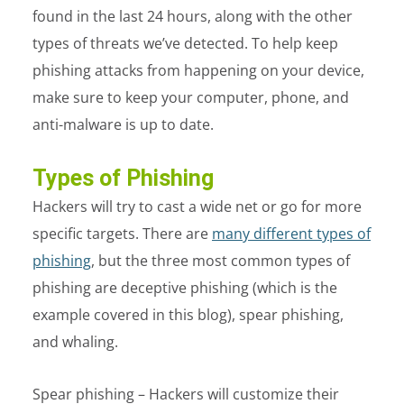
found in the last 24 hours, along with the other
types of threats we’ve detected. To help keep
phishing attacks from happening on your device,
make sure to keep your computer, phone, and
anti-malware is up to date.
Types of Phishing
Hackers will try to cast a wide net or go for more
specific targets. There are
many different types of
phishing
, but the three most common types of
phishing are deceptive phishing (which is the
example covered in this blog), spear phishing,
and whaling.
Spear phishing – Hackers will customize their