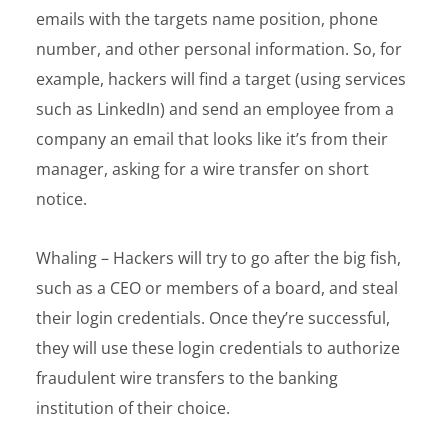
emails with the targets name position, phone
number, and other personal information. So, for
example, hackers will find a target (using services
such as LinkedIn) and send an employee from a
company an email that looks like it’s from their
manager, asking for a wire transfer on short
notice.
Whaling – Hackers will try to go after the big fish,
such as a CEO or members of a board, and steal
their login credentials. Once they’re successful,
they will use these login credentials to authorize
fraudulent wire transfers to the banking
institution of their choice.