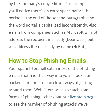
by the company’s copy editors. For example,
you’ll notice there’s an extra space before the
period at the end of the second paragraph, and
the word portal is capitalized inconsistently. Also,
emails from companies such as Microsoft will not
address the recipient indirectly (Dear User) but
will address them directly by name (Hi Bob).
How to Stop Phishing Emails
Your spam filters will catch most of the phishing
emails that find their way into your inbox, but
hackers continue to find clever ways of getting
around them. Web filters will also catch some
forms of phishing – check out our
live stats page
to see the number of phishing attacks we’ve