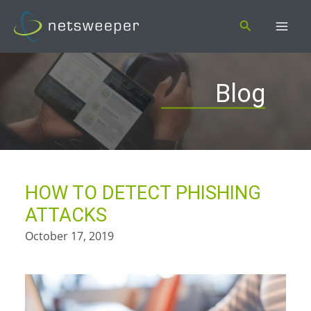
Skip
Search
to
content
Blog
HOW TO DETECT PHISHING
ATTACKS
October 17, 2019