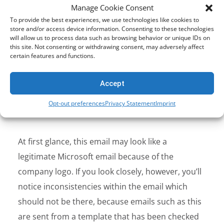
Manage Cookie Consent
To provide the best experiences, we use technologies like cookies to
store and/or access device information. Consenting to these technologies
will allow us to process data such as browsing behavior or unique IDs on
this site. Not consenting or withdrawing consent, may adversely affect
certain features and functions.
Accept
Opt-out preferences
Privacy Statement
Imprint
At first glance, this email may look like a
legitimate Microsoft email because of the
company logo. If you look closely, however, you’ll
notice inconsistencies within the email which
should not be there, because emails such as this
are sent from a template that has been checked