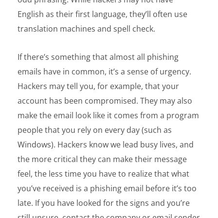
English as their first language, they’ll often use
translation machines and spell check.
If there’s something that almost all phishing
emails have in common, it’s a sense of urgency.
Hackers may tell you, for example, that your
account has been compromised. They may also
make the email look like it comes from a program
people that you rely on every day (such as
Windows). Hackers know we lead busy lives, and
the more critical they can make their message
feel, the less time you have to realize that what
you’ve received is a phishing email before it’s too
late. If you have looked for the signs and you’re
still unsure, contact the company or email sender