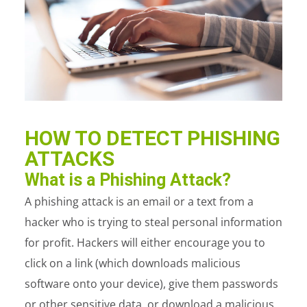
HOW TO DETECT PHISHING
ATTACKS
What is a Phishing Attack?
A phishing attack is an email or a text from a
hacker who is trying to steal personal information
for profit. Hackers will either encourage you to
click on a link (which downloads malicious
software onto your device), give them passwords
or other sensitive data, or download a malicious