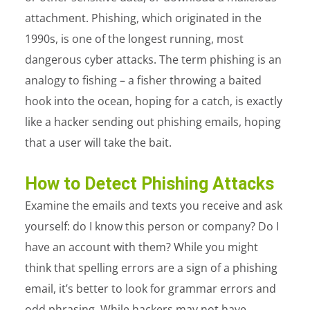
attachment. Phishing, which originated in the
1990s, is one of the longest running, most
dangerous cyber attacks. The term phishing is an
analogy to fishing – a fisher throwing a baited
hook into the ocean, hoping for a catch, is exactly
like a hacker sending out phishing emails, hoping
that a user will take the bait.
How to Detect Phishing Attacks
Examine the emails and texts you receive and ask
yourself: do I know this person or company? Do I
have an account with them? While you might
think that spelling errors are a sign of a phishing
email, it’s better to look for grammar errors and
odd phrasing. While hackers may not have