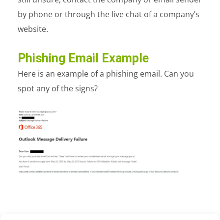
by phone or through the live chat of a company’s
website.
Phishing Email Example
Here is an example of a phishing email. Can you
spot any of the signs?