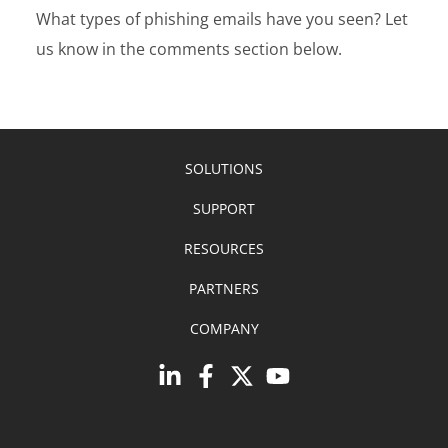
What types of phishing emails have you seen? Let
us know in the comments section below.
SOLUTIONS
SUPPORT
RESOURCES
PARTNERS
COMPANY