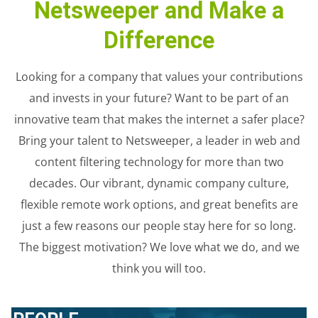
Netsweeper and Make a
Difference
Looking for a company that values your contributions
and invests in your future? Want to be part of an
innovative team that makes the internet a safer place?
Bring your talent to Netsweeper, a leader in web and
content filtering technology for more than two
decades. Our vibrant, dynamic company culture,
flexible remote work options, and great benefits are
just a few reasons our people stay here for so long.
The biggest motivation? We love what we do, and we
think you will too.