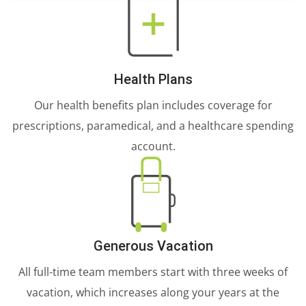
Health Plans
Our health benefits plan includes coverage for
prescriptions, paramedical, and a healthcare spending
account.
Generous Vacation
All full-time team members start with three weeks of
vacation, which increases along your years at the