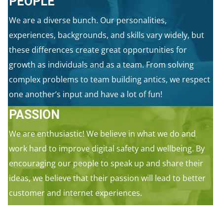
PEOPLE
We are a diverse bunch. Our personalities,
experiences, backgrounds, and skills vary widely, but
these differences create great opportunities for
growth as individuals and as a team. From solving
complex problems to team building antics, we respect
one another’s input and have a lot of fun!
PASSION
We are enthusiastic! We believe in what we do and
work hard to improve digital safety and wellbeing. By
encouraging our people to speak up and share their
ideas, we believe that their passion will lead to better
customer and internet experiences.