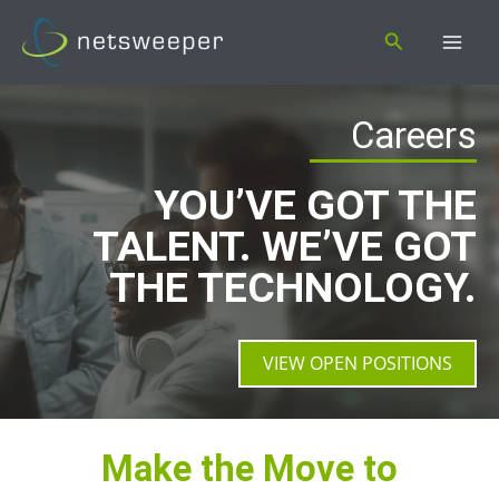
Skip
Search
to
content
Careers
YOU’VE GOT THE
TALENT. WE’VE GOT
THE TECHNOLOGY.
VIEW OPEN POSITIONS
Make the Move to