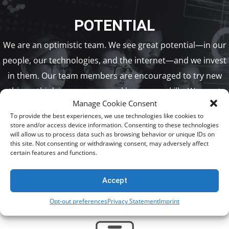
POTENTIAL
We are an optimistic team. We see great potential—in our
people, our technologies, and the internet—and we invest
in them. Our team members are encouraged to try new
things, think in new ways, and learn new skills. We want
Manage Cookie Consent
them to thrive in their careers, so we look for ways to help
To provide the best experiences, we use technologies like cookies to
them reach their potential.
store and/or access device information. Consenting to these technologies
will allow us to process data such as browsing behavior or unique IDs on
this site. Not consenting or withdrawing consent, may adversely affect
certain features and functions.
VIEW OPEN POSITIONS
Accept
Opt-out preferences
Privacy Statement
Imprint
BENEFITS