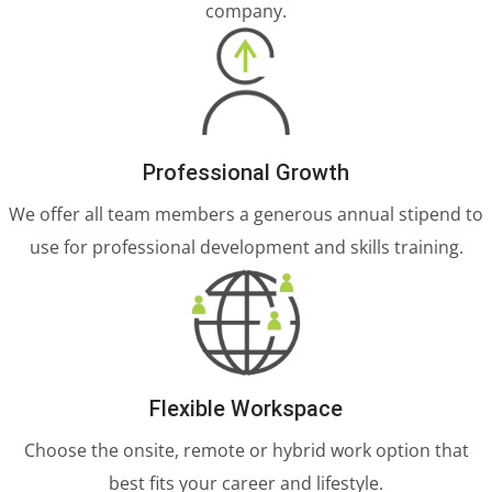
company.
Professional Growth
We offer all team members a generous annual stipend to
use for professional development and skills training.
Flexible Workspace
Choose the onsite, remote or hybrid work option that
best fits your career and lifestyle.