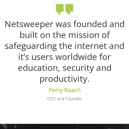
Netsweeper was founded and
built on the mission of
safeguarding the internet and
it’s users worldwide for
education, security and
productivity.
Perry Roach
CEO and Founder