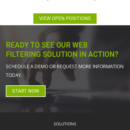
VIEW OPEN POSITIONS
READY TO SEE OUR WEB
FILTERING SOLUTION IN ACTION?
SCHEDULE A DEMO OR REQUEST MORE INFORMATION
TODAY.
START NOW
SOLUTIONS