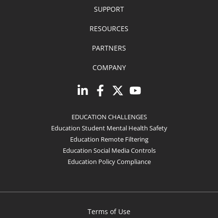
SUPPORT
RESOURCES
PARTNERS
COMPANY
EDUCATION CHALLENGES
Education Student Mental Health Safety
Education Remote Filtering
Education Social Media Controls
Education Policy Compliance
Terms of Use