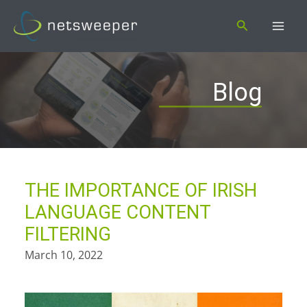
Skip
Search
to
content
Blog
THE IMPORTANCE OF IRISH
LANGUAGE CONTENT
FILTERING
March 10, 2022