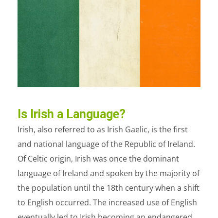
Is Irish a Language?
Irish, also referred to as Irish Gaelic, is the first
and national language of the Republic of Ireland.
Of Celtic origin, Irish was once the dominant
language of Ireland and spoken by the majority of
the population until the 18
th
century when a shift
to English occurred. The increased use of English
eventually led to Irish becoming an endangered