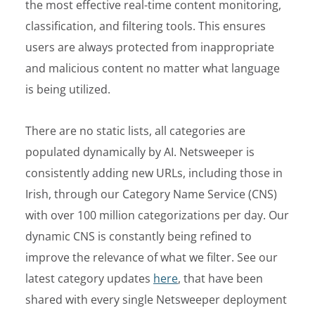
the most effective real-time content monitoring,
classification, and filtering tools. This ensures
users are always protected from inappropriate
and malicious content no matter what language
is being utilized.
There are no static lists, all categories are
populated dynamically by AI. Netsweeper is
consistently adding new URLs, including those in
Irish, through our Category Name Service (CNS)
with over 100 million categorizations per day. Our
dynamic CNS is constantly being refined to
improve the relevance of what we filter. See our
latest category updates
here
, that have been
shared with every single Netsweeper deployment