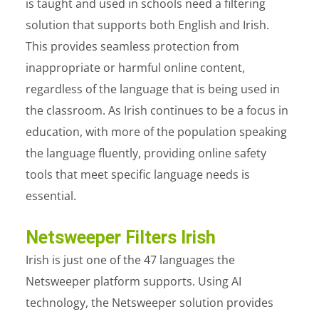
is taught and used in schools need a filtering
solution that supports both English and Irish.
This provides seamless protection from
inappropriate or harmful online content,
regardless of the language that is being used in
the classroom. As Irish continues to be a focus in
education, with more of the population speaking
the language fluently, providing online safety
tools that meet specific language needs is
essential.
Netsweeper Filters Irish
Irish is just one of the 47 languages the
Netsweeper platform supports. Using AI
technology, the Netsweeper solution provides