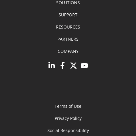
SOLUTIONS
SUPPORT
RESOURCES
PARTNERS
COMPANY
Terms of Use
Privacy Policy
Social Responsibility