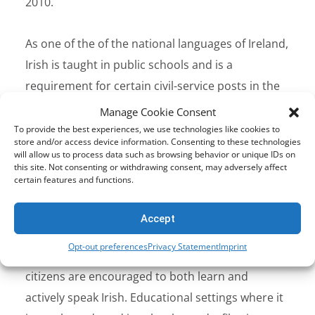
2010.
As one of the of the national languages of Ireland,
Irish is taught in public schools and is a
requirement for certain civil-service posts in the
country. In
2021
, Irish overtook French to become
Manage Cookie Consent
the second most popular language at A-level
To provide the best experiences, we use technologies like cookies to
store and/or access device information. Consenting to these technologies
education in Ireland. Belfast also saw a rise in the
will allow us to process data such as browsing behavior or unique IDs on
this site. Not consenting or withdrawing consent, may adversely affect
number of students attending Irish language
certain features and functions.
schools.
Accept
Why Filter Irish?
Opt-out preferences
Privacy Statement
Imprint
As the first and official language of Ireland
citizens are encouraged to both learn and
actively speak Irish. Educational settings where it