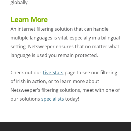
globally.
Learn More
An internet filtering solution that can handle
multiple languages is vital, especially in a bilingual
setting. Netsweeper ensures that no matter what
language is used you remain protected.
Check out our
Live Stats
page to see our filtering
of Irish in action, or to learn more about
Netsweeper’s filtering solutions, meet with one of
our solutions
specialists
today!