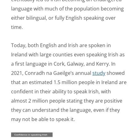
language with much of the population becoming
either bilingual, or fully English speaking over
time.
Today, both English and Irish are spoken in
Ireland with large counties even speaking Irish as
a first language in Cork, Galway, and Kerry. In
2021,
Conradh na Gaeilge’s
annual
study
showed
that an estimated 1.5 million people in Ireland are
confident in their ability to speak Irish, with
almost 2 million people stating they are positive
they can understand the language, even if they
may not be able to speak it.