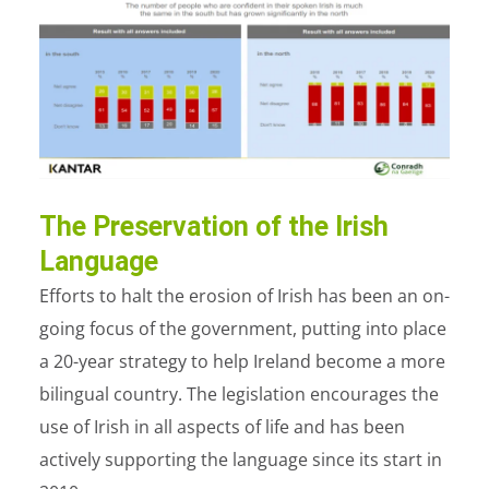
The Preservation of the Irish
Language
Efforts to halt the erosion of Irish has been an on-
going focus of the government, putting into place
a 20-year strategy to help Ireland become a more
bilingual country. The legislation encourages the
use of Irish in all aspects of life and has been
actively supporting the language since its start in