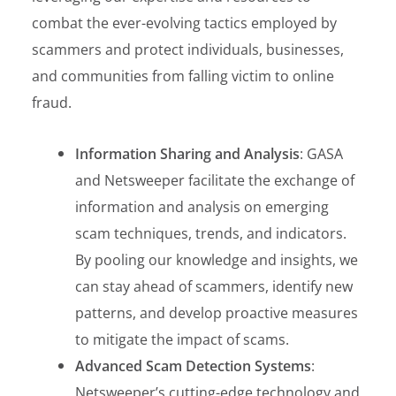
combat the ever-evolving tactics employed by
scammers and protect individuals, businesses,
and communities from falling victim to online
fraud.
Information Sharing and Analysis
: GASA
and Netsweeper facilitate the exchange of
information and analysis on emerging
scam techniques, trends, and indicators.
By pooling our knowledge and insights, we
can stay ahead of scammers, identify new
patterns, and develop proactive measures
to mitigate the impact of scams.
Advanced Scam Detection Systems
:
Netsweeper’s cutting-edge technology and