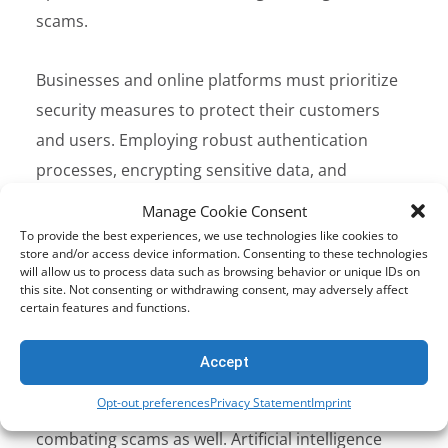
scams.
Businesses and online platforms must prioritize
security measures to protect their customers
and users. Employing robust authentication
processes, encrypting sensitive data, and
implementing advanced fraud detection systems
Manage Cookie Consent
are critical steps in combatting scams.
To provide the best experiences, we use technologies like cookies to
store and/or access device information. Consenting to these technologies
Governments and regulatory bodies also have a
will allow us to process data such as browsing behavior or unique IDs on
crucial role to play in enacting legislation,
this site. Not consenting or withdrawing consent, may adversely affect
certain features and functions.
fostering international cooperation, and
supporting cybersecurity initiatives.
Accept
Opt-out preferences
Privacy Statement
Imprint
Technological advancements can aid in
combating scams as well. Artificial intelligence