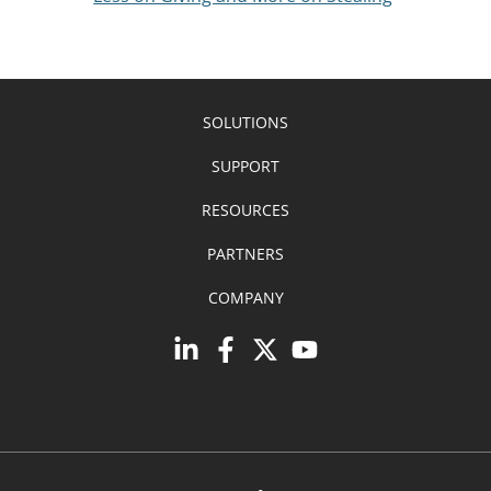
SOLUTIONS
SUPPORT
RESOURCES
PARTNERS
COMPANY