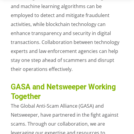
and machine learning algorithms can be
employed to detect and mitigate fraudulent
activities, while blockchain technology can
enhance transparency and security in digital
transactions. Collaboration between technology
experts and law enforcement agencies can help
stay one step ahead of scammers and disrupt
their operations effectively.
GASA and Netsweeper Working
Together
The Global Anti-Scam Alliance (GASA) and
Netsweeper, have partnered in the fight against
scams. Through our collaboration, we are
leveraging our expertise and resources to