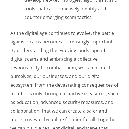
tools that can proactively identify and
counter emerging scam tactics.
As the digital age continues to evolve, the battle
against scams becomes increasingly important.
By understanding the evolving landscape of
digital scams and embracing a collective
responsibility to combat them, we can protect
ourselves, our businesses, and our digital
ecosystem from the devastating consequences of
fraud. It is only through proactive measures, such
as education, advanced security measures, and
collaboration, that we can create a safer and
more trustworthy online frontier for all. Together,
we can build a resilient digital landscape that