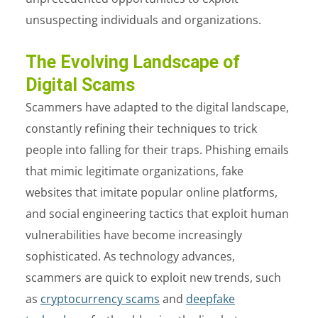
unsuspecting individuals and organizations.
The Evolving Landscape of
Digital Scams
Scammers have adapted to the digital landscape,
constantly refining their techniques to trick
people into falling for their traps. Phishing emails
that mimic legitimate organizations, fake
websites that imitate popular online platforms,
and social engineering tactics that exploit human
vulnerabilities have become increasingly
sophisticated. As technology advances,
scammers are quick to exploit new trends, such
as
cryptocurrency scams
and
deepfake