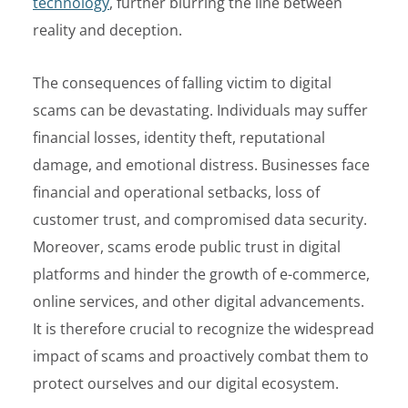
technology
, further blurring the line between
reality and deception.
The consequences of falling victim to digital
scams can be devastating. Individuals may suffer
financial losses, identity theft, reputational
damage, and emotional distress. Businesses face
financial and operational setbacks, loss of
customer trust, and compromised data security.
Moreover, scams erode public trust in digital
platforms and hinder the growth of e-commerce,
online services, and other digital advancements.
It is therefore crucial to recognize the widespread
impact of scams and proactively combat them to
protect ourselves and our digital ecosystem.