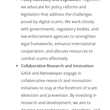
we advocate for policy reforms and
legislation that address the challenges
posed by digital scams. We work closely
with governments, regulatory bodies, and
law enforcement agencies to strengthen
legal frameworks, enhance international
cooperation, and allocate resources to
combat scams effectively.
Collaborative Research and Innovation
:
GASA and Netsweeper engage in
collaborative research and innovation
initiatives to stay at the forefront of scam
detection and prevention. By investing in
research and development, we aim to
develop new technologies, algorithms, and