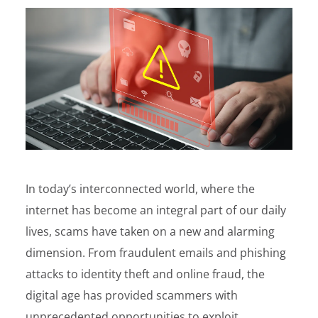
In today’s interconnected world, where the
internet has become an integral part of our daily
lives, scams have taken on a new and alarming
dimension. From fraudulent emails and phishing
attacks to identity theft and online fraud, the
digital age has provided scammers with
unprecedented opportunities to exploit