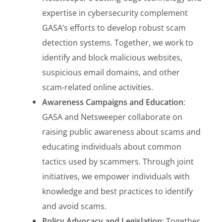
expertise in cybersecurity complement
GASA’s efforts to develop robust scam
detection systems. Together, we work to
identify and block malicious websites,
suspicious email domains, and other
scam-related online activities.
Awareness Campaigns and Education
:
GASA and Netsweeper collaborate on
raising public awareness about scams and
educating individuals about common
tactics used by scammers. Through joint
initiatives, we empower individuals with
knowledge and best practices to identify
and avoid scams.
Policy Advocacy and Legislation
: Together,