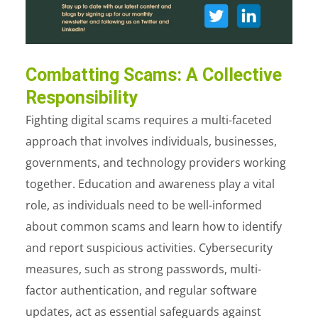
Combatting Scams: A Collective
Responsibility
Fighting digital scams requires a multi-faceted
approach that involves individuals, businesses,
governments, and technology providers working
together. Education and awareness play a vital
role, as individuals need to be well-informed
about common scams and learn how to identify
and report suspicious activities. Cybersecurity
measures, such as strong passwords, multi-
factor authentication, and regular software
updates, act as essential safeguards against