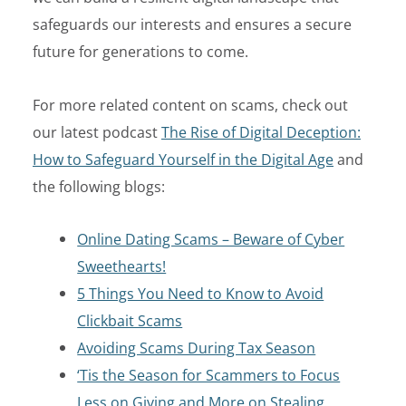
safeguards our interests and ensures a secure
future for generations to come.
For more related content on scams, check out
our latest podcast
The Rise of Digital Deception:
How to Safeguard Yourself in the Digital Age
and
the following blogs:
Online Dating Scams – Beware of Cyber
Sweethearts!
5 Things You Need to Know to Avoid
Clickbait Scams
Avoiding Scams During Tax Season
‘Tis the Season for Scammers to Focus
Less on Giving and More on Stealing