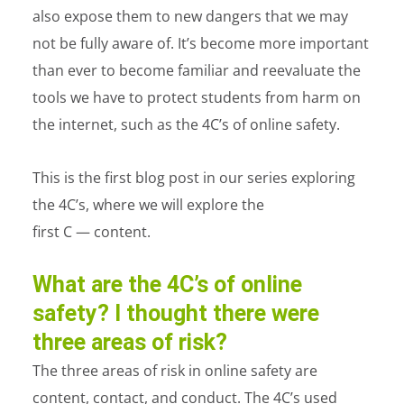
also expose them to new dangers that we may
not be fully aware of. It’s become more important
than ever to become familiar and reevaluate the
tools we have to protect students from harm on
the internet, such as the 4C’s of online safety.
This is the first blog post in our series exploring
the 4C’s, where we will explore the
first C — content.
What are the 4C’s of online
safety? I thought there were
three areas of risk?
The three areas of risk in online safety are
content, contact, and conduct. The 4C’s used