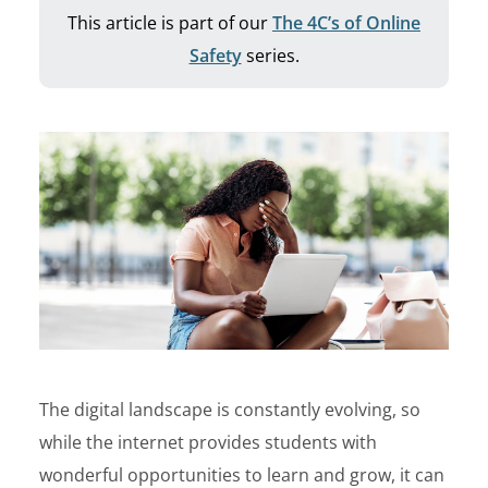
This article is part of our
The 4C’s of Online
Safety
series.
The digital landscape is constantly evolving, so
while the internet provides students with
wonderful opportunities to learn and grow, it can