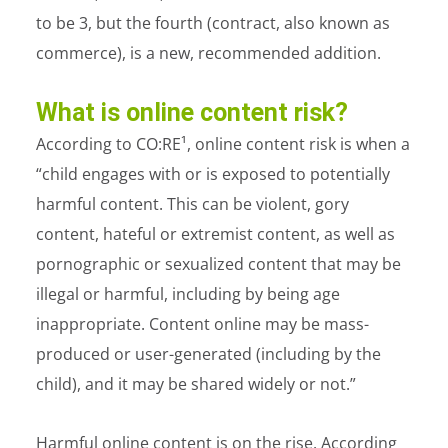
to be 3, but the fourth (contract, also known as
commerce), is a new, recommended addition.
What is online content risk?
According to CO:RE¹
, online content risk is when a
“child engages with or is exposed to potentially
harmful content. This can be violent, gory
content, hateful or extremist content, as well as
pornographic or sexualized content that may be
illegal or harmful, including by being age
inappropriate. Content online may be mass-
produced or user-generated (including by the
child), and it may be shared widely or not.”
Harmful online content is on the rise. According