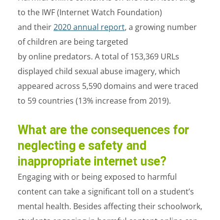
to the IWF (Internet Watch Foundation)
and their
2020 annual report
, a growing number
of children are being targeted
by online predators. A total of 153,369 URLs
displayed child sexual abuse imagery, which
appeared across 5,590 domains and were traced
to 59 countries (13% increase from 2019).
What are the consequences for
neglecting e safety and
inappropriate internet use?
Engaging with or being exposed to harmful
content can take a significant toll on a student’s
mental health. Besides affecting their schoolwork,