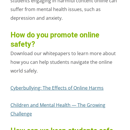
students engaging in harmful content online can
suffer from mental health issues, such as
depression and anxiety.
How do you promote online
safety?
Download our whitepapers to learn more about
how you can help students navigate the online
world safely.
Cyberbullying: The Effects of Online Harms
Children and Mental Health — The Growing
Challenge