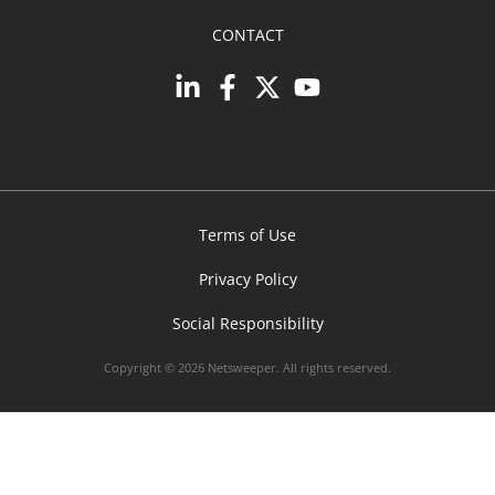
CONTACT
Terms of Use
Privacy Policy
Social Responsibility
Copyright © 2026 Netsweeper. All rights reserved.