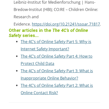
Leibniz-Institut für Medienforschung | Hans-
Bredow-Institut (HBI); CO:RE – Children Online:
Research and
Evidence.
https://doi.org/10.21241/ssoar.71817
.
Other articles in the
The 4C’s of Online
Safety
series...
The 4C’s of Online Safety Part 5: Why is
Internet Safety Important?
The 4C’s of Online Safety Part 4: How to
Protect Child Data
The 4C’s of Online Safety Part 3: What is
Inappropriate Online Behavior?
The 4C’s of Online Safety Part 2: What is
Online Contact Risk?