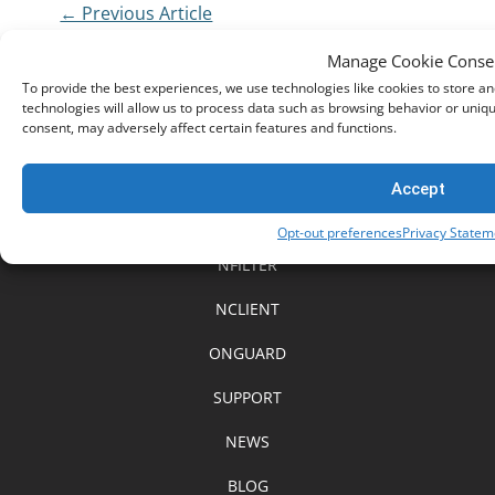
← Previous Article
The Rise of Scams in the UK
The 4C’s of Online Safety 
Manage Cookie Conse
To provide the best experiences, we use technologies like cookies to store a
technologies will allow us to process data such as browsing behavior or uniqu
consent, may adversely affect certain features and functions.
Accept
HOME
Opt-out preferences
Privacy Statem
NFILTER
NCLIENT
ONGUARD
SUPPORT
NEWS
BLOG