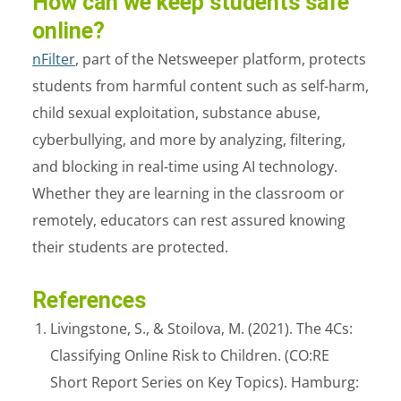
How can we keep students safe
online?
nFilter
, part of the Netsweeper platform, protects
students from harmful content such as self-harm,
child sexual exploitation, substance abuse,
cyberbullying, and more by analyzing, filtering,
and blocking in real-time using AI technology.
Whether they are learning in the classroom or
remotely, educators can rest assured knowing
their students are protected.
References
Livingstone, S., & Stoilova, M. (2021). The 4Cs:
Classifying Online Risk to Children. (CO:RE
Short Report Series on Key Topics). Hamburg: