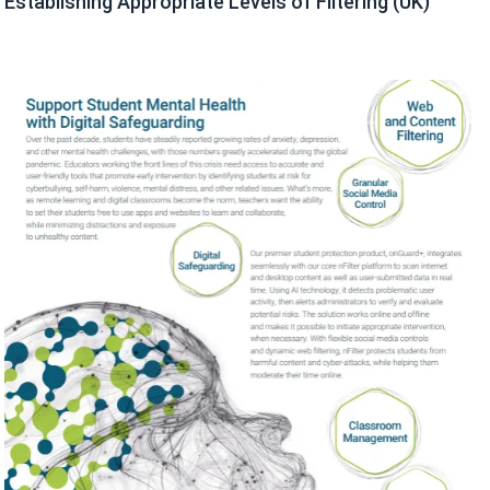
Establishing Appropriate Levels of Filtering (UK)