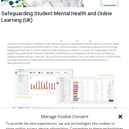
Safeguarding Student Mental Health and Online
Learning (UK)
Manage Cookie Consent
To provide the best experiences, we use technologies like cookies to
store and/or access device information. Consenting to these technologies