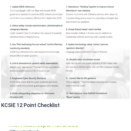
KCSIE 12 Point Checklist