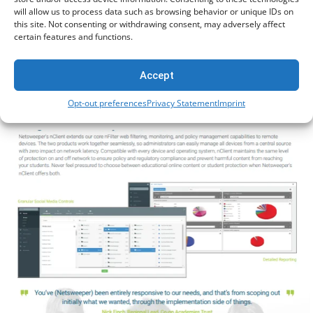
will allow us to process data such as browsing behavior or unique IDs on
this site. Not consenting or withdrawing consent, may adversely affect
certain features and functions.
Accept
onGuard (UK)
Opt-out preferences
Privacy Statement
Imprint