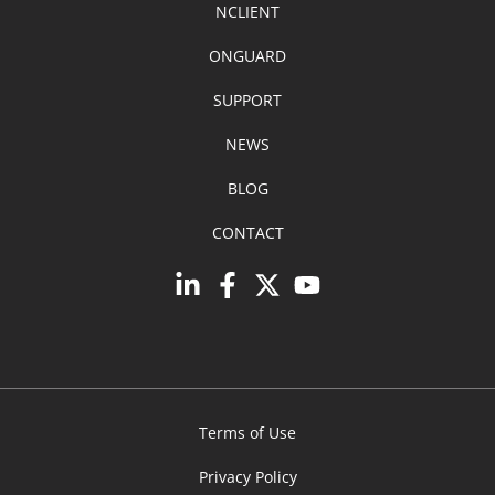
NCLIENT
ONGUARD
SUPPORT
NEWS
BLOG
CONTACT
Terms of Use
Privacy Policy