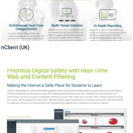
nClient (UK)