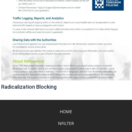
Radicalization Blocking
HOME
NFILTER