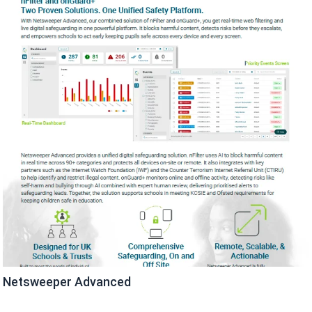
Netsweeper Advanced