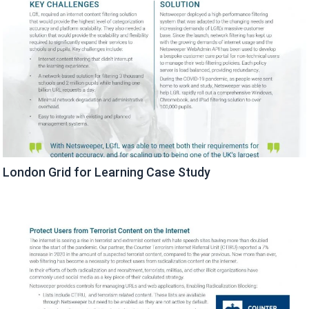
London Grid for Learning Case Study