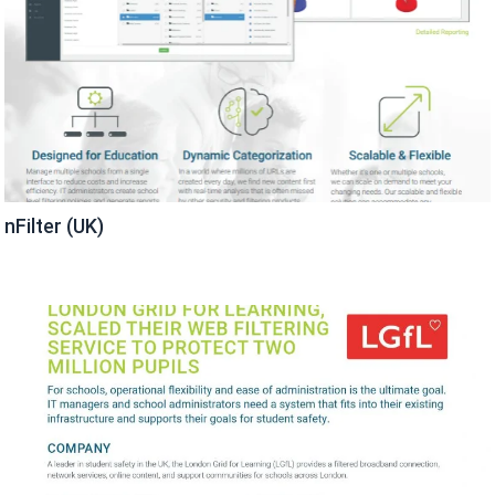
nFilter (UK)