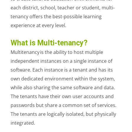
each district, school, teacher or student, multi-
tenancy offers the best-possible learning
experience at every level.
What is Multi-tenancy?
Multitenancy
is the ability to host multiple
independent instances on a single instance of
software. Each instance is a tenant and has its
own dedicated environment within the system,
while also sharing the same software and data.
The tenants have their own user accounts and
passwords but share a common set of services.
The tenants are logically isolated, but physically
integrated.