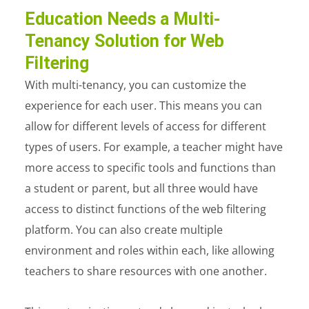
Education Needs a Multi-
Tenancy Solution for Web
Filtering
With multi-tenancy, you can customize the
experience for each user. This means you can
allow for different levels of access for different
types of users. For example, a teacher might have
more access to specific tools and functions than
a student or parent, but all three would have
access to distinct functions of the web filtering
platform. You can also create multiple
environment and roles within each, like allowing
teachers to share resources with one another.