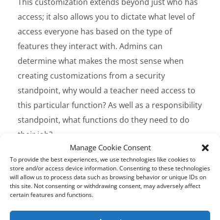
This customization extends beyond just who has
access; it also allows you to dictate what level of
access everyone has based on the type of
features they interact with. Admins can
determine what makes the most sense when
creating customizations from a security
standpoint, why would a teacher need access to
this particular function? As well as a responsibility
standpoint, what functions do they need to do
their job?
Manage Cookie Consent
To provide the best experiences, we use technologies like cookies to
Netsweeper Multi-tenant
store and/or access device information. Consenting to these technologies
Solution for Education
will allow us to process data such as browsing behavior or unique IDs on
this site. Not consenting or withdrawing consent, may adversely affect
The
Netsweeper solution
is designed to handle
certain features and functions.
complicated multi-tenanted configurations,