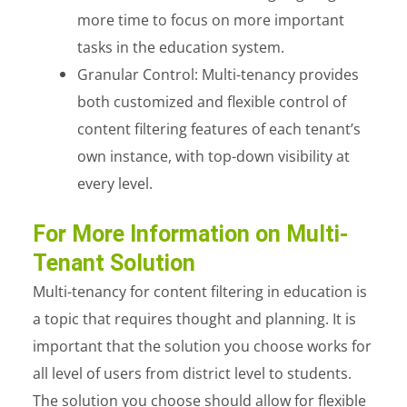
more time to focus on more important
tasks in the education system.
Granular Control: Multi-tenancy provides
both customized and flexible control of
content filtering features of each tenant’s
own instance, with top-down visibility at
every level.
For More Information on Multi-
Tenant Solution
Multi-tenancy for content filtering in education is
a topic that requires thought and planning. It is
important that the solution you choose works for
all level of users from district level to students.
The solution you choose should allow for flexible