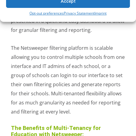
Accept
where multiple schools can be controlled from a
single pane of glass. All operational data is
Opt-out preferences
Privacy Statement
Imprint
presented in a quick and easy dashboard to allow
for granular filtering and reporting.
The Netsweeper filtering platform is scalable
allowing you to control multiple schools from one
interface and IT admins of each school, or a
group of schools can login to our interface to set
their own filtering policies and generate reports
for their schools. Multi-tenanted flexibility allows
for as much granularity as needed for reporting
and filtering at every level.
The Benefits of Multi-Tenancy for
Education with Netsweeper: