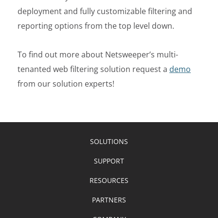
deployment and fully customizable filtering and
reporting options from the top level down.
To find out more about Netsweeper’s multi-
tenanted web filtering solution
request a
demo
from our solution experts!
SOLUTIONS
SUPPORT
RESOURCES
PARTNERS