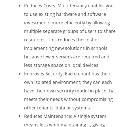
Reduces Costs: Multi-tenancy enables you
to use existing hardware and software
investments more efficiently by allowing
multiple separate groups of users to share
resources. This reduces the cost of
implementing new solutions in schools
because fewer servers are required and
less storage space on local devices.
Improves Security: Each tenant has their
own isolated environment; they can each
have their own security model in place that
meets their needs without compromising
other tenants’ data or systems.
Reduces Maintenance: A single system
means less work maintaining it, giving