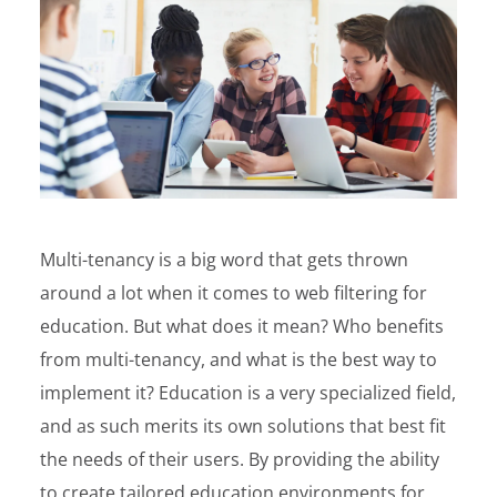
Multi-tenancy is a big word that gets thrown
around a lot when it comes to web filtering for
education. But what does it mean? Who benefits
from multi-tenancy, and what is the best way to
implement it?
Education is a very specialized field,
and as such merits its own solutions that best fit
the needs of their users. By providing the ability
to create tailored education environments for