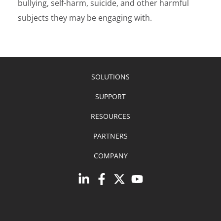
bullying, self-harm, suicide, and other harmful
subjects they may be engaging with.
SOLUTIONS
SUPPORT
RESOURCES
PARTNERS
COMPANY