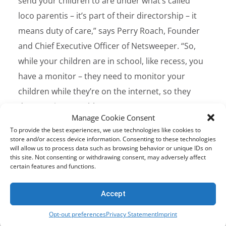
send your children to are under what’s called
loco parentis – it’s part of their directorship – it
means duty of care,” says Perry Roach, Founder
and Chief Executive Officer of Netsweeper. “So,
while your children are in school, like recess, you
have a monitor – they need to monitor your
children while they’re on the internet, so they
don’t get into trouble.”
Manage Cookie Consent
To provide the best experiences, we use technologies like cookies to
Let’s take the example of cyberbullying to help
store and/or access device information. Consenting to these technologies
will allow us to process data such as browsing behavior or unique IDs on
illustrate this. Unlike physical bullying (like
this site. Not consenting or withdrawing consent, may adversely affect
stealing belongings) or verbal bullying (name
certain features and functions.
calling and teasing),
cyberbullying
can be harder
Accept
to escape for the victim, as negative content can
follow a victim home, and can be left as a
Opt-out preferences
Privacy Statement
Imprint