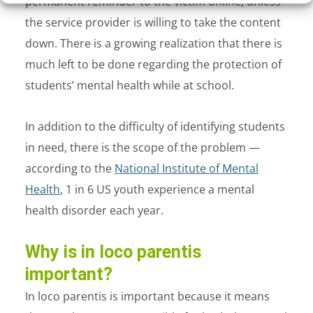
permanent reminder to the victim online, unless
the service provider is willing to take the content
down. There is a growing realization that there is
much left to be done regarding the protection of
students’ mental health while at school.
In addition to the difficulty of identifying students
in need, there is the scope of the problem —
according to the
National Institute of Mental
Health
, 1 in 6 US youth experience a mental
health disorder each year.
Why is in loco parentis
important?
In loco parentis is important because it means