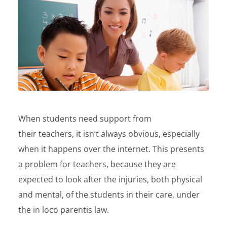
When students need support from
their teachers, it isn’t always obvious, especially
when it happens over the internet. This presents
a problem for teachers, because they are
expected to look after the injuries, both physical
and mental, of the students in their care, under
the in loco parentis law.