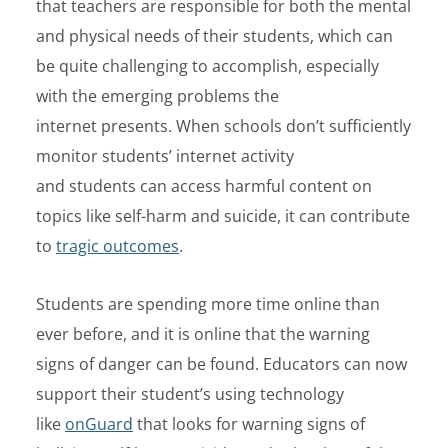
that teachers are responsible for both the mental
and physical needs of their students, which can
be quite challenging to accomplish, especially
with the emerging problems the
internet presents.
When schools
don’t
sufficiently
monitor students’ internet activity
and
students
can
access harmful content
on
topics like self-harm and suicide,
it can
contribute
to
tragic outcomes
.
Students are spending more time online than
ever before, and it is online that the warning
signs of danger can be found. Educators can now
support their student’s using technology
like
onGuard
that looks for warning signs of