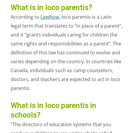
What is in loco parentis?
According to
LawNow
, loco parentis is a Latin
legal term that translates to “in place of a parent”,
and it “grants individuals caring for children the
same rights and responsibilities as a parent”. The
definition of this law has continued to evolve and
varies depending on the country. In countries like
Canada, individuals such as camp counselors,
doctors, and teachers are expected to act in loco
parentis.
What is in loco parentis in
schools?
“The directors of education systems that you