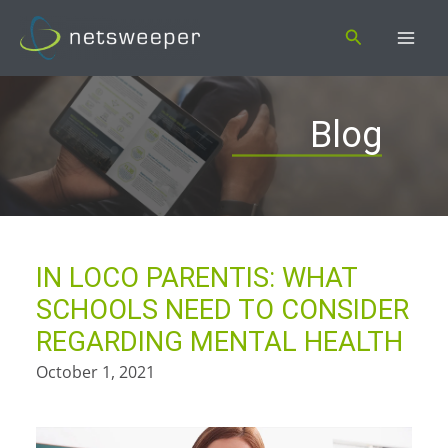
Skip
Search
to
content
Blog
IN LOCO PARENTIS: WHAT
SCHOOLS NEED TO CONSIDER
REGARDING MENTAL HEALTH
October 1, 2021