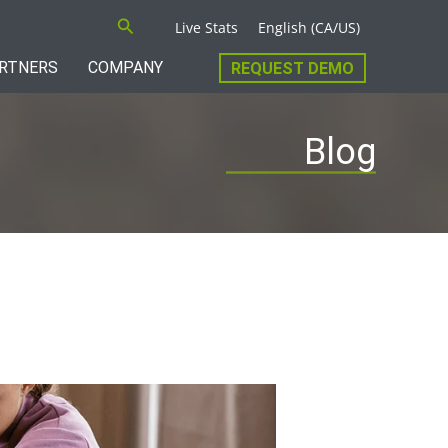
Search
Live Stats
English (CA/US)
RTNERS
COMPANY
REQUEST DEMO
Blog