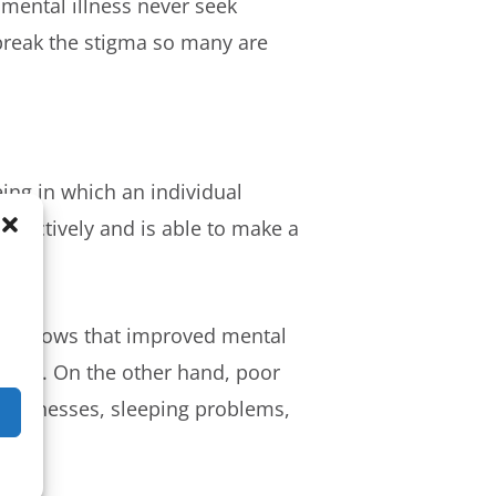
 mental illness never seek
 break the stigma so many are
being in which an individual
roductively and is able to make a
earch shows that improved mental
rokes
. On the other hand, poor
c illnesses, sleeping problems,