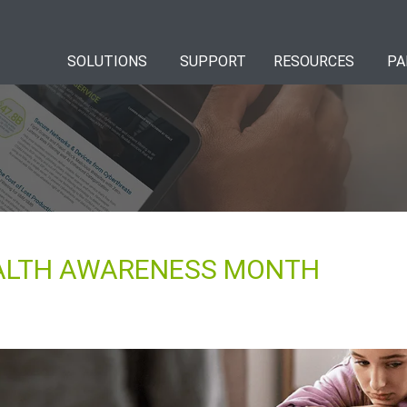
SOLUTIONS
SUPPORT
RESOURCES
PA
EALTH AWARENESS MONTH