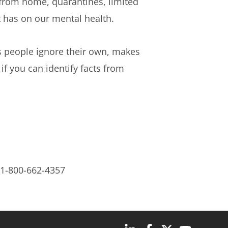
 from home, quarantines, limited
it has on our mental health.
s people ignore their own, makes
if you can identify facts from
 1-800-662-4357