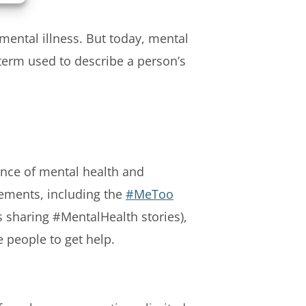
mental illness. But today, mental
term used to describe a person’s
ance of mental health and
ements, including the
#MeToo
s sharing #MentalHealth stories),
people to get help.