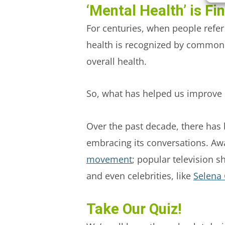
‘Mental Health’ is Fi
For centuries, when people refer
health is recognized by common 
overall health.
So, what has helped us improve 
Over the past decade, there has
embracing its conversations. Aw
movement
; popular television s
and even celebrities, like
Selena
Take Our Quiz!