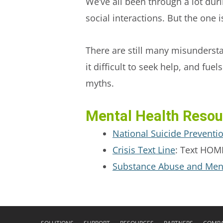
We’ve all been through a lot du
social interactions. But the one 
There are still many misunderst
it difficult to seek help, and fue
myths.
Mental Health Resou
National Suicide Preventi
Crisis Text Line
: Text HOME
Substance Abuse and Menta