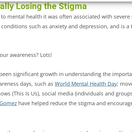
nally Losing the Stigma
 to mental health it was often associated with severe 
conditions such as anxiety and depression, and is a 
our awareness? Lots!
 been significant growth in understanding the import
areness days, such as
World Mental Health Day
; mov
hows (This Is Us), social media (individuals and group
 Gomez
have helped reduce the stigma and encourage 