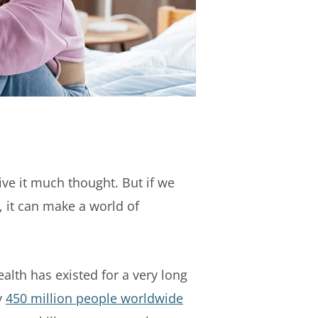
ve it much thought. But if we
 it can make a world of
lth has existed for a very long
y
450 million people worldwide