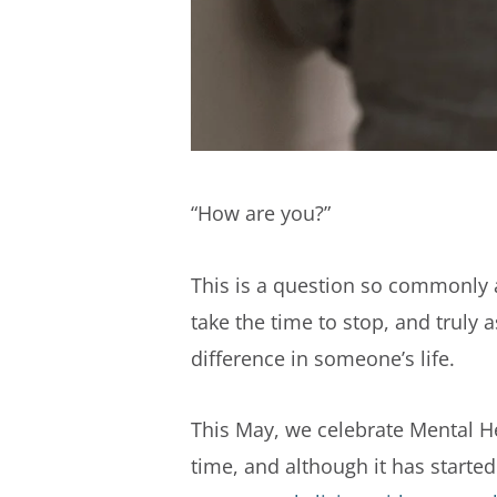
“How are you?”
This is a question so commonly a
take the time to stop, and truly
difference in someone’s life.
This May, we celebrate Mental H
time, and although it has started