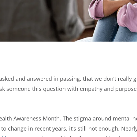
sked and answered in passing, that we don’t really gi
 ask someone this question with empathy and purpose,
ealth Awareness Month. The stigma around mental hea
 to change in recent years, it’s still not enough. Nearl