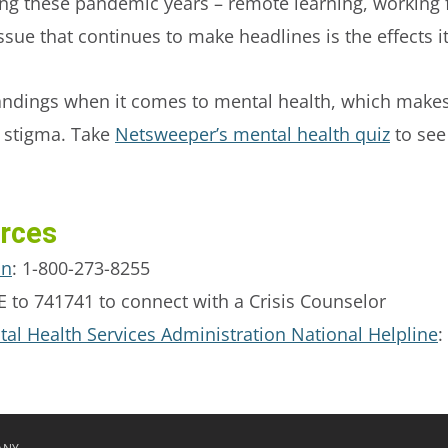
ring these pandemic years – remote learning, working
issue that continues to make headlines is the effects 
andings when it comes to mental health, which make
ls stigma. Take
Netsweeper’s mental health quiz
to see 
rces
on
: 1-800-273-8255
 to 741741 to connect with a Crisis Counselor
l Health Services Administration National Helpline
: