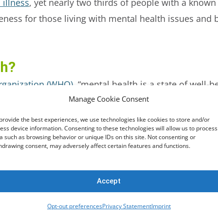
 illness
, yet nearly two thirds of people with a known
areness for those living with mental health issues and
th?
rganization (WHO)
, “mental health is a state of well-
Manage Cookie Consent
, can cope with the normal stresses of life, can work p
nity”.
provide the best experiences, we use technologies like cookies to store and/or
ess device information. Consenting to these technologies will allow us to process
a such as browsing behavior or unique IDs on this site. Not consenting or
hdrawing consent, may adversely affect certain features and functions.
alth significantly impacts their quality of life. Res
ealth, including a
reduced risk of heart attacks and st
hysical health or harmful behaviours
including chroni
Accept
re.
Opt-out preferences
Privacy Statement
Imprint