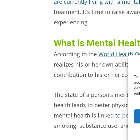
are currently living with a mental
treatment. It’s time to raise aw
experiencing.
What is Mental Heal
According to the
World Health O
realizes his or her own abilities
contribution to his or her commu
To 
acc
dat
wit
The state of a person’s mental he
health leads to better physical h
mental health is linked to
poor p
smoking, substance use, and mo