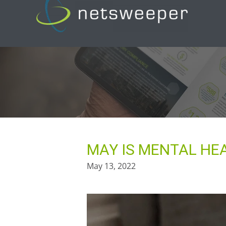
Skip
to
content
MAY IS MENTAL H
May 13, 2022