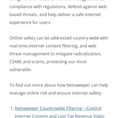
compliance with regulations, defend against web-
based threats, and help deliver a safe internet
experience for users.
Online safety can be addressed country-wide with
real-time
internet content filtering
,
and web
threat management to mitigate radicalization,
CSAM,
and
scams
,
protecting
our most
vulnerable.
To find out more about how Netsweeper can help
manage online risk and ensure internet safety:
Netsweeper Countrywide Filte
ring – Control
Internet Content and Lost Tax Revenue
Video