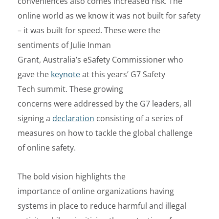
conveniences also comes increased risk. The
online world as we know it was not built for safety
– it was built for speed. These were the
sentiments of Julie Inman
Grant, Australia’s eSafety Commissioner who
gave the
keynote
at this years’ G7 Safety
Tech summit.
These growing
concerns were addressed by the G7 leaders, all
signing a
declaration
consisting of a series of
measures on how to tackle the global challenge
of online safety.
The bold vision highlights the
importance of online organizations having
systems in place to reduce harmful and illegal