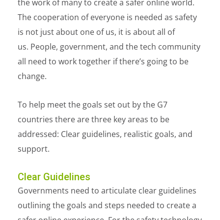
the work of many to create a safer online world.
The cooperation of everyone is needed as safety
is not just about one of us, it is about all of
us. People, government, and the tech community
all need to work together if there’s going to be
change.
To help meet the goals set out by the G7
countries there are three key areas to be
addressed:
C
lear guidelines, realistic goals, and
support.
Clear Guidelines
Governments need to articulate clear guidelines
outlining the goals and steps needed to create a
safer online experience. For the safety technology