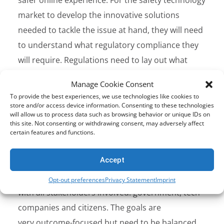
market to develop the innovative solutions
needed to tackle the issue at hand, they will need
to understand what regulatory compliance they
will require. Regulations need to lay out what
good compliance looks like allowing both safety
Manage Cookie Consent
tech and platform companies to invest in new
To provide the best experiences, we use technologies like cookies to
safety competencies with confidence.
store and/or access device information. Consenting to these technologies
will allow us to process data such as browsing behavior or unique IDs on
this site. Not consenting or withdrawing consent, may adversely affect
Realistic Goals
certain features and functions.
Creating a safer online world is an ambitious goal
Accept
for all the G7 countries.
These objectives must be realistic and include working
Opt-out preferences
Privacy Statement
Imprint
with all stakeholders involved: government, tech
companies and citizens. The goals are
very outcome-focused but need to be balanced