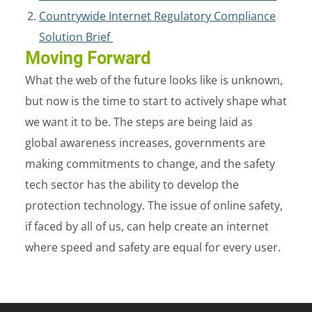
Countrywide Internet Regulatory Compliance
Solution Brief
Moving Forward
What the web of the future looks like is unknown,
but now is the time to start to actively shape what
we want it to be. The steps are being laid as
global awareness increases, governments are
making commitments to change, and the safety
tech sector has the ability to develop the
protection technology. The issue of online safety,
if faced by all of us, can help create an internet
where speed and safety are equal for every user.