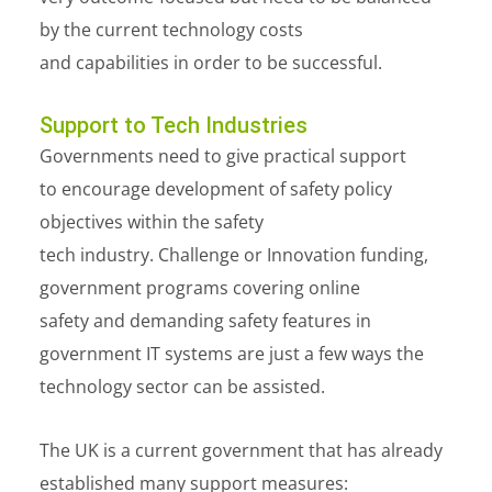
by the current technology costs
and capabilities in order to be successful.
Support to Tech Industries
Governments need to give practical support
to encourage development of safety policy
objectives within the safety
tech industry. Challenge or Innovation funding,
government programs covering online
safety and demanding safety features in
government IT systems are just a few ways the
technology sector can be assisted.
The UK is a current government that has already
established many support measures: