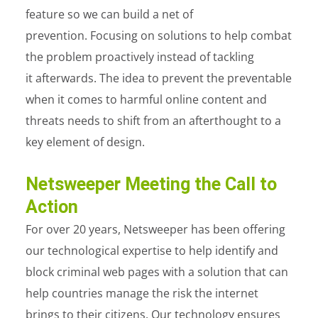
feature so we can build a net of
prevention. Focusing on solutions to help combat
the problem proactively instead of tackling
it afterwards. The idea to prevent the preventable
when it comes to harmful online content and
threats needs to shift from an afterthought to a
key element of design.
Netsweeper Meeting the Call to
Action
For over 20 years, Netsweeper
has been offering
our technological expertise to help identify and
block criminal web pages with a solution that can
help countries manage the risk the internet
brings to their citizens. Our technology ensures