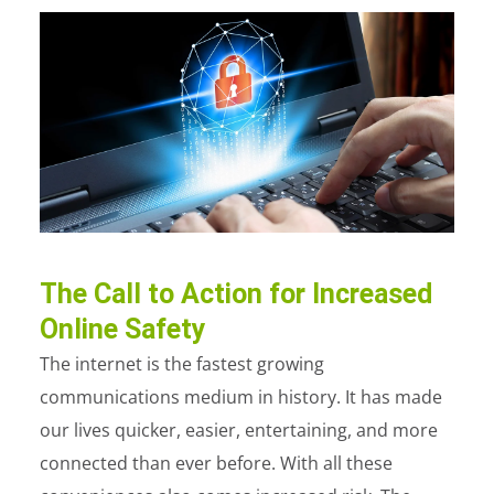
The Call to Action for Increased
Online Safety
The internet is the fastest growing
communications medium in history. It has made
our lives quicker, easier, entertaining, and more
connected than ever before. With all these