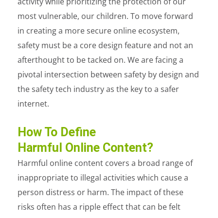
activity while prioritizing the protection of our
most vulnerable, our children. To move forward
in creating a more secure online ecosystem,
safety must be a core design feature and not an
afterthought to be tacked on. We are facing a
pivotal intersection between safety by design and
the safety tech industry as the key to a safer
internet.
How To Define
Harmful Online Content?
Harmful online content covers a broad range of
inappropriate to illegal activities which cause a
person distress or harm. The impact of these
risks often has a ripple effect that can be felt