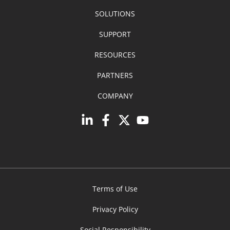
SOLUTIONS
SUPPORT
RESOURCES
PARTNERS
COMPANY
Terms of Use
Privacy Policy
Social Responsibility