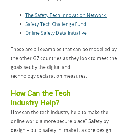
The Safety Tech Innovation Network
Safety Tech Challenge Fund
Online Safety Data Initiative
These are all examples that can be modelled by
the other G7 countries as they look to meet the
goals set by the digital and
technology declaration measures.
How Can the Tech
Industry Help?
How can the tech industry help to make the
online world a more secure place? Safety by
design – build safety in, make it a core design