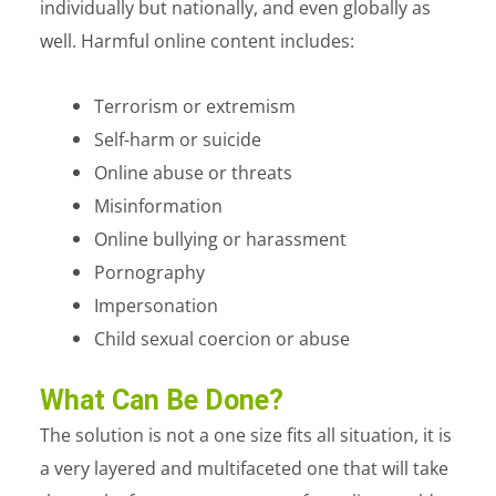
individually but nationally, and even globally as
well. Harmful online content includes:
Terrorism or extremism
Self-harm or suicide
Online abuse or threats
Misinformation
Online bullying or harassment
Pornography
Impersonation
Child sexual coercion or abuse
What Can Be Done?
The solution is not a one size fits all situation, it is
a very layered and multifaceted one that will take