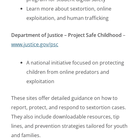
Learn more about sextortion, online
exploitation, and human trafficking
Department of Justice – Project Safe Childhood
–
www.justice.gov/psc
A national initiative focused on protecting
children from online predators and
exploitation
These sites offer detailed guidance on how to
report, protect, and respond to sextortion cases.
They also include downloadable resources, tip
lines, and prevention strategies tailored for youth
and families.