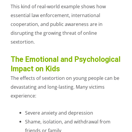
This kind of real-world example shows how
essential law enforcement, international
cooperation, and public awareness are in
disrupting the growing threat of online
sextortion.
The Emotional and Psychological
Impact on Kids
The effects of sextortion on young people can be
devastating and long-lasting.
Many victims
experience:
Severe anxiety and depression
Shame, isolation, and withdrawal from
friends or family