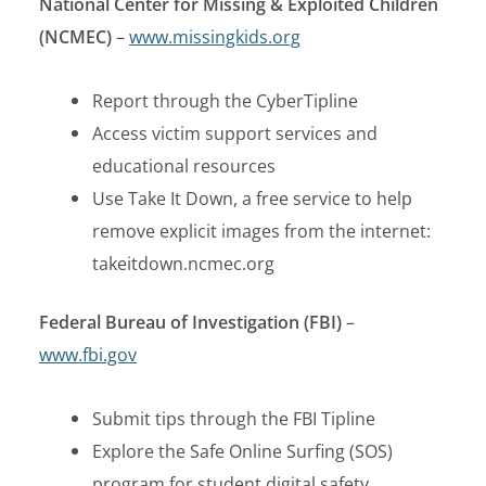
National Center for Missing & Exploited Children
(NCMEC)
–
www.missingkids.org
Report through the CyberTipline
Access victim support services and
educational resources
Use Take It Down, a free service to help
remove explicit images from the internet:
takeitdown.ncmec.org
Federal Bureau of Investigation (FBI)
–
www.fbi.gov
Submit tips through the FBI Tipline
Explore the Safe Online Surfing (SOS)
program for student digital safety