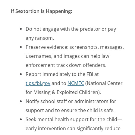
If Sextortion Is Happening:
Do not engage
with the predator or pay
any ransom.
Preserve evidence:
screenshots, messages,
usernames, and images can help law
enforcement track down offenders.
Report immediately
to the FBI at
tips.fbi.gov
and to
NCMEC
(National Center
for Missing & Exploited Children).
Notify school staff or administrators for
support and to ensure the child is safe.
Seek mental health support for the child—
early intervention can significantly reduce