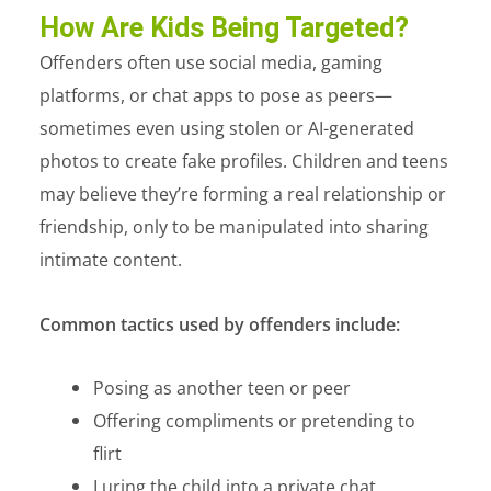
How Are Kids Being Targeted?
Offenders often use social media, gaming
platforms, or chat apps to pose as peers—
sometimes even using stolen or AI-generated
photos to create fake profiles. Children and teens
may believe they’re forming a real relationship or
friendship, only to be manipulated into sharing
intimate content.
Common tactics used by offenders include:
Posing as another teen or peer
Offering compliments or pretending to
flirt
Luring the child into a private chat