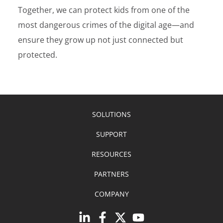
Together, we can protect kids from one of the
most dangerous crimes of the digital age—and
ensure they grow up not just connected but
protected.
SOLUTIONS
SUPPORT
RESOURCES
PARTNERS
COMPANY