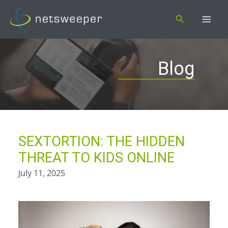
Skip
Search
to
content
Blog
SEXTORTION: THE HIDDEN
THREAT TO KIDS ONLINE
July 11, 2025