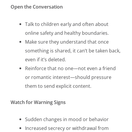
Open the Conversation
Talk to children early and often about
online safety and healthy boundaries.
Make sure they understand that once
something is shared, it can’t be taken back,
even if it’s deleted.
Reinforce that no one—not even a friend
or romantic interest—should pressure
them to send explicit
content.
Watch for Warning Signs
Sudden changes in mood or behavior
Increased secrecy or withdrawal from