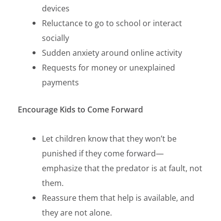
devices
Reluctance to go to school or interact
socially
Sudden anxiety around online activity
Requests for money or unexplained
payments
Encourage Kids to Come Forward
Let children know that
they won’t be
punished
if they come forward—
emphasize that the predator is at fault, not
them.
Reassure them that
help is available,
and
they are not alone.