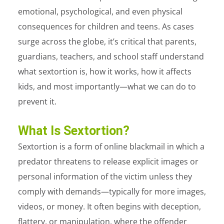
emotional, psychological, and even physical
consequences for children and teens. As cases
surge across the globe, it’s critical that parents,
guardians, teachers, and school staff understand
what sextortion is, how it works, how it affects
kids, and most importantly—what we can do to
prevent it.
What Is Sextortion?
Sextortion
is a form of online blackmail in which a
predator threatens to release explicit images or
personal information of the victim unless they
comply with demands—typically for more images,
videos, or money. It often begins with deception,
flattery, or manipulation, where the offender