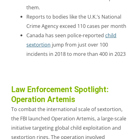
them.
Reports to bodies like the U.K.’s National
Crime Agency exceed
110 cases
per month
Canada has seen police-reported
child
sextortion
jump from just over 100
incidents in 2018 to more than 400 in 2023
Law Enforcement Spotlight:
Operation Artemis
To combat the international scale of sextortion,
the FBI launched
Operation Artemis
, a large-scale
initiative targeting global child exploitation and
sextortion rings. The operation involved