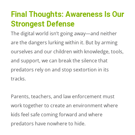
Final Thoughts: Awareness Is Our
Strongest Defense
The digital world isn’t going away—and neither
are the dangers lurking within it. But by arming
ourselves and our children with knowledge, tools,
and support, we can break the silence that
predators rely on and stop sextortion in its
tracks.
Parents, teachers, and law enforcement must
work together to create an environment where
kids feel safe coming forward and where
predators have nowhere to hide.