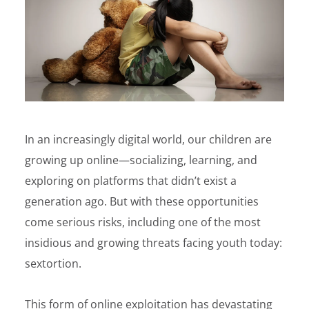
In an increasingly digital world, our children are
growing up online—socializing, learning, and
exploring on platforms that didn’t exist a
generation ago. But with these opportunities
come serious risks, including one of the most
insidious and growing threats facing youth today:
sextortion.
This form of online exploitation has devastating