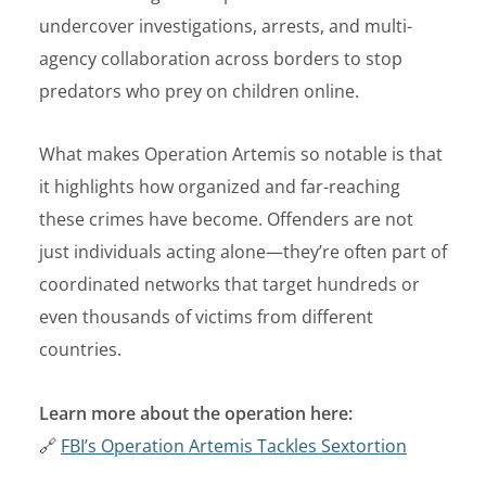
undercover investigations, arrests, and multi-
agency collaboration across borders to stop
predators who prey on children online.
What makes Operation Artemis so notable is that
it highlights how organized and far-reaching
these crimes have become. Offenders are not
just individuals acting alone—they’re often part of
coordinated networks that target hundreds or
even thousands of victims from different
countries.
Learn more about the operation here:
🔗
FBI’s Operation Artemis Tackles Sextortion