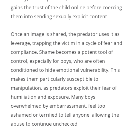
gains the trust of the child online before coercing
them into sending sexually explicit content.
Once an image is shared, the predator uses it as
leverage, trapping the victim in a cycle of fear and
compliance. Shame becomes a potent tool of
control, especially for boys, who are often
conditioned to hide emotional vulnerability. This
makes them particularly susceptible to
manipulation, as predators exploit their fear of
humiliation and exposure. Many boys,
overwhelmed by embarrassment, feel too
ashamed or terrified to tell anyone, allowing the
abuse to continue unchecked