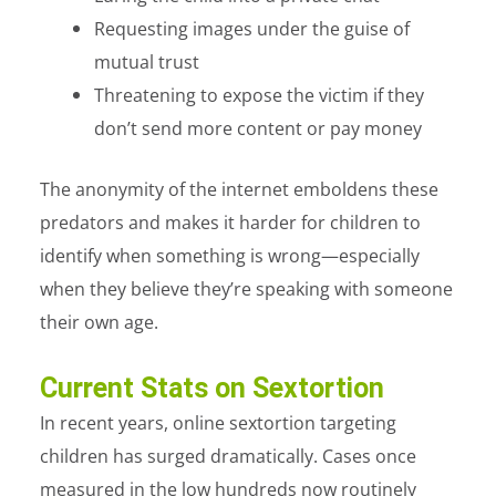
Requesting images under the guise of
mutual trust
Threatening to expose the victim if they
don’t send more content or pay money
The anonymity of the internet emboldens these
predators and makes it harder for children to
identify when something is wrong—especially
when they believe they’re speaking with someone
their own age.
Current Stats on Sextortion
In recent years, online sextortion targeting
children has surged dramatically. Cases once
measured in the low hundreds now routinely