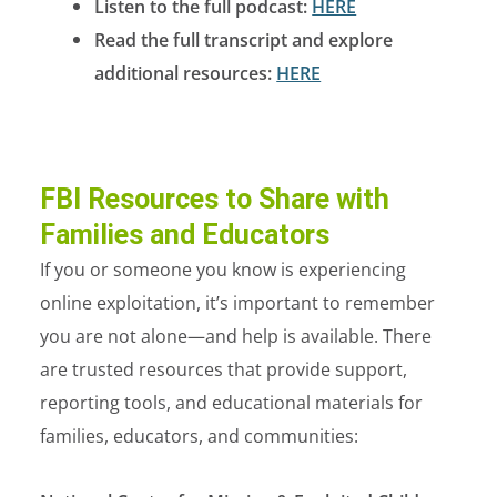
Listen to the full podcast:
HERE
Read the full transcript and explore
additional resources:
HERE
FBI Resources to Share with
Families and Educators
If you or someone you know is experiencing
online exploitation, it’s important to remember
you are not alone—and help is available.
There
are trusted resources that provide support,
reporting tools, and educational materials for
families, educators, and communities: