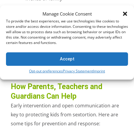
Loss of trust in others and self-esteem
Manage Cookie Consent
issues
To provide the best experiences, we use technologies like cookies to
Academic decline or school avoidance
store and/or access device information. Consenting to these technologies
will allow us to process data such as browsing behavior or unique IDs on
In extreme cases, self-harm or suicide
this site. Not consenting or withdrawing consent, may adversely affect
certain features and functions.
Because sextortion preys on secrecy and shame,
victims often don’t speak up. That silence can be
Accept
deadly.
Opt-out preferences
Privacy Statement
Imprint
How Parents, Teachers and
Guardians Can Help
Early intervention and open communication are
key to protecting kids from sextortion. Here are
some
tips for prevention and response: