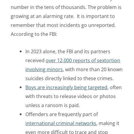
number in the tens of thousands
.
The problem is
growing at an alarming rate. It is important to
remember that most incidents go unreported.
According to the FBI:
In 2023 alone, the FBI and its partners
received
over 12,000 reports of sextortion
involving minors
, with more than 20 known
suicides directly linked to these crimes.
Boys are increasingly being targeted
, often
with threats to release videos or photos
unless a ransom is paid.
Offenders are frequently part of
international criminal networks
, making it
even more difficult to trace and stop