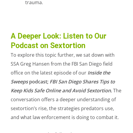
trauma.
A Deeper Look: Listen to Our
Podcast on Sextortion
To explore this topic further, we sat down with
SSA Greg Hansen from the FBI San Diego field
office on the latest episode of our
Inside the
Sweeps
podcast;
FBI San Diego Shares Tips to
Keep Kids Safe Online and Avoid Sextortion.
The
conversation offers a deeper understanding of
sextortion’s rise, the strategies predators use,
and what law enforcement is doing to combat it.