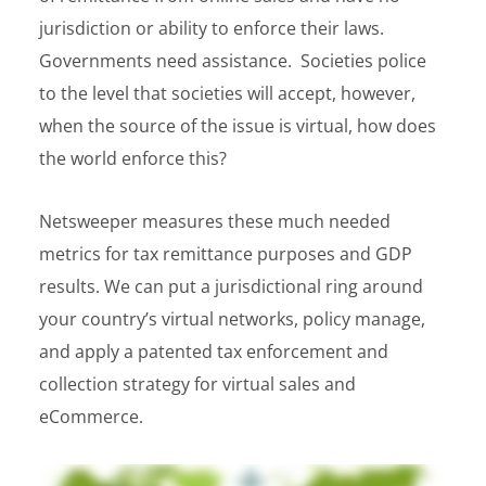
jurisdiction or ability to enforce their laws.
Governments need assistance. Societies police
to the level that societies will accept, however,
when the source of the issue is virtual, how does
the world enforce this?
Netsweeper measures these much needed
metrics for tax remittance purposes and GDP
results. We can put a jurisdictional ring around
your country’s virtual networks, policy manage,
and apply a patented tax enforcement and
collection strategy for virtual sales and
eCommerce.