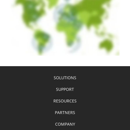
SOLUTIONS
SUPPORT
RESOURCES
PARTNERS
COMPANY