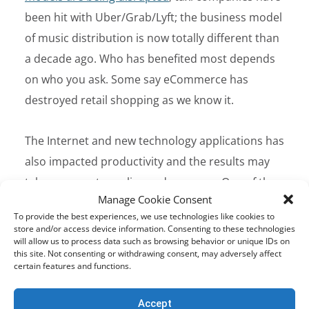
been hit with Uber/Grab/Lyft; the business model
of music distribution is now totally different than
a decade ago. Who has benefited most depends
on who you ask. Some say eCommerce has
destroyed retail shopping as we know it.
The Internet and new technology applications has
also impacted productivity and the results may
take us years to realize and measure. One of the
Manage Cookie Consent
many examples to look at is how navigation
To provide the best experiences, we use technologies like cookies to
systems has made vehicles and people more
store and/or access device information. Consenting to these technologies
will allow us to process data such as browsing behavior or unique IDs on
efficient with their time resulting in better fuel
this site. Not consenting or withdrawing consent, may adversely affect
economy. If half the world’s population is just 3%
certain features and functions.
more fuel efficient due to GPS advancements this
Accept
effects GDP metrics that may or may not be