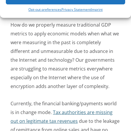
measurable.
Opt-out preferences
Privacy Statement
Imprint
How do we properly measure traditional GDP
metrics to apply economic models when what we
were measuring in the past is completely
different and unmeasurable due to advance in
the Internet and technology? Our governments
are struggling to measure metrics everywhere
especially on the Internet where the use of
encryption adds another layer of complexity.
Currently, the financial banking/payments world
is in change mode.
Tax authorities are missing
out on legitimate tax revenues
due to the leakage
of remittance from online sales and have no