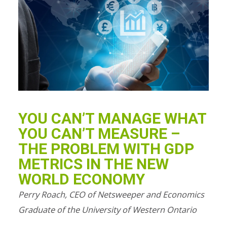
YOU CAN’T MANAGE WHAT
YOU CAN’T MEASURE –
THE PROBLEM WITH GDP
METRICS IN THE NEW
WORLD ECONOMY
Perry Roach, CEO of Netsweeper and Economics
Graduate of the University of Western Ontario