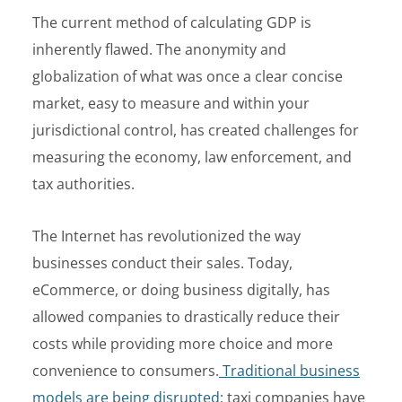
The current method of calculating GDP is
inherently flawed. The anonymity and
globalization of what was once a clear concise
market, easy to measure and within your
jurisdictional control, has created challenges for
measuring the economy, law enforcement, and
tax authorities.
The Internet has revolutionized the way
businesses conduct their sales. Today,
eCommerce, or doing business digitally, has
allowed companies to drastically reduce their
costs while providing more choice and more
convenience to consumers.
Traditional business
models are being disrupted
; taxi companies have