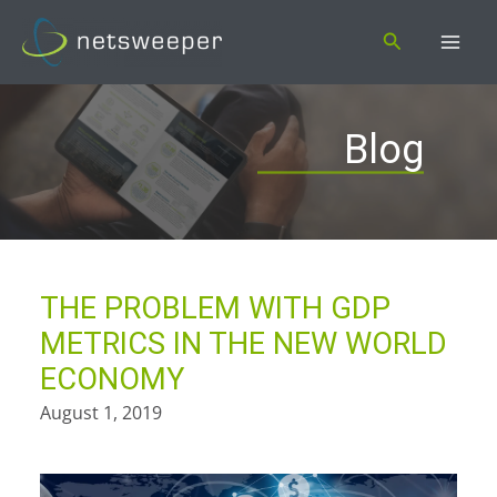
Skip
Search
to
content
Blog
THE PROBLEM WITH GDP
METRICS IN THE NEW WORLD
ECONOMY
August 1, 2019