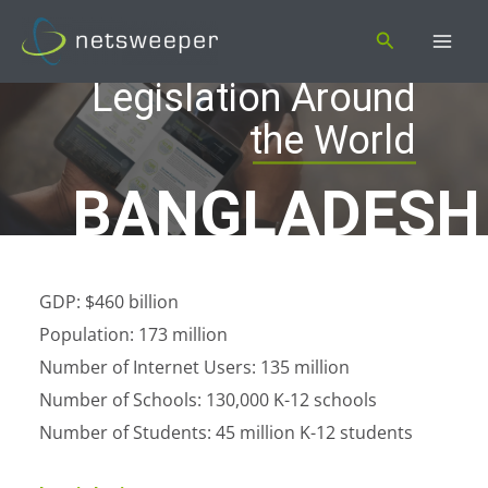
Skip
Search
to
content
Legislation Around
the World
BANGLADESH
GDP: $460 billion
Population: 173 million
Number of Internet Users: 135 million
Number of Schools: 130,000 K-12 schools
Number of Students: 45 million K-12 students