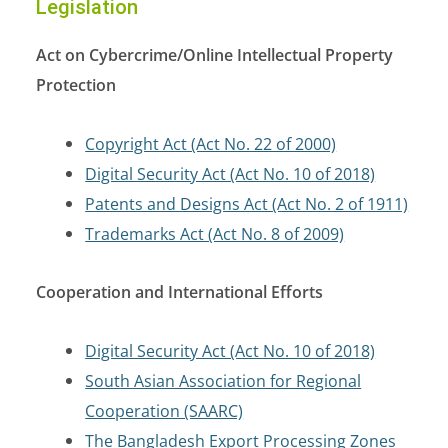
Legislation
Act on Cybercrime/Online Intellectual Property
Protection
Copyright Act (Act No. 22 of 2000)
Digital Security Act (Act No. 10 of 2018)
Patents and Designs Act (Act No. 2 of 1911)
Trademarks Act (Act No. 8 of 2009)
Cooperation and International Efforts
Digital Security Act (Act No. 10 of 2018)
South Asian Association for Regional
Cooperation (SAARC)
The Bangladesh Export Processing Zones