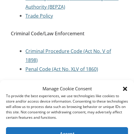
Authority (BEPZA)
Trade Policy
Criminal Code/Law Enforcement
Criminal Procedure Code (Act No. V of
1898)
Penal Code (Act No. XLV of 1860)
Cybersecurity and Critical Infrastructure
Manage Cookie Consent
Protection
To provide the best experiences, we use technologies like cookies to
store and/or access device information. Consenting to these technologies
will allow us to process data such as browsing behavior or unique IDs on
this site. Not consenting or withdrawing consent, may adversely affect
Digital Security Act (Act No. 10 of 2018)
certain features and functions.
Information and Communication
Technology (ICT) Act (Act No. 36 of 2006)
Accept