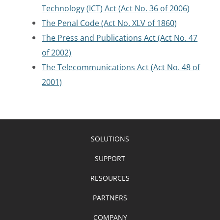
Technology (ICT) Act (Act No. 36 of 2006)
The Penal Code (Act No. XLV of 1860)
The Press and Publications Act (Act No. 47
of 2002)
The Telecommunications Act (Act No. 48 of
2001)
SOLUTIONS
SUPPORT
RESOURCES
PARTNERS
COMPANY