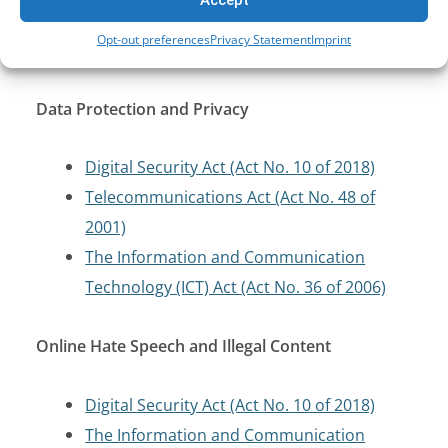
Telecommunications Act (Act No. 48 of
Opt-out preferences
Privacy Statement
Imprint
2001)
Data Protection and Privacy
Digital Security Act (Act No. 10 of 2018)
Telecommunications Act (Act No. 48 of
2001)
The Information and Communication
Technology (ICT) Act (Act No. 36 of 2006)
Online Hate Speech and Illegal Content
Digital Security Act (Act No. 10 of 2018)
The Information and Communication