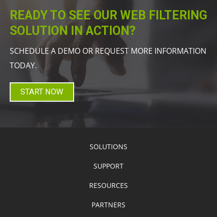
READY TO SEE OUR WEB FILTERING
SOLUTION IN ACTION?
SCHEDULE A DEMO OR REQUEST MORE INFORMATION
TODAY.
START NOW
SOLUTIONS
SUPPORT
RESOURCES
PARTNERS