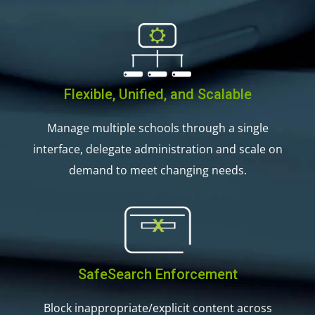
Flexible, Unified, and Scalable
Manage multiple schools through a single
interface, delegate administration and scale on
demand to meet changing needs.
SafeSearch Enforcement
Block inappropriate/explicit content across