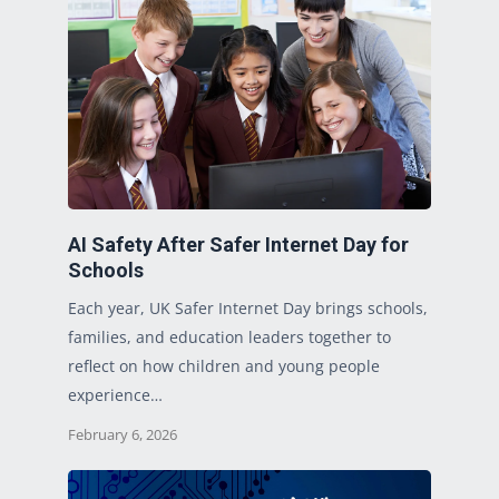
AI Safety After Safer Internet Day for
Schools
Each year, UK Safer Internet Day brings schools,
families, and education leaders together to
reflect on how children and young people
experience…
February 6, 2026