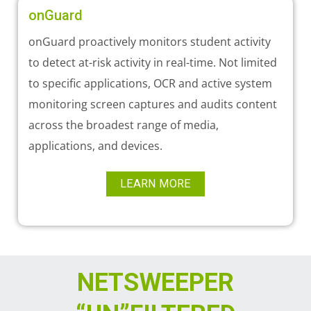
onGuard
onGuard proactively monitors student activity
to detect at-risk activity in real-time. Not limited
to specific applications, OCR and active system
monitoring screen captures and audits content
across the broadest range of media,
applications, and devices.
LEARN MORE
NETSWEEPER