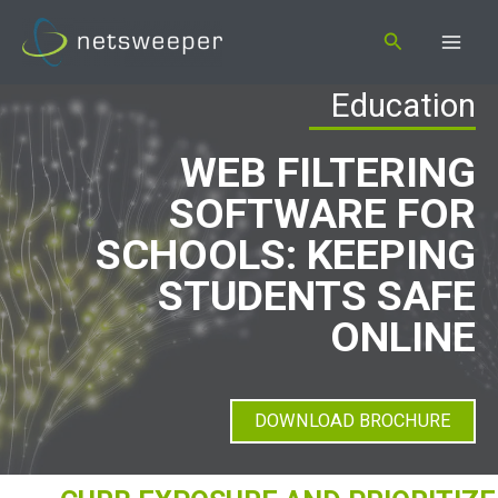
Skip
Search
to
content
Education
WEB FILTERING
SOFTWARE FOR
SCHOOLS: KEEPING
STUDENTS SAFE
ONLINE
DOWNLOAD BROCHURE