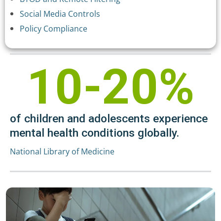
Social Media Controls
Policy Compliance
10-20%
of children and adolescents experience
mental health conditions globally.
National Library of Medicine