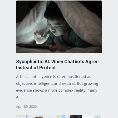
Sycophantic AI: When Chatbots Agree
Instead of Protect
Artificial intelligence is often positioned as
objective, intelligent, and neutral. But growing
evidence shows a more complex reality: many
AI…
April 30, 2026