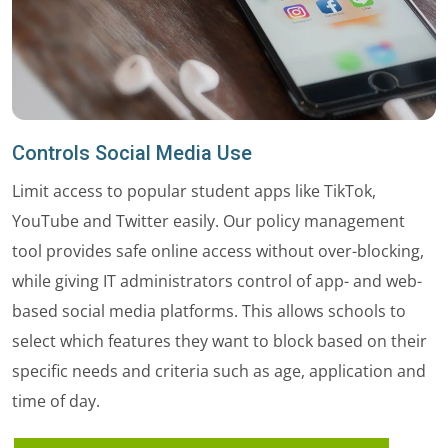
Controls Social Media Use
Limit access to popular student apps like TikTok,
YouTube and Twitter easily. Our policy management
tool provides safe online access without over-blocking,
while giving IT administrators control of app- and web-
based social media platforms. This allows schools to
select which features they want to block based on their
specific needs and criteria such as age, application and
time of day.