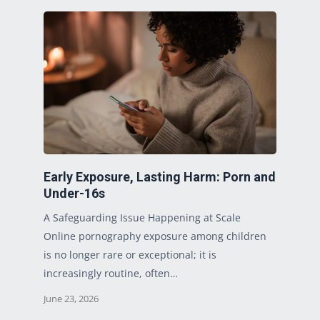
Early Exposure, Lasting Harm: Porn and
Under-16s
A Safeguarding Issue Happening at Scale
Online pornography exposure among children
is no longer rare or exceptional; it is
increasingly routine, often…
June 23, 2026