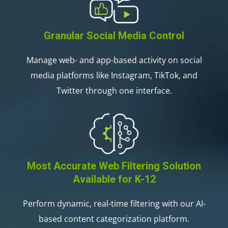
Granular Social Media Control
Manage web- and app-based activity on social
media platforms like Instagram, TikTok, and
Twitter through one interface.
Most Accurate Web Filtering Solution
Available for K-12
Perform dynamic, real-time filtering with our AI-
based content categorization platform.