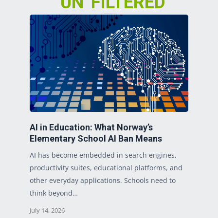
“UN”FILTERED
Our Take on Today’s Top Issues
AI in Education: What Norway’s
Elementary School AI Ban Means
AI has become embedded in search engines,
productivity suites, educational platforms, and
other everyday applications. Schools need to
think beyond…
July 14, 2026