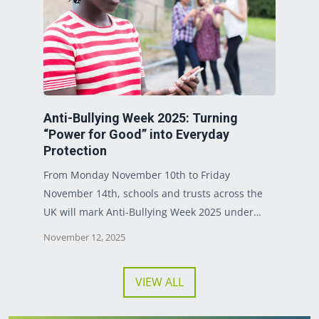
Anti-Bullying Week 2025: Turning
“Power for Good” into Everyday
Protection
From Monday November 10th to Friday
November 14th, schools and trusts across the
UK will mark Anti-Bullying Week 2025 under…
November 12, 2025
VIEW ALL