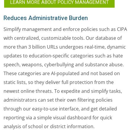
LEARN MORE ABOUT POLICY MANAGEMENT
Reduces Administrative Burden
Simplify management and enforce policies such as CIPA
with centralized, customizable tools. Our database of
more than 3 billion URLs undergoes real-time, dynamic
updates to education-specific categories such as hate
speech, weapons, cyberbullying and substance abuse.
These categories are AI-populated and not based on
static lists, so they deliver full protection from the
newest online threats. To expedite and simplify tasks,
administrators can set their own filtering policies
through our easy-to-use interface, and get detailed
reporting via a simple visual dashboard for quick
analysis of school or district information.