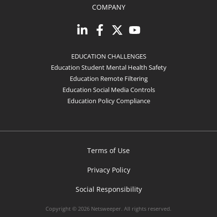
COMPANY
EDUCATION CHALLENGES
Education Student Mental Health Safety
Education Remote Filtering
Education Social Media Controls
Education Policy Compliance
Terms of Use
Privacy Policy
Social Responsibility
Copyright © 2026 Netsweeper. All rights reserved.