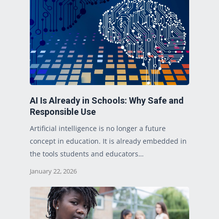
AI Is Already in Schools: Why Safe and
Responsible Use
Artificial intelligence is no longer a future
concept in education. It is already embedded in
the tools students and educators…
January 22, 2026