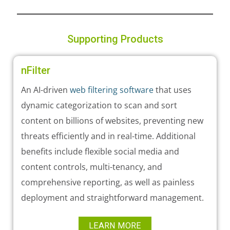
Supporting Products
nFilter
An AI-driven
web filtering software
that uses
dynamic categorization to scan and sort
content on billions of websites, preventing new
threats efficiently and in real-time. Additional
benefits include flexible social media and
content controls, multi-tenancy, and
comprehensive reporting, as well as painless
deployment and straightforward management.
LEARN MORE