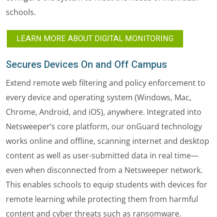
schools.
LEARN MORE ABOUT DIGITAL MONITORING
Secures Devices On and Off Campus
Extend remote web filtering and policy enforcement to
every device and operating system (Windows, Mac,
Chrome, Android, and iOS), anywhere. Integrated into
Netsweeper’s core platform, our onGuard technology
works online and offline, scanning internet and desktop
content as well as user-submitted data in real time—
even when disconnected from a Netsweeper network.
This enables schools to equip students with devices for
remote learning while protecting them from harmful
content and cyber threats such as ransomware.