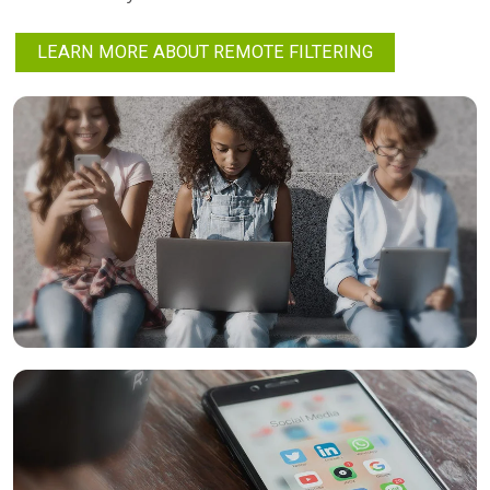
LEARN MORE ABOUT REMOTE FILTERING