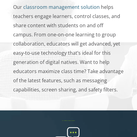
Our
classroom management solution
helps
teachers engage learners, control classes, and
share content with students on and off
campus. From one-on-one learning to group
collaboration, educators will get advanced, yet
easy-to-use technology that’s ideal for this
generation of digital natives. Want to help
educators maximize class time? Take advantage
of the latest features, such as messaging
capabilities, screen sharing, and safety filters.
The Netsweeper Difference for Education