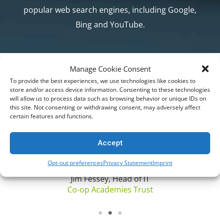
popular web search engines, including Google,
Bing and YouTube.
Manage Cookie Consent
DON’T TAKE OUR WORD FOR IT. TAKE THEIRS.
Trusted by Customers Worldwide
“Netsweeper has been able to demonstrate
To provide the best experiences, we use technologies like cookies to
store and/or access device information. Consenting to these technologies
a strong skill set including project
will allow us to process data such as browsing behavior or unique IDs on
scoping/management, development,
this site. Not consenting or withdrawing consent, may adversely affect
certain features and functions.
r
deployment, support and supplying
products suitable for the EdTech
Accept
environment. Our relationship has gone
from strength to strength…”
Opt-out preferences
Privacy Statement
Imprint
Jim Fessey, Head of IT
Co-op Academies Trust