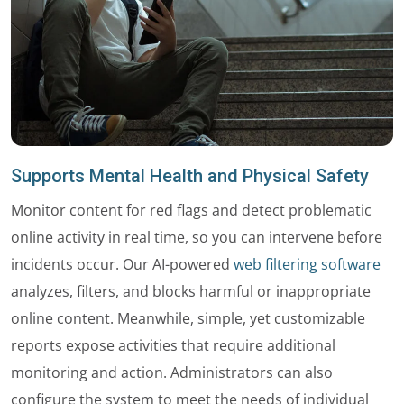
Supports Mental Health and Physical Safety
Monitor content for red flags and detect problematic
online activity in real time, so you can intervene before
incidents occur. Our AI-powered
web filtering software
analyzes, filters, and blocks harmful or inappropriate
online content. Meanwhile, simple, yet customizable
reports expose activities that require additional
monitoring and action. Administrators can also
configure the system to meet the needs of individual