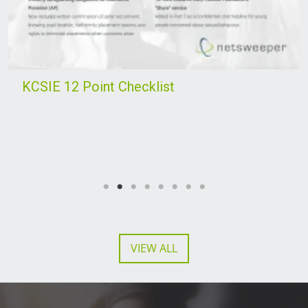
KCSIE 12 Point Checklist
VIEW ALL