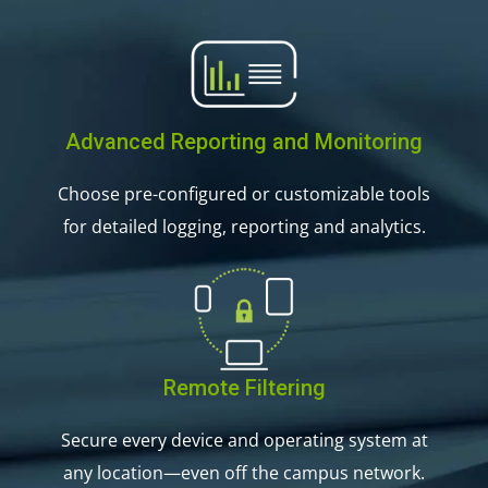
Advanced Reporting and Monitoring
Choose pre-configured or customizable tools
for detailed logging, reporting and analytics.
Remote Filtering
Secure every device and operating system at
any location—even off the campus network.