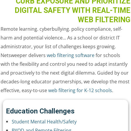
CURB EXPOSURE AND PRIORITIZE
DIGITAL SAFETY WITH REAL-TIME
WEB FILTERING
Remote learning. cyberbullying. policy compliance, self-
harm and potential violence… As a school or district IT
administrator, your list of challenges keeps growing.
Netsweeper delivers
web filtering software
for schools
with the flexibility and control you need to adapt instantly
and proactively to the next digital dilemma. Guided by our
decades-long educator partnerships, we develop the most
effective, easy-to-use
web filtering for K-12 schools
.
Education Challenges
Student Mental Health/Safety
BYOD and Remote Filtering