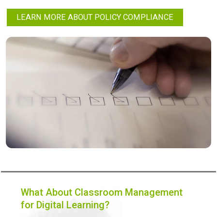
LEARN MORE ABOUT POLICY COMPLIANCE
What About Classroom Management
for Digital Learning?