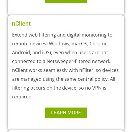
nClient
Extend web filtering and digital monitoring to
remote devices (Windows, macOS, Chrome,
Android, and iOS), even when users are not
connected to a Netsweeper-filtered network.
nClient works seamlessly with nFilter, so devices
are managed using the same central policy. All
filtering occurs on the device, so no VPN is
required.
LEARN MORE