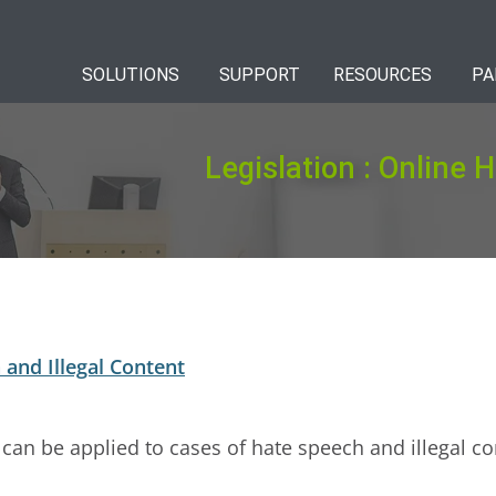
SOLUTIONS
SUPPORT
RESOURCES
PA
Legislation : Online 
and Illegal Content
 can be applied to cases of hate speech and illegal co