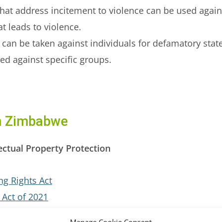
hat address incitement to violence can be used again
t leads to violence.
 can be taken against individuals for defamatory sta
red against specific groups.
om Zimbabwe
ectual Property Protection
g Rights Act
 Act of 2021
 Act, 2021