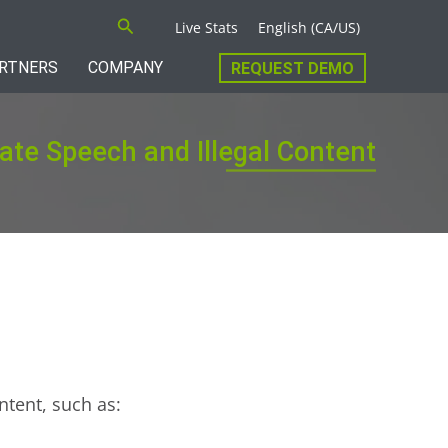
Search
Live Stats
English (CA/US)
RTNERS
COMPANY
REQUEST DEMO
Hate Speech and Illegal Content
ntent, such as: