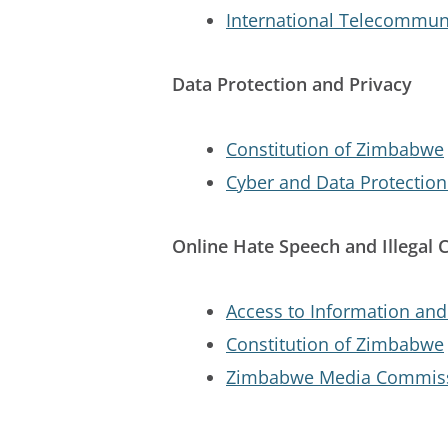
International Telecommuni
Data Protection and Privacy
Constitution of Zimbabwe
Cyber and Data Protection
Online Hate Speech and Illegal 
Access to Information and 
Constitution of Zimbabwe
Zimbabwe Media Commiss