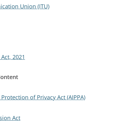
cation Union (ITU)
 Act, 2021
Content
Protection of Privacy Act (AIPPA)
ion Act