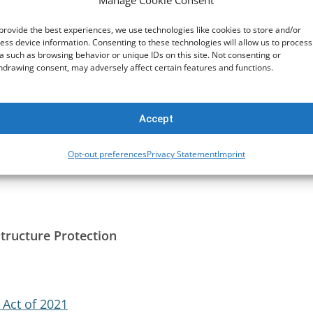
Manage Cookie Consent
fforts
provide the best experiences, we use technologies like cookies to store and/or
ess device information. Consenting to these technologies will allow us to process
a such as browsing behavior or unique IDs on this site. Not consenting or
hdrawing consent, may adversely affect certain features and functions.
pment Community (SADC)
Accept
t
Opt-out preferences
Privacy Statement
Imprint
structure Protection
 Act of 2021