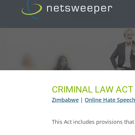
Skip
to
content
CRIMINAL LAW ACT
Zimbabwe
|
Online Hate Speech 
This Act includes provisions that