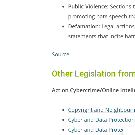
Public Violence:
Sections t
promoting hate speech tha
Defamation:
Legal actions
statements that incite hat
Source
Other Legislation fr
Act on Cybercrime/Online Intell
Copyright and Neighbourin
Cyber and Data Protection
Cyber and Data Protection