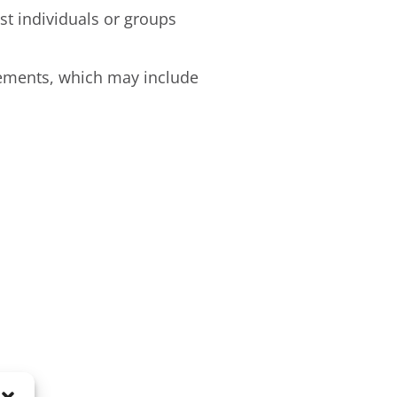
st individuals or groups
tements, which may include