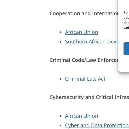
Cooperation and International E
To 
acc
dat
wit
African Union
Southern African Develo
Criminal Code/Law Enforcemen
Criminal Law Act
Cybersecurity and Critical Infra
African Union
Cyber and Data Protection