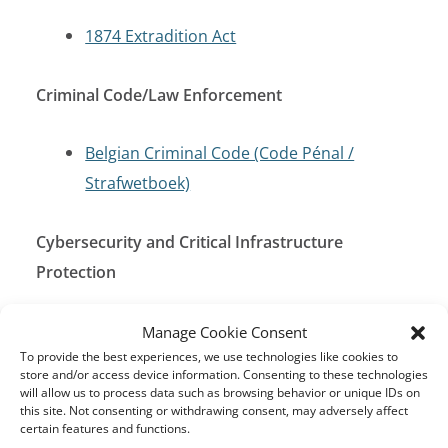
1874 Extradition Act
Criminal Code/Law Enforcement
Belgian Criminal Code (Code Pénal /
Strafwetboek)
Cybersecurity and Critical Infrastructure
Protection
Cybersecurity Act (Act of 28 November
Manage Cookie Consent
To provide the best experiences, we use technologies like cookies to
2019)
store and/or access device information. Consenting to these technologies
EU Cybersecurity Act
will allow us to process data such as browsing behavior or unique IDs on
this site. Not consenting or withdrawing consent, may adversely affect
Law on Electronic Communications (Act of
certain features and functions.