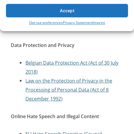
13 June 2005)
Law on the Security and Protection of
Accept
Critical Infrastructure (Act of 11 January
Opt-out preferences
Privacy Statement
Imprint
2018)
Data Protection and Privacy
Belgian Data Protection Act (Act of 30 July
2018)
Law on the Protection of Privacy in the
Processing of Personal Data (Act of 8
December 1992)
Online Hate Speech and Illegal Content
EU Hate Speech Directive (Council