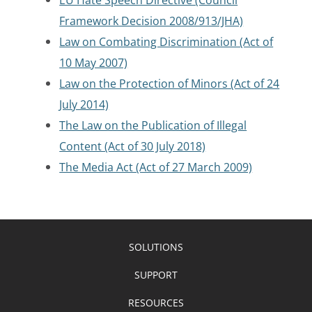
Framework Decision 2008/913/JHA)
Law on Combating Discrimination (Act of
10 May 2007)
Law on the Protection of Minors (Act of 24
July 2014)
The Law on the Publication of Illegal
Content (Act of 30 July 2018)
The Media Act (Act of 27 March 2009)
SOLUTIONS
SUPPORT
RESOURCES