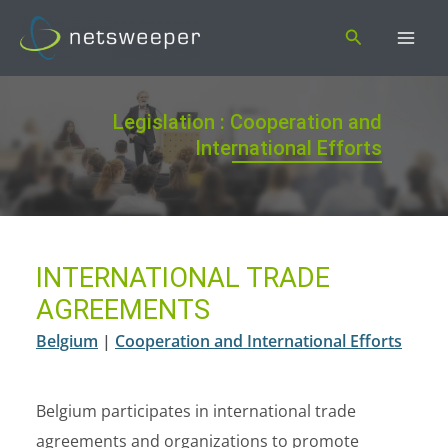
Skip
Search
to
content
Legislation : Cooperation and
International Efforts
INTERNATIONAL TRADE
AGREEMENTS
Belgium
|
Cooperation and International Efforts
Belgium participates in international trade
agreements and organizations to promote