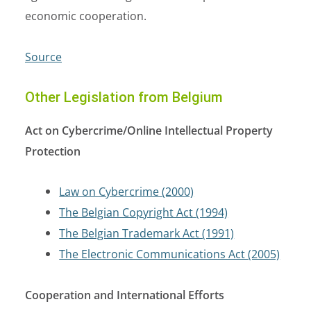
economic cooperation.
Source
Other Legislation from Belgium
Act on Cybercrime/Online Intellectual Property
Protection
Law on Cybercrime (2000)
The Belgian Copyright Act (1994)
The Belgian Trademark Act (1991)
The Electronic Communications Act (2005)
Cooperation and International Efforts