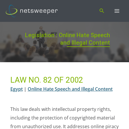
Skip
Search
to
content
Legislation : Online Hate Speech
and Illegal Content
LAW NO. 82 OF 2002
Egypt
|
Online Hate Speech and Illegal Content
This law deals with intellectual property rights,
including the protection of copyrighted material
from unauthorized use. It addresses online piracy