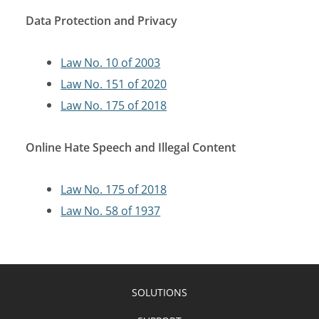
Data Protection and Privacy
Law No. 10 of 2003
Law No. 151 of 2020
Law No. 175 of 2018
Online Hate Speech and Illegal Content
Law No. 175 of 2018
Law No. 58 of 1937
SOLUTIONS