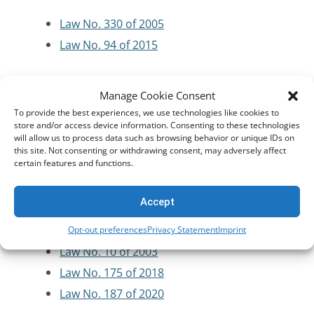
Law No. 330 of 2005
Law No. 94 of 2015
Criminal Code/Law Enforcement
Manage Cookie Consent
To provide the best experiences, we use technologies like cookies to
Law No. 150 of 1950
store and/or access device information. Consenting to these technologies
will allow us to process data such as browsing behavior or unique IDs on
Law No. 58 of 1937
this site. Not consenting or withdrawing consent, may adversely affect
certain features and functions.
Cybersecurity and Critical Infrastructure
Accept
Protection
Opt-out preferences
Privacy Statement
Imprint
Law No. 10 of 2003
Law No. 175 of 2018
Law No. 187 of 2020