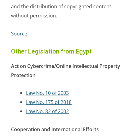
and the distribution of copyrighted content
without permission.
Source
Other Legislation from Egypt
Act on Cybercrime/Online Intellectual Property
Protection
Law No. 10 of 2003
Law No. 175 of 2018
Law No. 82 of 2002
Cooperation and International Efforts