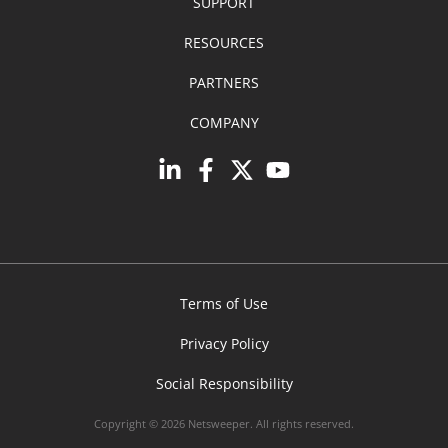
SUPPORT
RESOURCES
PARTNERS
COMPANY
Terms of Use
Privacy Policy
Social Responsibility
Copyright © 2026 Netsweeper. All rights reserved.