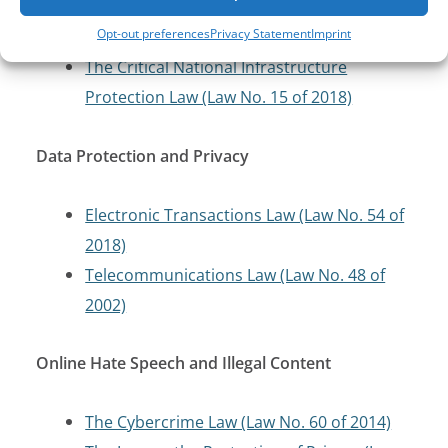
The Bahrain Cybersecurity Law (Law No. 16
Opt-out preferences
Privacy Statement
Imprint
of 2018)
The Critical National Infrastructure
Protection Law (Law No. 15 of 2018)
Data Protection and Privacy
Electronic Transactions Law (Law No. 54 of
2018)
Telecommunications Law (Law No. 48 of
2002)
Online Hate Speech and Illegal Content
The Cybercrime Law (Law No. 60 of 2014)