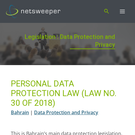
Skip
Search
to
content
Legislation : Data Protection and
Privacy
PERSONAL DATA
PROTECTION LAW (LAW NO.
30 OF 2018)
Bahrain
|
Data Protection and Privacy
This is Bahrain’s main data protection legislation.