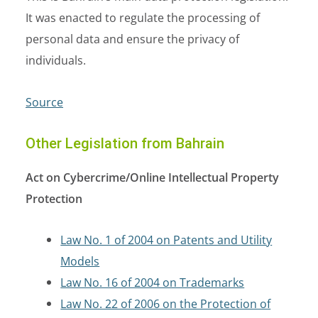
It was enacted to regulate the processing of
personal data and ensure the privacy of
individuals.
Source
Other Legislation from Bahrain
Act on Cybercrime/Online Intellectual Property
Protection
Law No. 1 of 2004 on Patents and Utility
Models
Law No. 16 of 2004 on Trademarks
Law No. 22 of 2006 on the Protection of