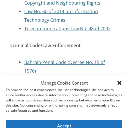
Copyright and Neighbouring Rights
Law No. 60 of 2014 on Information
Technology Crimes
Telecommunications Law No. 48 of 2002
Criminal Code/Law Enforcement
Bahrain Penal Code (Decree No. 15 of
1976)
Manage Cookie Consent
Cybersecurity and Critical Infrastructure
To provide the best experiences, we use technologies like cookies to
store and/or access device information. Consenting to these technologies
Protection
will allow us to process data such as browsing behavior or unique IDs on
this site. Not consenting or withdrawing consent, may adversely affect
certain features and functions.
Telecommunications Law (Law No. 48 of
2002)
Accept