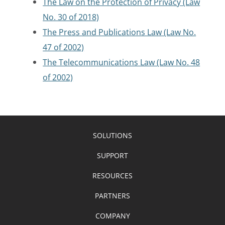
The Law on the Protection of Privacy (Law
No. 30 of 2018)
The Press and Publications Law (Law No.
47 of 2002)
The Telecommunications Law (Law No. 48
of 2002)
SOLUTIONS
SUPPORT
RESOURCES
PARTNERS
COMPANY