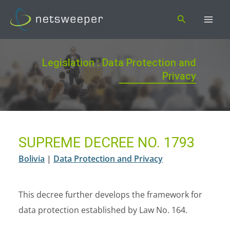
Skip
Search
to
content
Legislation : Data Protection and
Privacy
SUPREME DECREE NO. 1793
Bolivia
|
Data Protection and Privacy
This decree further develops the framework for
data protection established by Law No. 164.