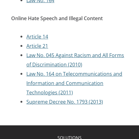
Law No. 164
Online Hate Speech and Illegal Content
Article 14
Article 21
Law No. 045 Against Racism and All Forms
of Discrimination (2010)
Law No. 164 on Telecommunications and
Information and Communication
Technologies (2011)
Supreme Decree No. 1793 (2013)
SOLUTIONS