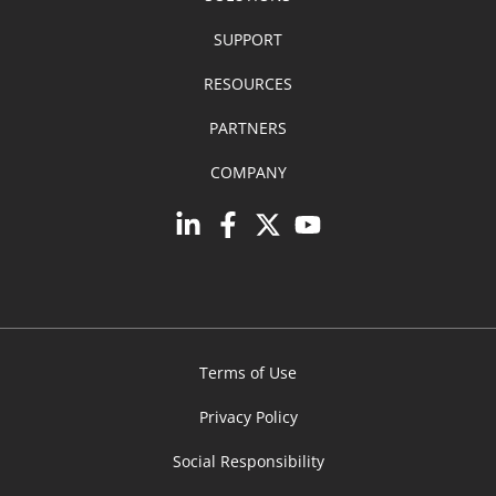
SUPPORT
RESOURCES
PARTNERS
COMPANY
Terms of Use
Privacy Policy
Social Responsibility