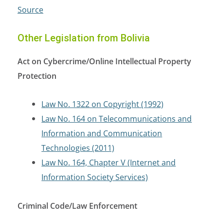
Source
Other Legislation from Bolivia
Act on Cybercrime/Online Intellectual Property
Protection
Law No. 1322 on Copyright (1992)
Law No. 164 on Telecommunications and
Information and Communication
Technologies (2011)
Law No. 164, Chapter V (Internet and
Information Society Services)
Criminal Code/Law Enforcement