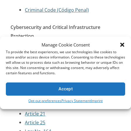
Criminal Code (Código Penal)
Cybersecurity and Critical Infrastructure
Protection
Manage Cookie Consent
To provide the best experiences, we use technologies like cookies to
Law No. 164 on Telecommunications and
store and/or access device information. Consenting to these technologies
Information and Communication
will allow us to process data such as browsing behavior or unique IDs on
this site. Not consenting or withdrawing consent, may adversely affect
Technologies (2011)
certain features and functions.
Supreme Decree No. 1793 (2013)
Accept
Data Protection and Privacy
Opt-out preferences
Privacy Statement
Imprint
Article 21
Article 25