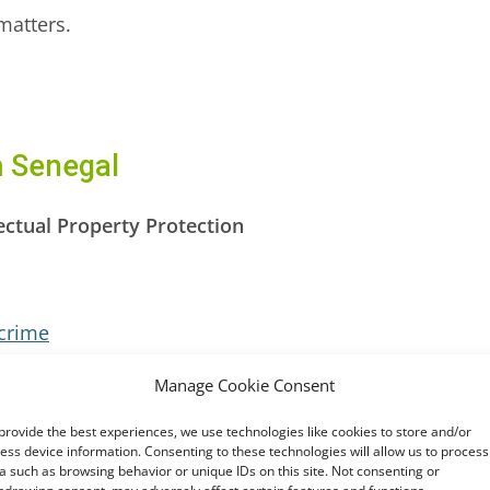
matters.
m Senegal
ectual Property Protection
crime
otection of Personal Data
Manage Cookie Consent
ion on Cyber Security and Personal Data Protection 
provide the best experiences, we use technologies like cookies to store and/or
ess device information. Consenting to these technologies will allow us to process
fforts
a such as browsing behavior or unique IDs on this site. Not consenting or