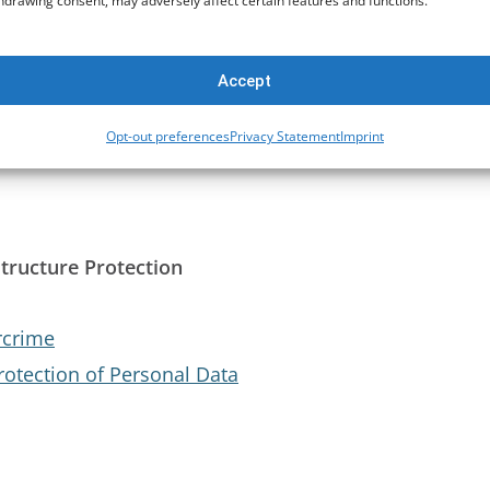
hdrawing consent, may adversely affect certain features and functions.
ity of West African States)
Accept
t
Opt-out preferences
Privacy Statement
Imprint
structure Protection
rcrime
rotection of Personal Data