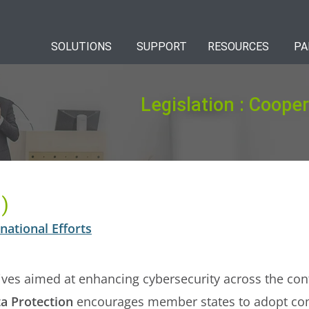
SOLUTIONS
SUPPORT
RESOURCES
PA
Legislation : Cooper
)
national Efforts
atives aimed at enhancing cybersecurity across the co
a Protection
encourages member states to adopt co