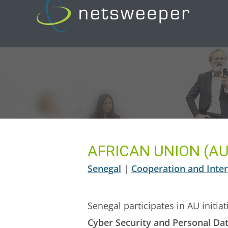
Skip
to
content
AFRICAN UNION (AU
Senegal
|
Cooperation and Inter
Senegal participates in AU initi
Cyber Security and Personal Dat