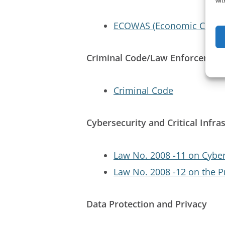
wit
ECOWAS (Economic Commun
Criminal Code/Law Enforcemen
Criminal Code
Cybersecurity and Critical Infra
Law No. 2008 -11 on Cybe
Law No. 2008 -12 on the P
Data Protection and Privacy