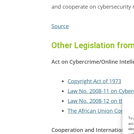
and cooperate on cybersecurity 
Source
Other Legislation fro
Act on Cybercrime/Online Intell
Copyright Act of 1973
Law No. 2008-11 on Cyber
Law No. 2008-12 on the Pr
The African Union Convent
To 
acc
Cooperation and International E
dat