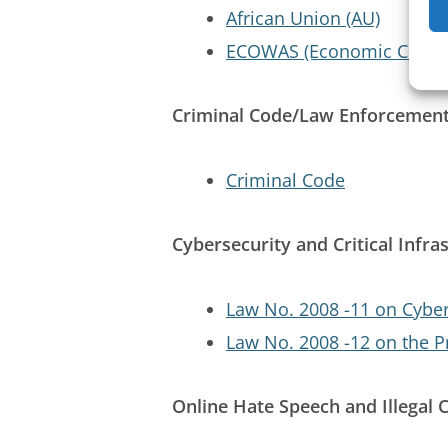
African Union (AU)
ECOWAS (Economic Commun
Criminal Code/Law Enforcemen
Criminal Code
Cybersecurity and Critical Infra
Law No. 2008 -11 on Cybe
Law No. 2008 -12 on the P
Online Hate Speech and Illegal 