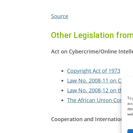
Source
Other Legislation fro
Act on Cybercrime/Online Intell
Copyright Act of 1973
Law No. 2008-11 on Cyber
Law No. 2008-12 on the Pr
To 
The African Union Convent
acc
dat
wit
Cooperation and International E