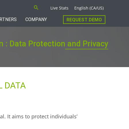
Search
Live Stats
English (CA/US)
RTNERS
COMPANY
REQUEST DEMO
n : Data Protection and Privacy
L DATA
l. It aims to protect individuals’