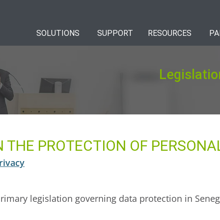
SOLUTIONS
SUPPORT
RESOURCES
PA
Legislatio
ON THE PROTECTION OF PERSONA
rivacy
primary legislation governing data protection in Senega