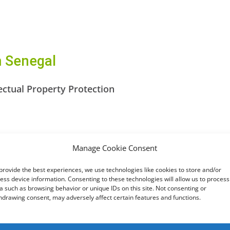
m Senegal
ectual Property Protection
crime
Manage Cookie Consent
otection of Personal Data
provide the best experiences, we use technologies like cookies to store and/or
ion on Cyber Security and Personal Data Protection 
ess device information. Consenting to these technologies will allow us to process
a such as browsing behavior or unique IDs on this site. Not consenting or
hdrawing consent, may adversely affect certain features and functions.
fforts