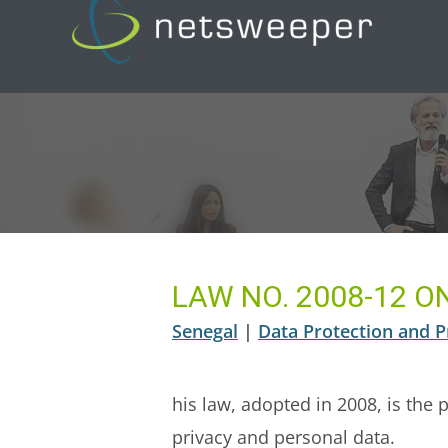
Skip
to
content
LAW NO. 2008-12 
Senegal
|
Data Protection and P
his law, adopted in 2008, is the 
privacy and personal data.