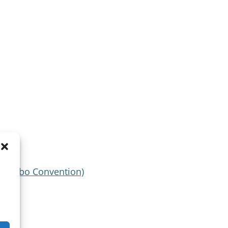
(Malabo Convention)