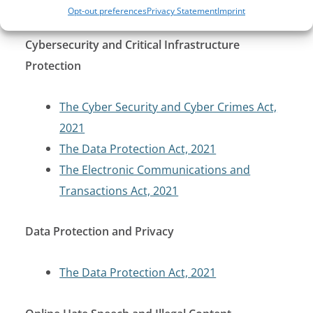
Penal Code
Opt-out preferences
Privacy Statement
Imprint
Cybersecurity and Critical Infrastructure
Protection
The Cyber Security and Cyber Crimes Act,
2021
The Data Protection Act, 2021
The Electronic Communications and
Transactions Act, 2021
Data Protection and Privacy
The Data Protection Act, 2021