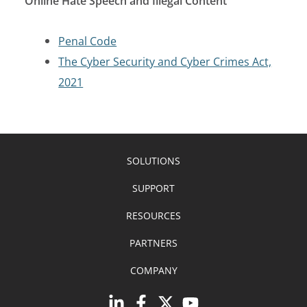
Online Hate Speech and Illegal Content
Penal Code
The Cyber Security and Cyber Crimes Act,
2021
SOLUTIONS
SUPPORT
RESOURCES
PARTNERS
COMPANY