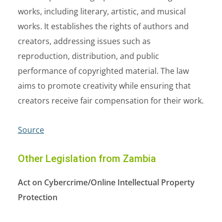
works, including literary, artistic, and musical
works. It establishes the rights of authors and
creators, addressing issues such as
reproduction, distribution, and public
performance of copyrighted material. The law
aims to promote creativity while ensuring that
creators receive fair compensation for their work.
Source
Other Legislation from Zambia
Act on Cybercrime/Online Intellectual Property
Protection