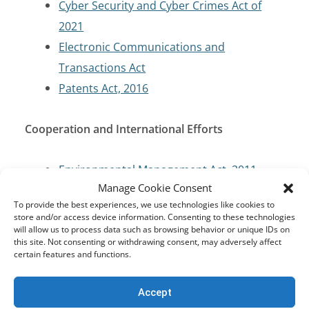
Cyber Security and Cyber Crimes Act of
2021
Electronic Communications and
Transactions Act
Patents Act, 2016
Cooperation and International Efforts
Environmental Management Act, 2011
Manage Cookie Consent
Ratification of International Agreements
To provide the best experiences, we use technologies like cookies to
Act, 2016
store and/or access device information. Consenting to these technologies
Zambian Constitution
will allow us to process data such as browsing behavior or unique IDs on
this site. Not consenting or withdrawing consent, may adversely affect
certain features and functions.
Criminal Code/Law Enforcement
Accept