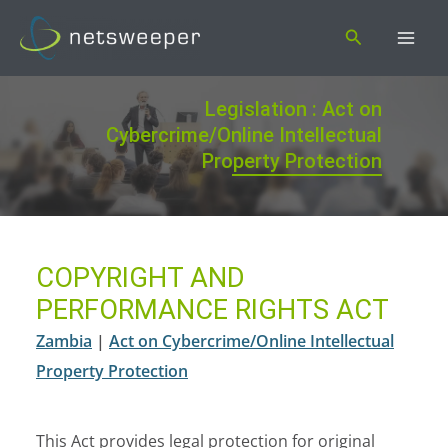
Skip
Search
to
content
Legislation : Act on
Cybercrime/Online Intellectual
Property Protection
COPYRIGHT AND
PERFORMANCE RIGHTS ACT
Zambia
|
Act on Cybercrime/Online Intellectual
Property Protection
This Act provides legal protection for original