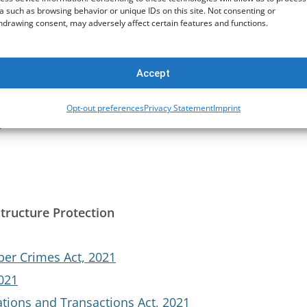
a such as browsing behavior or unique IDs on this site. Not consenting or
hdrawing consent, may adversely affect certain features and functions.
t Act, 2011
nal Agreements Act, 2016
Accept
Opt-out preferences
Privacy Statement
Imprint
t
structure Protection
ber Crimes Act, 2021
2021
tions and Transactions Act, 2021