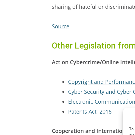
sharing of hateful or discrimina
Source
Other Legislation fro
Act on Cybercrime/Online Intell
Copyright and Performanc
Cyber Security and Cyber 
Electronic Communication
Patents Act, 2016
To 
Cooperation and International E
acc