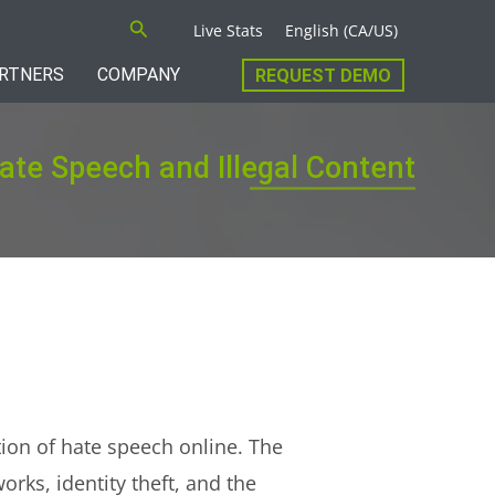
Search
Live Stats
English (CA/US)
RTNERS
COMPANY
REQUEST DEMO
Hate Speech and Illegal Content
tion of hate speech online. The
rks, identity theft, and the