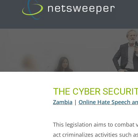
Skip
to
content
THE CYBER SECURIT
Zambia
|
Online Hate Speech an
This legislation aims to combat 
act criminalizes activities such