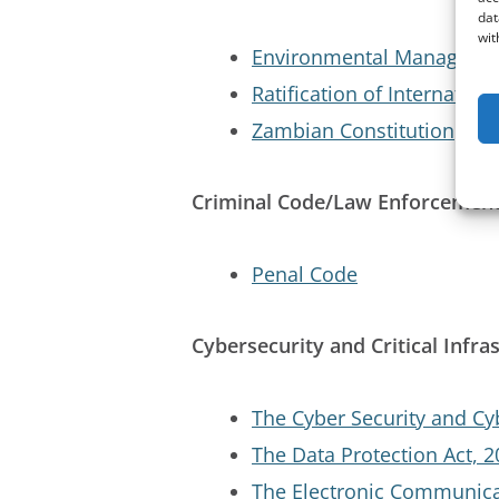
dat
wit
Environmental Managemen
Ratification of Internatio
Zambian Constitution
Criminal Code/Law Enforcemen
Penal Code
Cybersecurity and Critical Infra
The Cyber Security and Cy
The Data Protection Act, 
The Electronic Communica