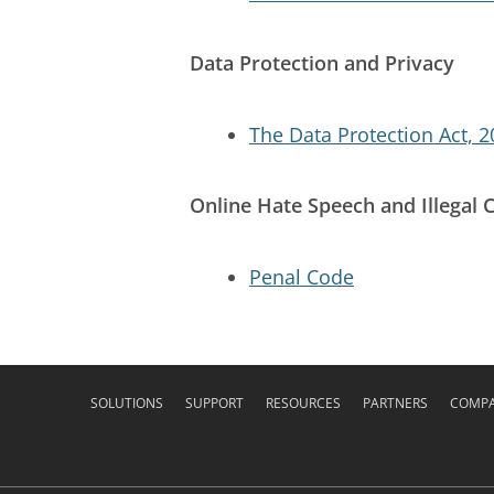
Data Protection and Privacy
The Data Protection Act, 
Online Hate Speech and Illegal 
Penal Code
SOLUTIONS
SUPPORT
RESOURCES
PARTNERS
COMP