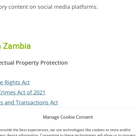
tory content on social media platforms.
m Zambia
ectual Property Protection
e Rights Act
Crimes Act of 2021
s and Transactions Act
Manage Cookie Consent
provide the best experiences, we use technologies like cookies to store and/or
fforts
ess device information. Consenting to these technologies will allow us to process