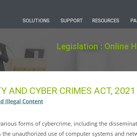
SOLUTIONS
SUPPORT
RESOURCES
PA
Legislation : Online 
Y AND CYBER CRIMES ACT, 2021
d Illegal Content
various forms of cybercrime, including the dissemina
 as the unauthorized use of computer systems and netwo