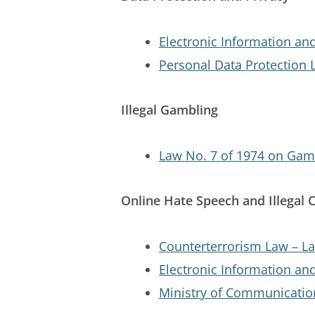
Electronic Information an
Personal Data Protection 
Illegal Gambling
Law No. 7 of 1974 on Gam
Online Hate Speech and Illegal 
Counterterrorism Law – La
Electronic Information an
Ministry of Communicatio