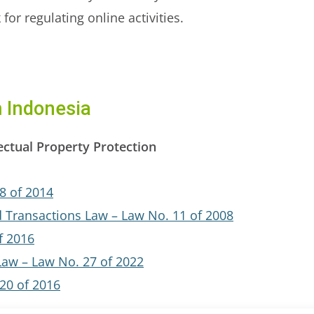
or regulating online activities.
m Indonesia
ectual Property Protection
8 of 2014
d Transactions Law – Law No. 11 of 2008
f 2016
Law – Law No. 27 of 2022
20 of 2016