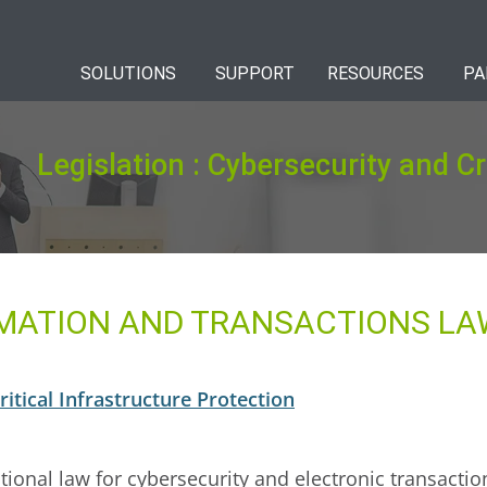
SOLUTIONS
SUPPORT
RESOURCES
PA
Legislation : Cybersecurity and Cr
MATION AND TRANSACTIONS LAW
itical Infrastructure Protection
tional law for cybersecurity and electronic transacti