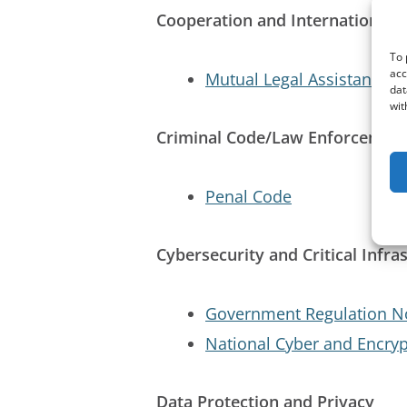
Cooperation and International E
To 
acc
Mutual Legal Assistance i
dat
wit
Criminal Code/Law Enforcemen
Penal Code
Cybersecurity and Critical Infra
Government Regulation No
National Cyber and Encry
Data Protection and Privacy