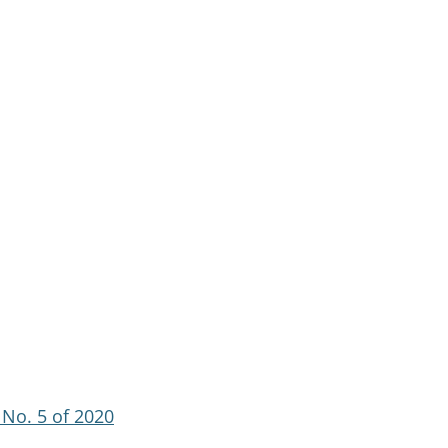
No. 5 of 2020