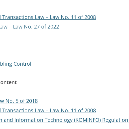
d Transactions Law – Law No. 11 of 2008
Law – Law No. 27 of 2022
bling Control
Content
w No. 5 of 2018
d Transactions Law – Law No. 11 of 2008
n and Information Technology (KOMINFO) Regulation 