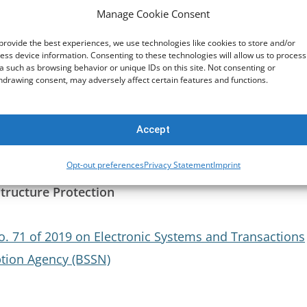
Manage Cookie Consent
fforts
provide the best experiences, we use technologies like cookies to store and/or
ess device information. Consenting to these technologies will allow us to process
n Criminal Matters (MLA)
a such as browsing behavior or unique IDs on this site. Not consenting or
hdrawing consent, may adversely affect certain features and functions.
t
Accept
Opt-out preferences
Privacy Statement
Imprint
structure Protection
. 71 of 2019 on Electronic Systems and Transactions
ption Agency (BSSN)