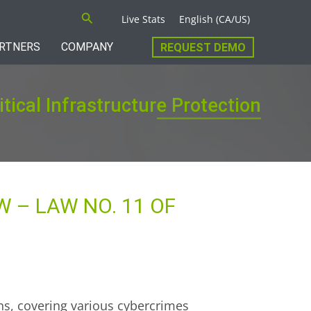
Search
Live Stats
English (CA/US)
RTNERS
COMPANY
REQUEST DEMO
itical Infrastructure Protection
 – LAW NO. 11 OF
ons, covering various cybercrimes