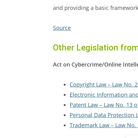
and providing a basic framework f
Source
Other Legislation fro
Act on Cybercrime/Online Intell
Copyright Law – Law No. 2
Electronic Information an
Patent Law – Law No. 13 o
Personal Data Protection 
Trademark Law – Law No. 