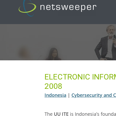
Skip
to
content
ELECTRONIC INFOR
2008
Indonesia
|
Cybersecurity and Cr
The
UU ITE
is Indonesia’s founda