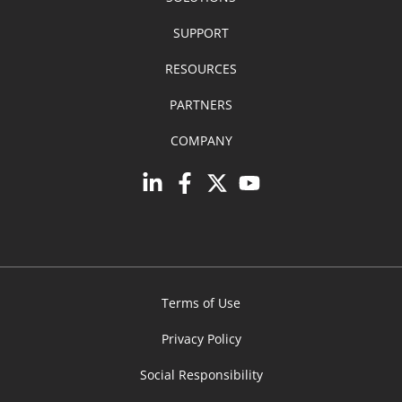
SUPPORT
RESOURCES
PARTNERS
COMPANY
Terms of Use
Privacy Policy
Social Responsibility