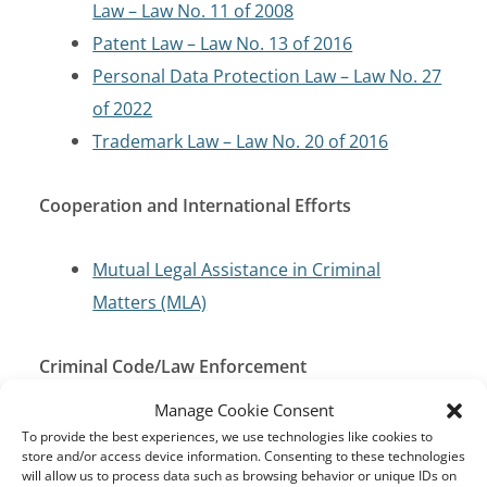
Law – Law No. 11 of 2008
Patent Law – Law No. 13 of 2016
Personal Data Protection Law – Law No. 27
of 2022
Trademark Law – Law No. 20 of 2016
Cooperation and International Efforts
Mutual Legal Assistance in Criminal
Matters (MLA)
Criminal Code/Law Enforcement
Manage Cookie Consent
Penal Code
To provide the best experiences, we use technologies like cookies to
store and/or access device information. Consenting to these technologies
will allow us to process data such as browsing behavior or unique IDs on