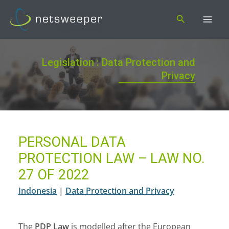
Skip
Search
to
content
Legislation : Data Protection and
Privacy
PERSONAL DATA
PROTECTION LAW – LAW NO.
27 OF 2022
Indonesia
|
Data Protection and Privacy
The
PDP Law
is modelled after the European