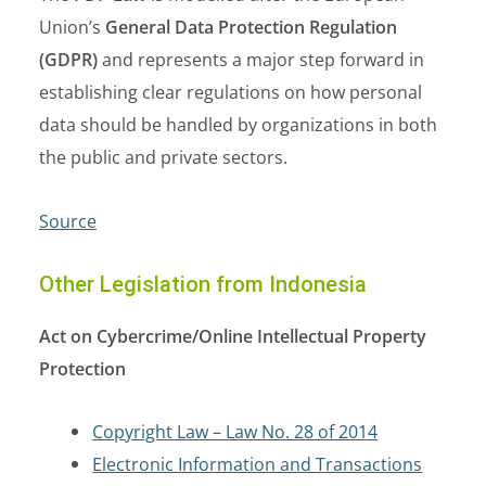
Union’s
General Data Protection Regulation
(GDPR)
and represents a major step forward in
establishing clear regulations on how personal
data should be handled by organizations in both
the public and private sectors.
Source
Other Legislation from Indonesia
Act on Cybercrime/Online Intellectual Property
Protection
Copyright Law – Law No. 28 of 2014
Electronic Information and Transactions