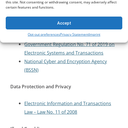
Cybersecurity and Critical Infrastructure
this site. Not consenting or withdrawing consent, may adversely affect
certain features and functions.
Protection
Accept
Electronic Information and Transactions
Opt-out preferences
Privacy Statement
Imprint
Law – Law No. 11 of 2008
Government Regulation No. 71 of 2019 on
Electronic Systems and Transactions
National Cyber and Encryption Agency
(BSSN)
Data Protection and Privacy
Electronic Information and Transactions
Law – Law No. 11 of 2008