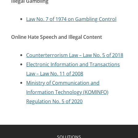
Illegal Gambling
Law No. 7 of 1974 on Gambling Control
Online Hate Speech and Illegal Content
Counterterrorism Law – Law No. 5 of 2018
Electronic Information and Transactions
Law – Law No. 11 of 2008
Ministry of Communication and
Information Technology (KOMINFO)
Regulation No. 5 of 2020
SOLUTIONS