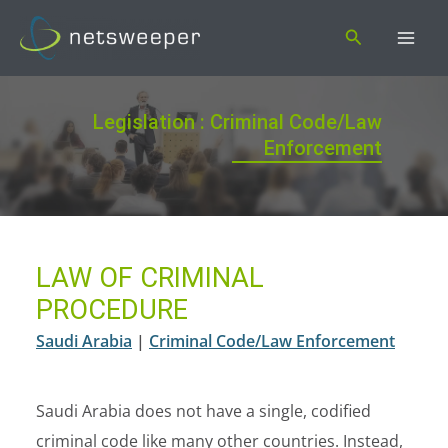
Skip
Search
to
content
Legislation : Criminal Code/Law
Enforcement
LAW OF CRIMINAL
PROCEDURE
Saudi Arabia
|
Criminal Code/Law Enforcement
Saudi Arabia does not have a single, codified
criminal code like many other countries. Instead,