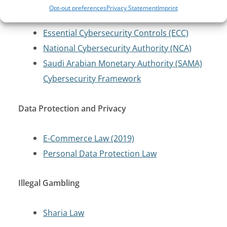
Cloud Computing Regulatory Framework
Opt-out preferences
Privacy Statement
Imprint
(2020)
Essential Cybersecurity Controls (ECC)
National Cybersecurity Authority (NCA)
Saudi Arabian Monetary Authority (SAMA)
Cybersecurity Framework
Data Protection and Privacy
E-Commerce Law (2019)
Personal Data Protection Law
Illegal Gambling
Sharia Law