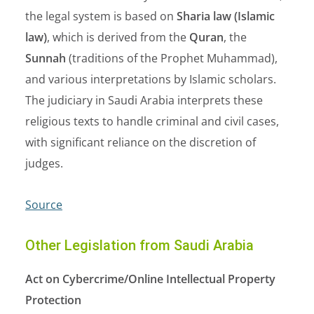
the legal system is based on
Sharia law (Islamic
law)
, which is derived from the
Quran
, the
Sunnah
(traditions of the Prophet Muhammad),
and various interpretations by Islamic scholars.
The judiciary in Saudi Arabia interprets these
religious texts to handle criminal and civil cases,
with significant reliance on the discretion of
judges.
Source
Other Legislation from Saudi Arabia
Act on Cybercrime/Online Intellectual Property
Protection