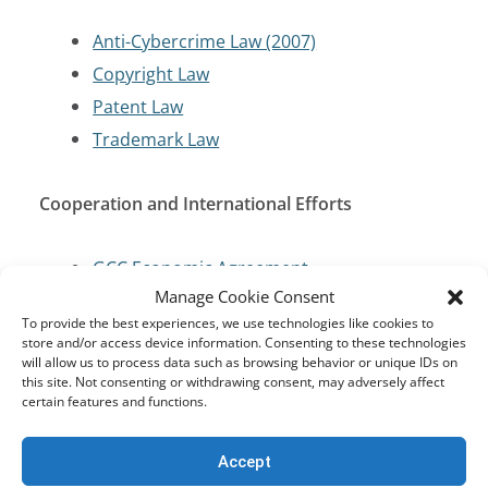
Anti-Cybercrime Law (2007)
Copyright Law
Patent Law
Trademark Law
Cooperation and International Efforts
GCC Economic Agreement
Manage Cookie Consent
United Nations Conventions
To provide the best experiences, we use technologies like cookies to
store and/or access device information. Consenting to these technologies
Cybersecurity and Critical Infrastructure
will allow us to process data such as browsing behavior or unique IDs on
this site. Not consenting or withdrawing consent, may adversely affect
Protection
certain features and functions.
Anti-Cybercrime Law (2007)
Accept