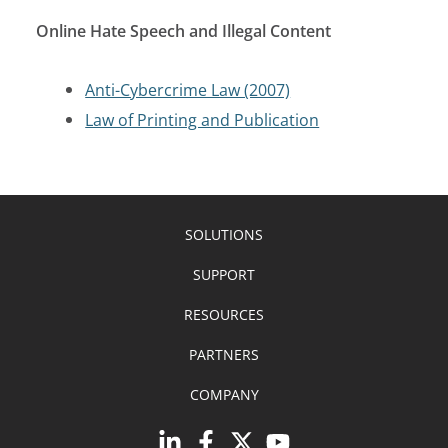
Online Hate Speech and Illegal Content
Anti-Cybercrime Law (2007)
Law of Printing and Publication
SOLUTIONS
SUPPORT
RESOURCES
PARTNERS
COMPANY