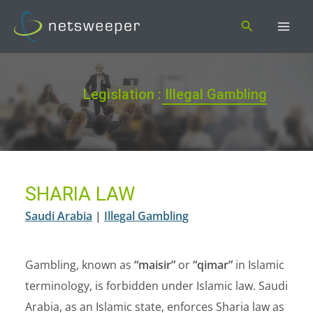
Skip
Search
to
content
Legislation : Illegal Gambling
SHARIA LAW
Saudi Arabia
|
Illegal Gambling
Gambling, known as
“maisir”
or
“qimar”
in Islamic
terminology, is forbidden under Islamic law. Saudi
Arabia, as an Islamic state, enforces Sharia law as