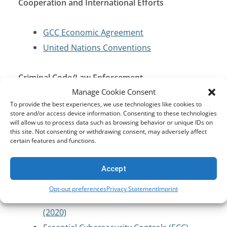
Cooperation and International Efforts
GCC Economic Agreement
United Nations Conventions
Criminal Code/Law Enforcement
Manage Cookie Consent
To provide the best experiences, we use technologies like cookies to
Law of Criminal Procedure
store and/or access device information. Consenting to these technologies
will allow us to process data such as browsing behavior or unique IDs on
this site. Not consenting or withdrawing consent, may adversely affect
Cybersecurity and Critical Infrastructure
certain features and functions.
Protection
Accept
Anti-Cybercrime Law (2007)
Opt-out preferences
Privacy Statement
Imprint
Cloud Computing Regulatory Framework
(2020)