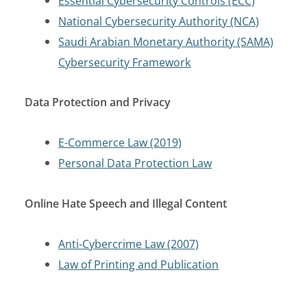
Essential Cybersecurity Controls (ECC)
National Cybersecurity Authority (NCA)
Saudi Arabian Monetary Authority (SAMA)
Cybersecurity Framework
Data Protection and Privacy
E-Commerce Law (2019)
Personal Data Protection Law
Online Hate Speech and Illegal Content
Anti-Cybercrime Law (2007)
Law of Printing and Publication