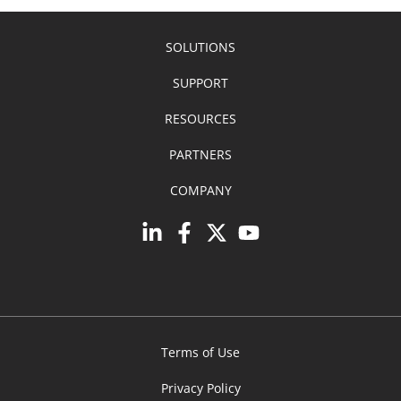
SOLUTIONS
SUPPORT
RESOURCES
PARTNERS
COMPANY
Terms of Use
Privacy Policy