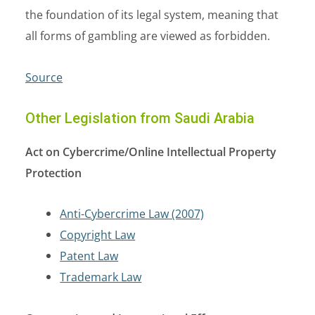
the foundation of its legal system, meaning that
all forms of gambling are viewed as forbidden.
Source
Other Legislation from Saudi Arabia
Act on Cybercrime/Online Intellectual Property
Protection
Anti-Cybercrime Law (2007)
Copyright Law
Patent Law
Trademark Law