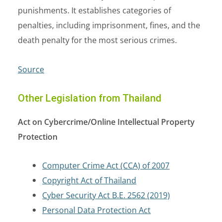
punishments. It establishes categories of
penalties, including imprisonment, fines, and the
death penalty for the most serious crimes.
Source
Other Legislation from Thailand
Act on Cybercrime/Online Intellectual Property
Protection
Computer Crime Act (CCA) of 2007
Copyright Act of Thailand
Cyber Security Act B.E. 2562 (2019)
Personal Data Protection Act