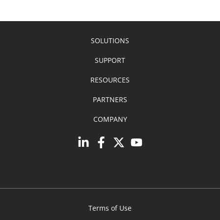
SOLUTIONS
SUPPORT
RESOURCES
PARTNERS
COMPANY
Terms of Use