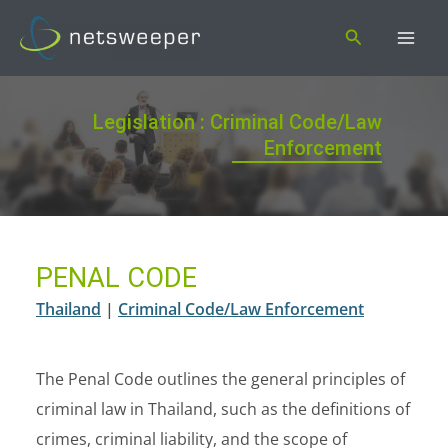
Skip
Search
to
content
Legislation : Criminal Code/Law
Enforcement
PENAL CODE
Thailand
|
Criminal Code/Law Enforcement
The Penal Code outlines the general principles of
criminal law in Thailand, such as the definitions of
crimes, criminal liability, and the scope of