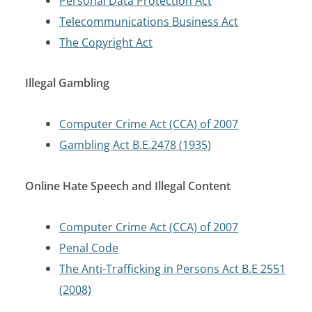
Personal Data Protection Act
Telecommunications Business Act
The Copyright Act
Illegal Gambling
Computer Crime Act (CCA) of 2007
Gambling Act B.E.2478 (1935)
Online Hate Speech and Illegal Content
Computer Crime Act (CCA) of 2007
Penal Code
The Anti-Trafficking in Persons Act B.E 2551
(2008)