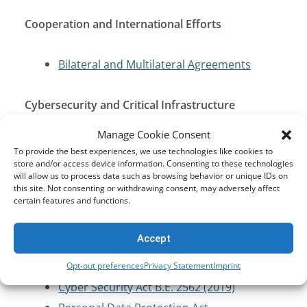
Cooperation and International Efforts
Bilateral and Multilateral Agreements
Cybersecurity and Critical Infrastructure
Protection
Manage Cookie Consent
To provide the best experiences, we use technologies like cookies to
Computer Crime Act (CCA) of 2007
store and/or access device information. Consenting to these technologies
will allow us to process data such as browsing behavior or unique IDs on
Cyber Security Act B.E. 2562 (2019)
this site. Not consenting or withdrawing consent, may adversely affect
certain features and functions.
Data Protection and Privacy
Accept
Computer Crime Act (CCA) of 2007
Opt-out preferences
Privacy Statement
Imprint
Cyber Security Act B.E. 2562 (2019)