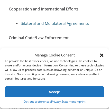
Cooperation and International Efforts
Bilateral and Multilateral Agreements
Criminal Code/Law Enforcement
Penal Code
Manage Cookie Consent
To provide the best experiences, we use technologies like cookies to
store and/or access device information. Consenting to these technologies
Cybersecurity and Critical Infrastructure
will allow us to process data such as browsing behavior or unique IDs on
Protection
this site. Not consenting or withdrawing consent, may adversely affect
certain features and functions.
Computer Crime Act (CCA) of 2007
Accept
Cyber Security Act B.E. 2562 (2019)
Opt-out preferences
Privacy Statement
Imprint