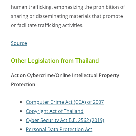
human trafficking, emphasizing the prohibition of
sharing or disseminating materials that promote
or facilitate trafficking activities.
Source
Other Legislation from Thailand
Act on Cybercrime/Online Intellectual Property
Protection
Computer Crime Act (CCA) of 2007
Copyright Act of Thailand
Cyber Security Act B.E. 2562 (2019)
Personal Data Protection Act