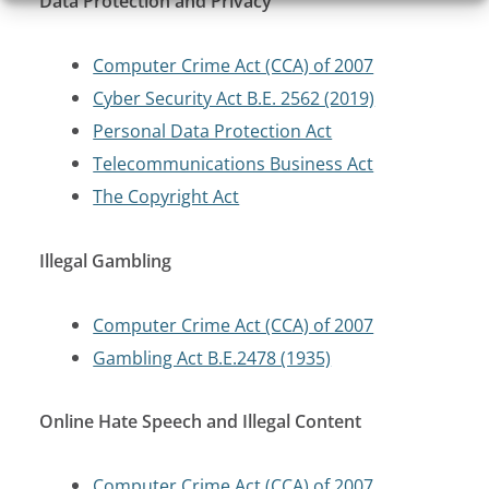
Data Protection and Privacy
Computer Crime Act (CCA) of 2007
Cyber Security Act B.E. 2562 (2019)
Personal Data Protection Act
Telecommunications Business Act
The Copyright Act
Illegal Gambling
Computer Crime Act (CCA) of 2007
Gambling Act B.E.2478 (1935)
Online Hate Speech and Illegal Content
Computer Crime Act (CCA) of 2007