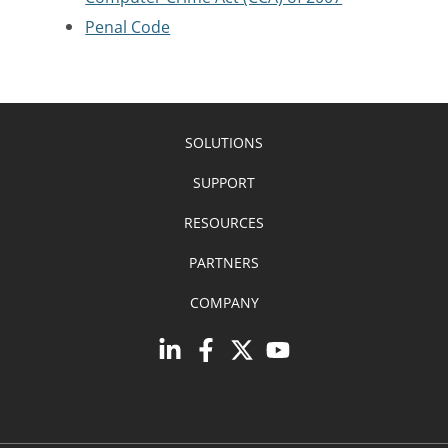
Penal Code
SOLUTIONS
SUPPORT
RESOURCES
PARTNERS
COMPANY