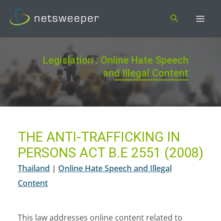
Skip
Search
to
content
Legislation : Online Hate Speech
and Illegal Content
THE ANTI-TRAFFICKING IN
PERSONS ACT B.E 2551 (2008)
Thailand
|
Online Hate Speech and Illegal
Content
This law addresses online content related to