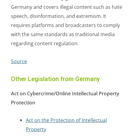
Germany and covers illegal content such as hate
speech, disinformation, and extremism. It
requires platforms and broadcasters to comply
with the same standards as traditional media
regarding content regulation.
Source
Other Legislation from Germany
Act on Cybercrime/Online Intellectual Property
Protection
Act on the Protection of Intellectual
Property