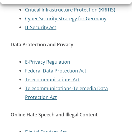
Critical Infrastructure Protection (KRITIS)
Cyber Security Strategy for Germany
IT Security Act
Data Protection and Privacy
E-Privacy Regulation
Federal Data Protection Act
Telecommunications Act
Telecommunications-Telemedia Data
Protection Act
Online Hate Speech and Illegal Content
Digital Services Act