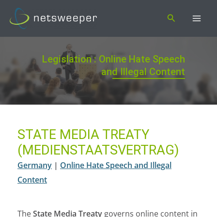
Skip
Search
to
content
Legislation : Online Hate Speech
and Illegal Content
STATE MEDIA TREATY
(MEDIENSTAATSVERTRAG)
Germany
|
Online Hate Speech and Illegal
Content
The
State Media Treaty
governs online content in