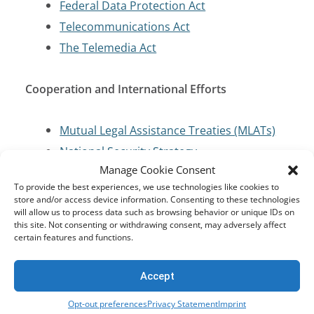
Federal Data Protection Act
Telecommunications Act
The Telemedia Act
Cooperation and International Efforts
Mutual Legal Assistance Treaties (MLATs)
National Security Strategy
Manage Cookie Consent
To provide the best experiences, we use technologies like cookies to
Criminal Code/Law Enforcement
store and/or access device information. Consenting to these technologies
will allow us to process data such as browsing behavior or unique IDs on
this site. Not consenting or withdrawing consent, may adversely affect
Criminal Code
certain features and functions.
Cybersecurity and Critical Infrastructure
Accept
Protection
Opt-out preferences
Privacy Statement
Imprint