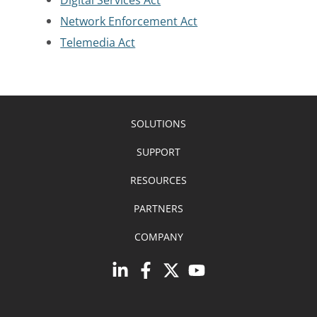
Network Enforcement Act
Telemedia Act
SOLUTIONS
SUPPORT
RESOURCES
PARTNERS
COMPANY