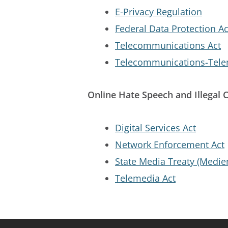
E-Privacy Regulation
Federal Data Protection Ac
Telecommunications Act
Telecommunications-Telem
Online Hate Speech and Illegal 
Digital Services Act
Network Enforcement Act
State Media Treaty (Medie
Telemedia Act