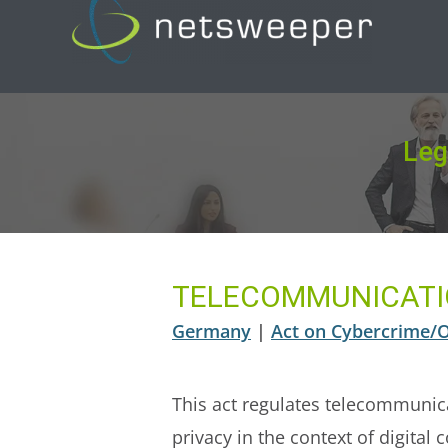
Skip
to
content
Leg
TELECOMMUNICATI
Germany
|
Act on Cybercrime/On
This act regulates telecommunica
privacy in the context of digita