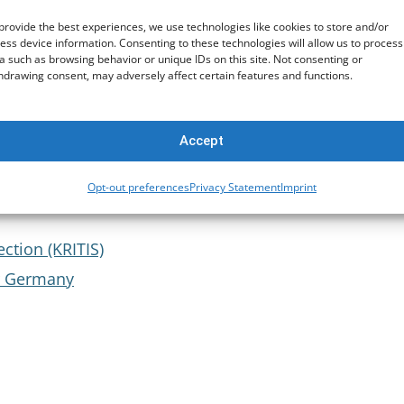
provide the best experiences, we use technologies like cookies to store and/or
ess device information. Consenting to these technologies will allow us to process
a such as browsing behavior or unique IDs on this site. Not consenting or
t
hdrawing consent, may adversely affect certain features and functions.
Accept
Opt-out preferences
Privacy Statement
Imprint
structure Protection
ection (KRITIS)
or Germany