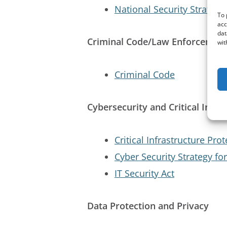
National Security Strategy
To 
acc
dat
Criminal Code/Law Enforcemen
wit
Criminal Code
Cybersecurity and Critical Infra
Critical Infrastructure Prot
Cyber Security Strategy f
IT Security Act
Data Protection and Privacy