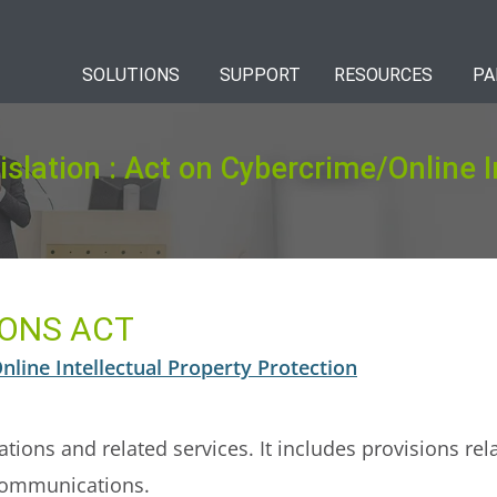
SOLUTIONS
SUPPORT
RESOURCES
PA
islation : Act on Cybercrime/Online I
ONS ACT
line Intellectual Property Protection
tions and related services. It includes provisions rel
l communications.