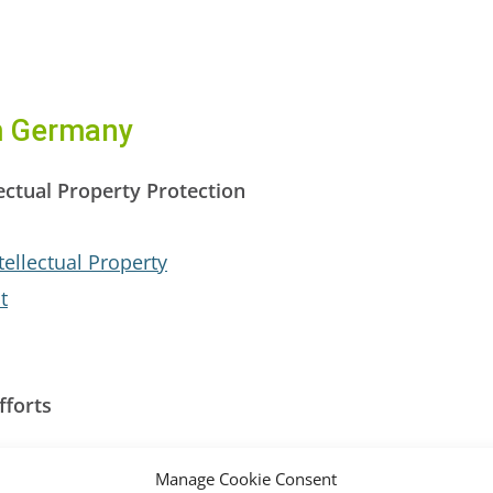
om Germany
ectual Property Protection
tellectual Property
t
fforts
reaties (MLATs)
Manage Cookie Consent