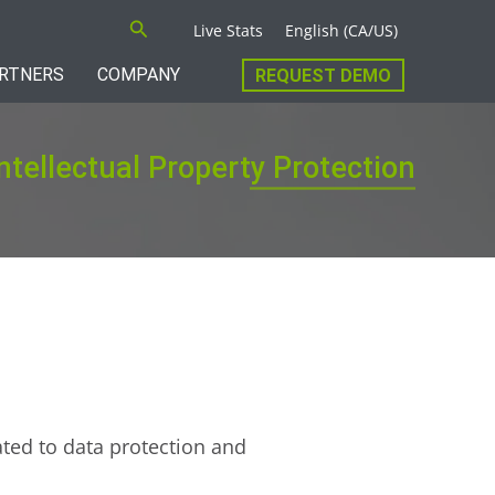
Search
Live Stats
English (CA/US)
RTNERS
COMPANY
REQUEST DEMO
ntellectual Property Protection
ated to data protection and