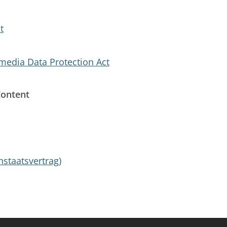
t
edia Data Protection Act
Content
nstaatsvertrag)