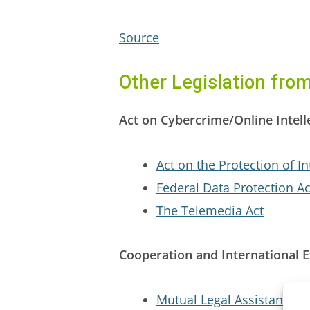
Source
Other Legislation fr
Act on Cybercrime/Online Intell
Act on the Protection of In
Federal Data Protection Ac
The Telemedia Act
Cooperation and International E
Mutual Legal Assistance T