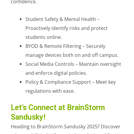
confidence.
Student Safety & Mental Health –
Proactively identify risks and protect
students online.
BYOD & Remote Filtering – Securely
manage devices both on and off campus.
Social Media Controls – Maintain oversight
and enforce digital policies.
Policy & Compliance Support – Meet key
regulations with ease.
Let’s Connect at BrainStorm
Sandusky!
Heading to BrainStorm Sandusky 2025? Discover