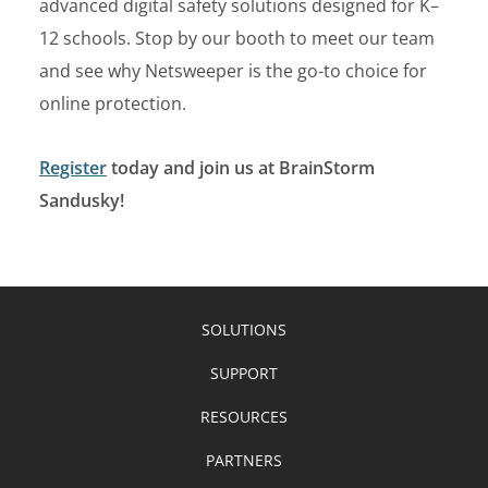
advanced digital safety solutions designed for K–
12 schools. Stop by our booth to meet our team
and see why Netsweeper is the go-to choice for
online protection.
Register
today and join us at BrainStorm
Sandusky!
SOLUTIONS
SUPPORT
RESOURCES
PARTNERS