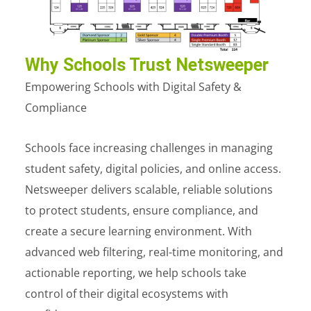
Why Schools Trust Netsweeper
Empowering Schools with Digital Safety &
Compliance
Schools face increasing challenges in managing
student safety, digital policies, and online access.
Netsweeper delivers scalable, reliable solutions
to protect students, ensure compliance, and
create a secure learning environment. With
advanced web filtering, real-time monitoring, and
actionable reporting, we help schools take
control of their digital ecosystems with