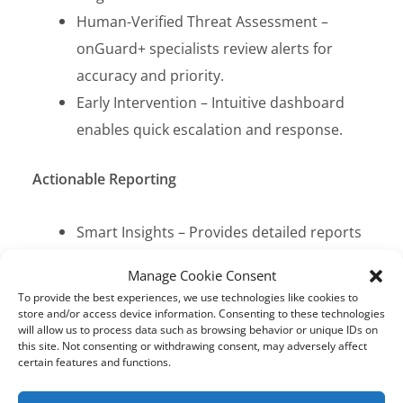
Human-Verified Threat Assessment –
onGuard+ specialists review alerts for
accuracy and priority.
Early Intervention – Intuitive dashboard
enables quick escalation and response.
Actionable Reporting
Smart Insights – Provides detailed reports
on risks, trends, and online activity.
Manage Cookie Consent
Swift Response – Helps administrators
To provide the best experiences, we use technologies like cookies to
track and manage threats efficiently.
store and/or access device information. Consenting to these technologies
will allow us to process data such as browsing behavior or unique IDs on
Enhanced Safety – Supports data-driven
this site. Not consenting or withdrawing consent, may adversely affect
certain features and functions.
decision-making for student protection.