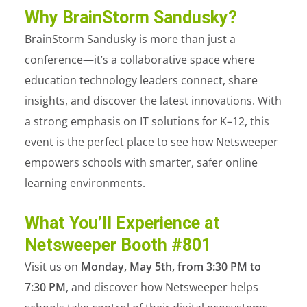
Why BrainStorm Sandusky?
BrainStorm Sandusky is more than just a
conference—it’s a collaborative space where
education technology leaders connect, share
insights, and discover the latest innovations. With
a strong emphasis on IT solutions for K–12, this
event is the perfect place to see how Netsweeper
empowers schools with smarter, safer online
learning environments.
What You’ll Experience at
Netsweeper Booth #801
Visit us on
Monday, May 5
th
, from 3:30 PM to
7:30 PM
, and discover how Netsweeper helps