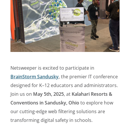
Netsweeper is excited to participate in
BrainStorm Sandusky
, the premier IT conference
designed for K–12 educators and administrators.
Join us on
May 5
th
, 2025
, at
Kalahari Resorts &
Conventions in Sandusky, Ohio
to explore how
our cutting-edge web filtering solutions are
transforming digital safety in schools.