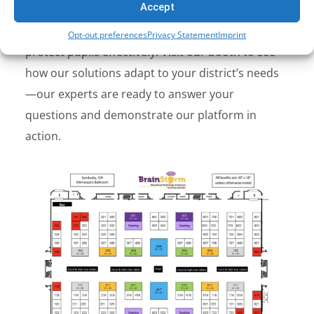
Accept
Together
,
onGuard
and
nFilter
give schools the
visibility and tools to identify risks early and
Opt-out preferences
Privacy Statement
Imprint
protect pupils effectively.
Visit our booth to see
how our solutions adapt to your district’s needs
—our experts are ready to answer your
questions and demonstrate our platform in
action.