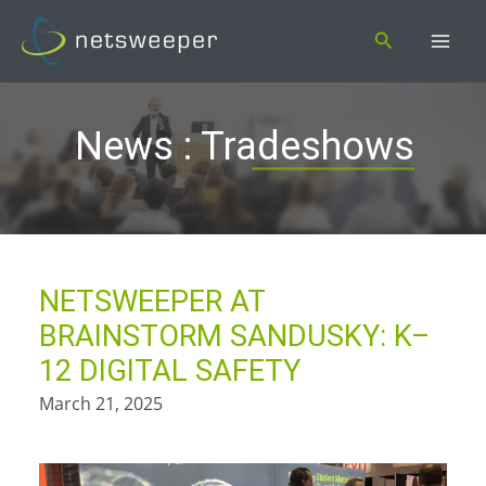
Skip
Search
to
content
News : Tradeshows
NETSWEEPER AT
BRAINSTORM SANDUSKY: K–
12 DIGITAL SAFETY
March 21, 2025