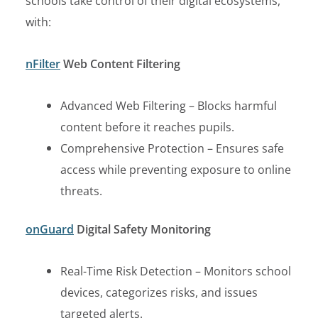
schools take control of their digital ecosystems,
with:
nFilter
Web Content Filtering
Advanced Web Filtering – Blocks harmful
content before it reaches pupils.
Comprehensive Protection – Ensures safe
access while preventing exposure to online
threats.
onGuard
Digital Safety Monitoring
Real-Time Risk Detection – Monitors school
devices, categorizes risks, and issues
targeted alerts.