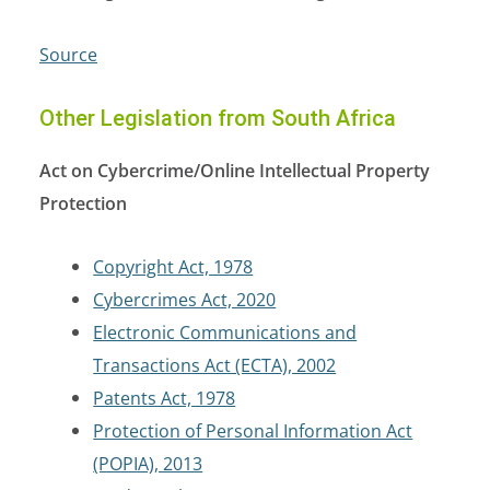
Source
Other Legislation from South Africa
Act on Cybercrime/Online Intellectual Property
Protection
Copyright Act, 1978
Cybercrimes Act, 2020
Electronic Communications and
Transactions Act (ECTA), 2002
Patents Act, 1978
Protection of Personal Information Act
(POPIA), 2013