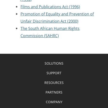
Films and Publications Act (1996)
Promotion of Equality and Prevention of
Unfair Discrimination Act (2000)
The South African Human Rights
Commission (SAHRC)
SOLUTIONS
SUPPORT
RESOURCES
PARTNERS
COMPANY