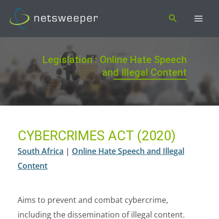
Skip
Search
to
content
Legislation : Online Hate Speech
and Illegal Content
CYBERCRIMES ACT (2020)
South Africa
|
Online Hate Speech and Illegal
Content
Aims to prevent and combat cybercrime,
including the dissemination of illegal content.