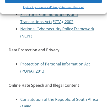
Cybercrimes Act, 2020
Opt-out preferences
Privacy Statement
Imprint
Electronic Communications and
Transactions Act (ECTA), 2002
National Cybersecurity Policy Framework
(NCPF)
Data Protection and Privacy
Protection of Personal Information Act
(POPIA), 2013
Online Hate Speech and Illegal Content
Constitution of the Republic of South Africa
(1996)