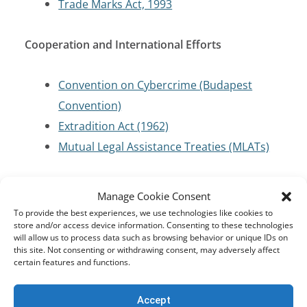
Trade Marks Act, 1993
Cooperation and International Efforts
Convention on Cybercrime (Budapest
Convention)
Extradition Act (1962)
Mutual Legal Assistance Treaties (MLATs)
Criminal Code/Law Enforcement
Manage Cookie Consent
To provide the best experiences, we use technologies like cookies to
Criminal Procedure Act 56 of 1955
store and/or access device information. Consenting to these technologies
will allow us to process data such as browsing behavior or unique IDs on
this site. Not consenting or withdrawing consent, may adversely affect
certain features and functions.
Cybersecurity and Critical Infrastructure
Protection
Accept