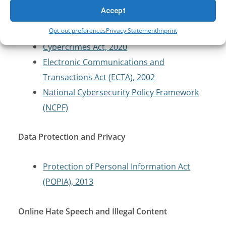
Cybersecurity and Critical Infrastructure
Accept
Protection
Opt-out preferences
Privacy Statement
Imprint
Cybercrimes Act, 2020
Electronic Communications and
Transactions Act (ECTA), 2002
National Cybersecurity Policy Framework
(NCPF)
Data Protection and Privacy
Protection of Personal Information Act
(POPIA), 2013
Online Hate Speech and Illegal Content