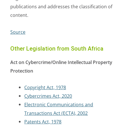
publications and addresses the classification of
content.
Source
Other Legislation from South Africa
Act on Cybercrime/Online Intellectual Property
Protection
Copyright Act, 1978
Cybercrimes Act, 2020
Electronic Communications and
Transactions Act (ECTA), 2002
Patents Act, 1978