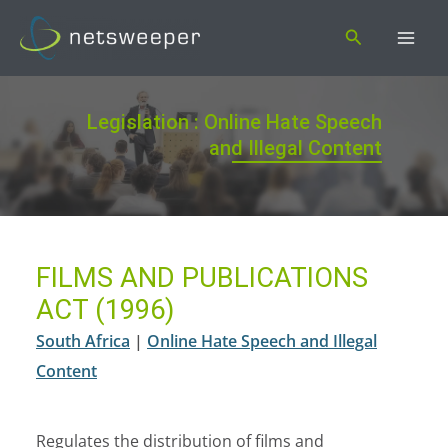
Skip
Search
to
content
Legislation : Online Hate Speech
and Illegal Content
FILMS AND PUBLICATIONS
ACT (1996)
South Africa
|
Online Hate Speech and Illegal
Content
Regulates the distribution of films and