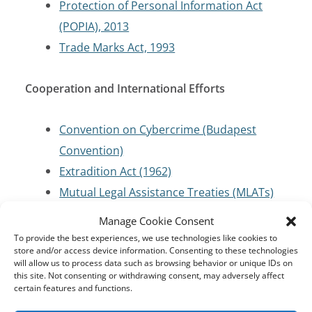
Protection of Personal Information Act
(POPIA), 2013
Trade Marks Act, 1993
Cooperation and International Efforts
Convention on Cybercrime (Budapest
Convention)
Extradition Act (1962)
Mutual Legal Assistance Treaties (MLATs)
Manage Cookie Consent
Criminal Code/Law Enforcement
To provide the best experiences, we use technologies like cookies to
store and/or access device information. Consenting to these technologies
will allow us to process data such as browsing behavior or unique IDs on
Criminal Procedure Act 56 of 1955
this site. Not consenting or withdrawing consent, may adversely affect
certain features and functions.