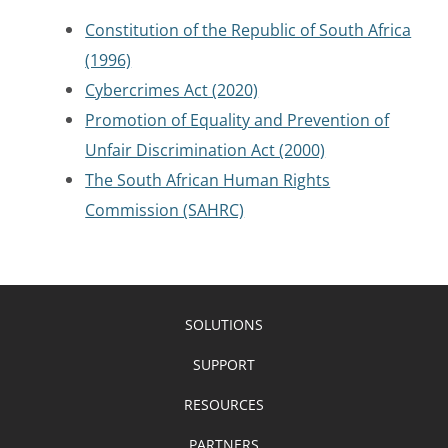
Constitution of the Republic of South Africa
(1996)
Cybercrimes Act (2020)
Promotion of Equality and Prevention of
Unfair Discrimination Act (2000)
The South African Human Rights
Commission (SAHRC)
SOLUTIONS
SUPPORT
RESOURCES
PARTNERS