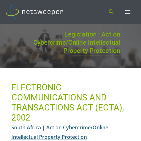
Skip
Search
to
content
Legislation : Act on
Cybercrime/Online Intellectual
Property Protection
ELECTRONIC
COMMUNICATIONS AND
TRANSACTIONS ACT (ECTA),
2002
South Africa
|
Act on Cybercrime/Online
Intellectual Property Protection