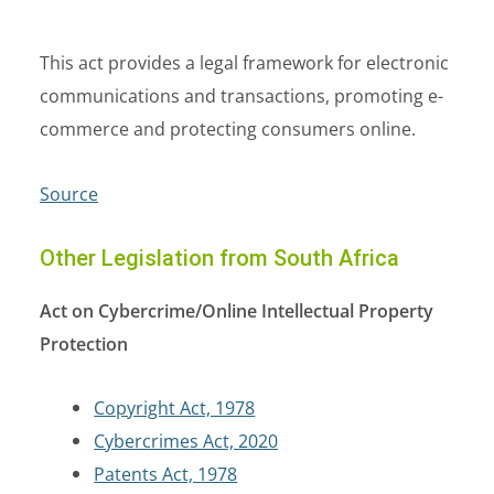
This act provides a legal framework for electronic
communications and transactions, promoting e-
commerce and protecting consumers online.
Source
Other Legislation from South Africa
Act on Cybercrime/Online Intellectual Property
Protection
Copyright Act, 1978
Cybercrimes Act, 2020
Patents Act, 1978