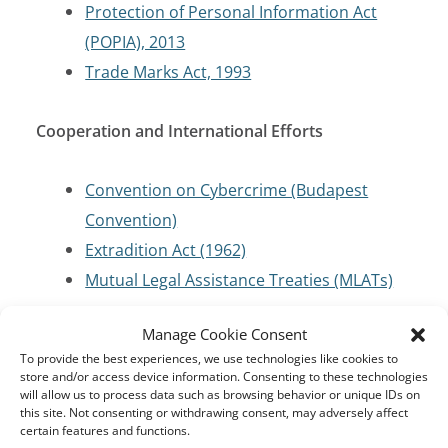
Protection of Personal Information Act
(POPIA), 2013
Trade Marks Act, 1993
Cooperation and International Efforts
Convention on Cybercrime (Budapest
Convention)
Extradition Act (1962)
Mutual Legal Assistance Treaties (MLATs)
Manage Cookie Consent
Criminal Code/Law Enforcement
To provide the best experiences, we use technologies like cookies to
store and/or access device information. Consenting to these technologies
Criminal Procedure Act 56 of 1955
will allow us to process data such as browsing behavior or unique IDs on
this site. Not consenting or withdrawing consent, may adversely affect
certain features and functions.