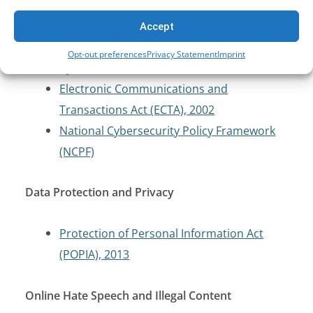
Cybersecurity and Critical Infrastructure
Protection
Accept
Opt-out preferences
Privacy Statement
Imprint
Cybercrimes Act, 2020
Electronic Communications and
Transactions Act (ECTA), 2002
National Cybersecurity Policy Framework
(NCPF)
Data Protection and Privacy
Protection of Personal Information Act
(POPIA), 2013
Online Hate Speech and Illegal Content