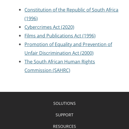
Constitution of the Republic of South Africa
(1996)
Cybercrimes Act (2020)
Films and Publications Act (1996)
Promotion of Equality and Prevention of
Unfair Discrimination Act (2000)
The South African Human Rights
Commission (SAHRC)
SOLUTIONS
SUPPORT
RESOURCES