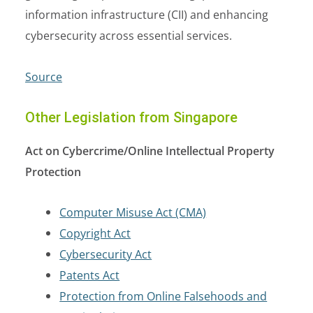
information infrastructure (CII) and enhancing
cybersecurity across essential services.
Source
Other Legislation from Singapore
Act on Cybercrime/Online Intellectual Property
Protection
Computer Misuse Act (CMA)
Copyright Act
Cybersecurity Act
Patents Act
Protection from Online Falsehoods and