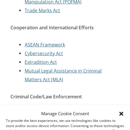
Manipulation Act (POFMA)
Trade Marks Act
Cooperation and International Efforts
ASEAN Framework
Cybersecurity Act
Extradition Act
Mutual Legal Assistance in Criminal
Matters Act (MLA)
Criminal Code/Law Enforcement
Penal Code of 1871
Manage Cookie Consent
To provide the best experiences, we use technologies like cookies to
store and/or access device information. Consenting to these technologies