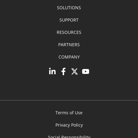
SOLUTIONS
SUPPORT
RESOURCES
PARTNERS
COMPANY
Terms of Use
Privacy Policy
Social Responsibility