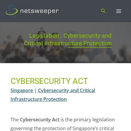
Skip
Search
to
content
Legislation : Cybersecurity and
Critical Infrastructure Protection
CYBERSECURITY ACT
Singapore
|
Cybersecurity and Critical
Infrastructure Protection
The
Cybersecurity Act
is the primary legislation
governing the protection of Singapore’s critical