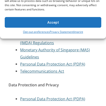
Cybersecurity and Critical Infrastructure
will allow us to process data such as browsing behavior or unique IDs on
this site. Not consenting or withdrawing consent, may adversely affect
Protection
certain features and functions.
Computer Misuse Act (CMA)
Accept
Cybersecurity Labelling Scheme (CLS)
Opt-out preferences
Privacy Statement
Imprint
Infocomm Media Development Authority
(IMDA) Regulations
Monetary Authority of Singapore (MAS)
Guidelines
Personal Data Protection Act (PDPA)
Telecommunications Act
Data Protection and Privacy
Personal Data Protection Act (PDPA)