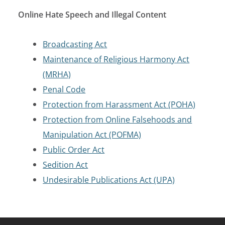
Online Hate Speech and Illegal Content
Broadcasting Act
Maintenance of Religious Harmony Act
(MRHA)
Penal Code
Protection from Harassment Act (POHA)
Protection from Online Falsehoods and
Manipulation Act (POFMA)
Public Order Act
Sedition Act
Undesirable Publications Act (UPA)