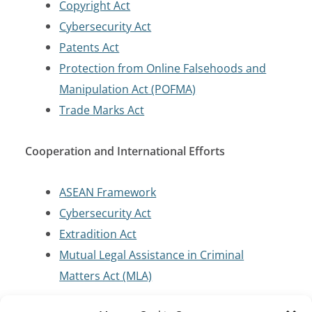
Copyright Act
Cybersecurity Act
Patents Act
Protection from Online Falsehoods and
Manipulation Act (POFMA)
Trade Marks Act
Cooperation and International Efforts
ASEAN Framework
Cybersecurity Act
Extradition Act
Mutual Legal Assistance in Criminal
Matters Act (MLA)