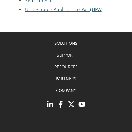
Sedition Act
Undesirable Publications Act (UPA)
SOLUTIONS
SUPPORT
RESOURCES
PARTNERS
COMPANY