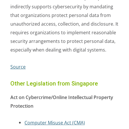
indirectly supports cybersecurity by mandating
that organizations protect personal data from
unauthorized access, collection, and disclosure. It
requires organizations to implement reasonable
security arrangements to protect personal data,
especially when dealing with digital systems.
Source
Other Legislation from Singapore
Act on Cybercrime/Online Intellectual Property
Protection
Computer Misuse Act (CMA)