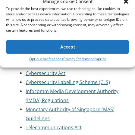
Manage Cookie Consent
Criminal Code/Law Enforcement
To provide the best experiences, we use technologies like cookies to
store and/or access device information. Consenting to these technologies
Penal Code of 1871
will allow us to process data such as browsing behavior or unique IDs on
this site. Not consenting or withdrawing consent, may adversely affect
certain features and functions.
Cybersecurity and Critical Infrastructure
Protection
Accept
Opt-out preferences
Privacy Statement
Imprint
Computer Misuse Act (CMA)
Cybersecurity Act
Cybersecurity Labelling Scheme (CLS)
Infocomm Media Development Authority
(IMDA) Regulations
Monetary Authority of Singapore (MAS)
Guidelines
Telecommunications Act