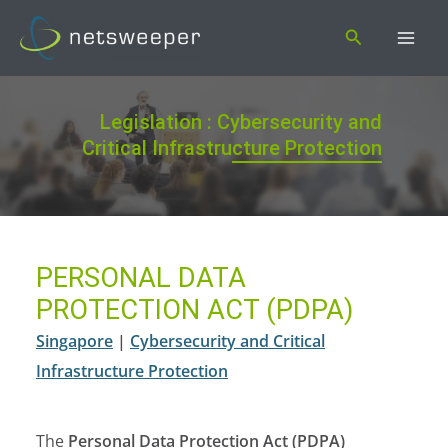
Skip
Search
to
content
Legislation : Cybersecurity and
Critical Infrastructure Protection
PERSONAL DATA
PROTECTION ACT (PDPA)
Singapore
|
Cybersecurity and Critical
Infrastructure Protection
The
Personal Data Protection Act (PDPA)