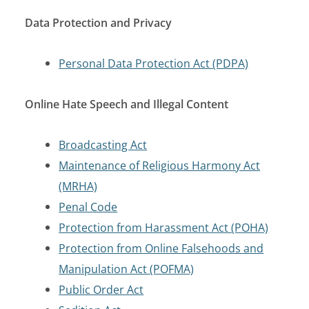
Data Protection and Privacy
Personal Data Protection Act (PDPA)
Online Hate Speech and Illegal Content
Broadcasting Act
Maintenance of Religious Harmony Act
(MRHA)
Penal Code
Protection from Harassment Act (POHA)
Protection from Online Falsehoods and
Manipulation Act (POFMA)
Public Order Act