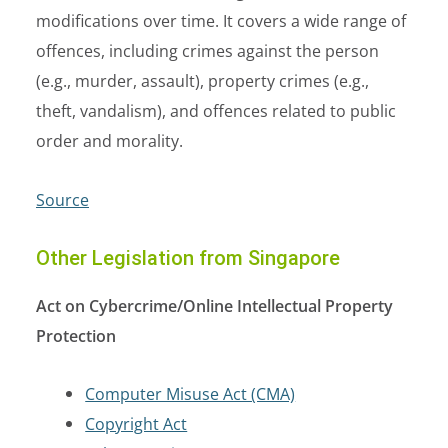
modifications over time. It covers a wide range of
offences, including crimes against the person
(e.g., murder, assault), property crimes (e.g.,
theft, vandalism), and offences related to public
order and morality.
Source
Other Legislation from Singapore
Act on Cybercrime/Online Intellectual Property
Protection
Computer Misuse Act (CMA)
Copyright Act