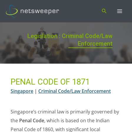
Skip
Search
to
content
Legislation : Criminal Code/Law
Enforcement
PENAL CODE OF 1871
Singapore
|
Criminal Code/Law Enforcement
Singapore’s criminal law is primarily governed by
the
Penal Code
, which is based on the Indian
Penal Code of 1860, with significant local