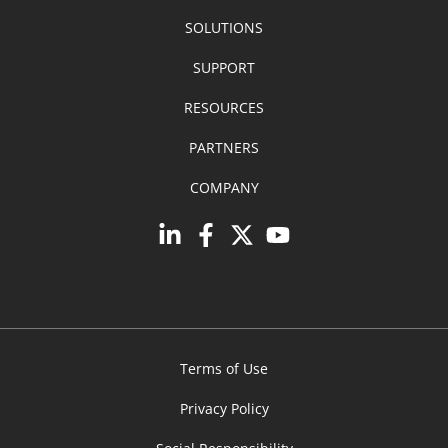
SOLUTIONS
SUPPORT
RESOURCES
PARTNERS
COMPANY
Terms of Use
Privacy Policy