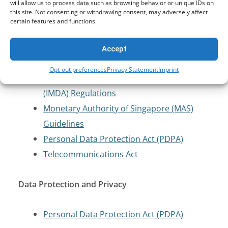
Protection
will allow us to process data such as browsing behavior or unique IDs on
this site. Not consenting or withdrawing consent, may adversely affect
certain features and functions.
Computer Misuse Act (CMA)
Cybersecurity Act
Accept
Cybersecurity Labelling Scheme (CLS)
Opt-out preferences
Privacy Statement
Imprint
Infocomm Media Development Authority
(IMDA) Regulations
Monetary Authority of Singapore (MAS)
Guidelines
Personal Data Protection Act (PDPA)
Telecommunications Act
Data Protection and Privacy
Personal Data Protection Act (PDPA)