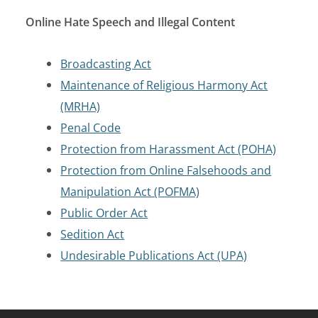
Online Hate Speech and Illegal Content
Broadcasting Act
Maintenance of Religious Harmony Act
(MRHA)
Penal Code
Protection from Harassment Act (POHA)
Protection from Online Falsehoods and
Manipulation Act (POFMA)
Public Order Act
Sedition Act
Undesirable Publications Act (UPA)