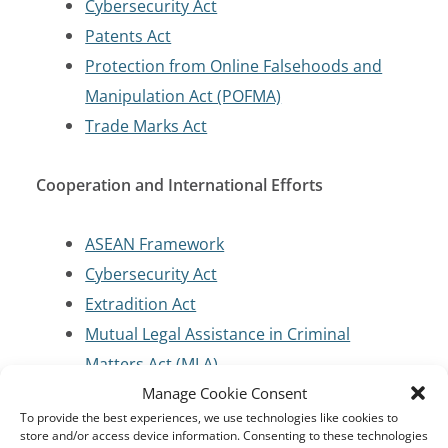
Cybersecurity Act
Patents Act
Protection from Online Falsehoods and
Manipulation Act (POFMA)
Trade Marks Act
Cooperation and International Efforts
ASEAN Framework
Cybersecurity Act
Extradition Act
Mutual Legal Assistance in Criminal
Matters Act (MLA)
Manage Cookie Consent
To provide the best experiences, we use technologies like cookies to
Cybersecurity and Critical Infrastructure
store and/or access device information. Consenting to these technologies