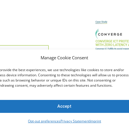
Manage Cookie Consent
provide the best experiences, we use technologies like cookies to store and/or
ess device information. Consenting to these technologies will allow us to process
a such as browsing behavior or unique IDs on this site. Not consenting or
hdrawing consent, may adversely affect certain features and functions.
cknowledge reading and
acy Policy
.
Accept
Opt-out preferences
Privacy Statement
Imprint