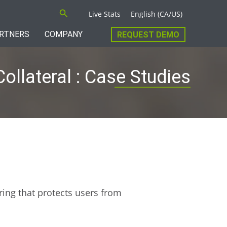
Search
Live Stats
English (CA/US)
RTNERS
COMPANY
REQUEST DEMO
Collateral : Case Studies
ring that protects users from