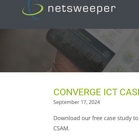
Skip
to
content
CONVERGE ICT CAS
September 17, 2024
Download our free case study to 
CSAM.