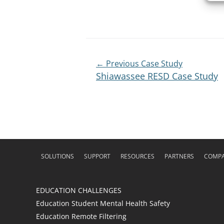
Post
← Previous Case Study
Shiawassee RESD Case Study
Navigation
SOLUTIONS
SUPPORT
RESOURCES
PARTNERS
COMP
EDUCATION CHALLENGES
Education Student Mental Health Safety
Education Remote Filtering