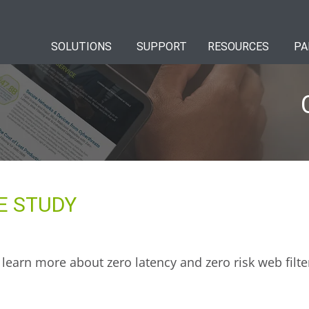
SOLUTIONS
SUPPORT
RESOURCES
PA
E STUDY
learn more about zero latency and zero risk web filte