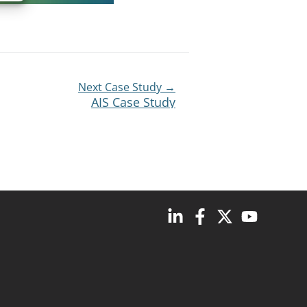
Next Case Study →
AIS Case Study