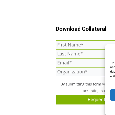
Download Collateral
To 
acc
dat
wit
By submitting this form you a
accepting our
Priv