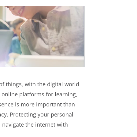
f things, with the digital world
 online platforms for learning,
esence is more important than
acy. Protecting your personal
 navigate the internet with