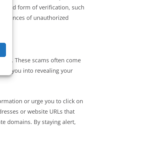
econd form of verification, such
he chances of unauthorized
mation. These scams often come
rick you into revealing your
ormation or urge you to click on
ddresses or website URLs that
te domains. By staying alert,