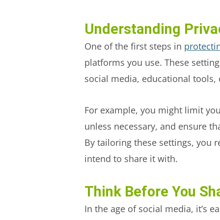
Understanding Priva
One of the first steps in
protecti
platforms you use. These setting
social media, educational tools, 
For example, you might limit your
unless necessary, and ensure tha
By tailoring these settings, you
intend to share it with.
Think Before You Sh
In the age of social media, it’s e