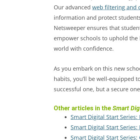
Our advanced
web filtering and 
information and protect students
Netsweeper ensures that student
empower schools to uphold the hi
world with confidence.
As you embark on this new school
habits, you’ll be well-equipped t
successful one, but a secure one
Other articles in the
Smart Digi
Smart Digital Start Series:
Smart Digital Start Series
Smart Digital Start Series: