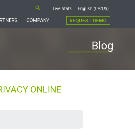
Search
Live Stats
English (CA/US)
RTNERS
COMPANY
REQUEST DEMO
Blog
RIVACY ONLINE