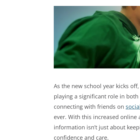
As the new school year kicks off,
playing a significant role in bot
connecting with friends on
socia
ever. With this increased online 
information isn’t just about kee
confidence and care.