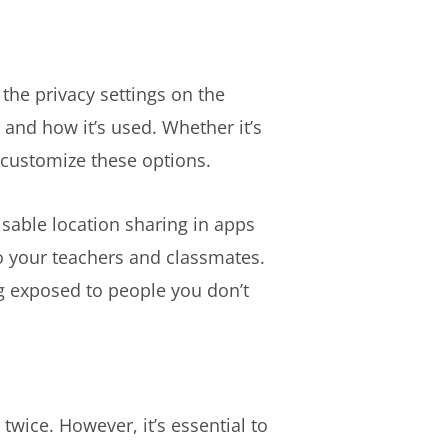
the privacy settings on the
and how it’s used. Whether it’s
d customize these options.
isable location sharing in apps
to your teachers and classmates.
ng exposed to people you don’t
twice. However, it’s essential to