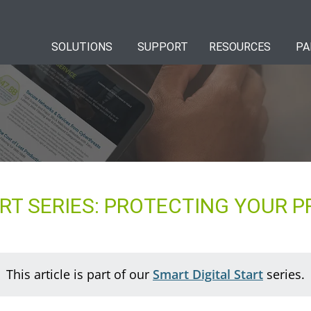
SOLUTIONS
SUPPORT
RESOURCES
PA
RT SERIES: PROTECTING YOUR P
This article is part of our
Smart Digital Start
series.