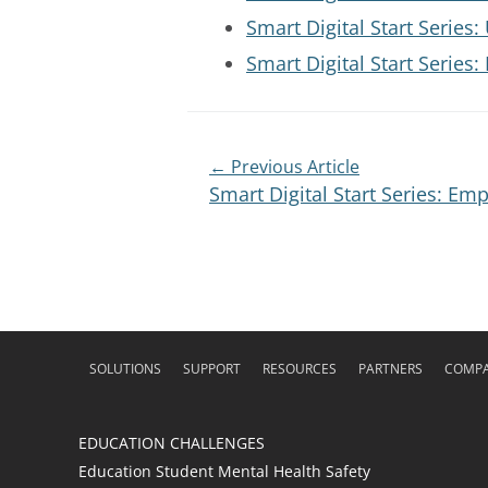
Smart Digital Start Serie
Smart Digital Start Series
← Previous Article
Smart Digital Start Series: Em
SOLUTIONS
SUPPORT
RESOURCES
PARTNERS
COMP
EDUCATION CHALLENGES
Education Student Mental Health Safety