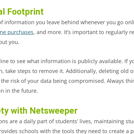
l Footprint
il of information you leave behind whenever you go onl
ine purchases
, and more. It’s important to regularly 
out you.
ne to see what information is publicly available. If y
h, take steps to remove it. Additionally, deleting old
d the risk of your data being compromised. Always th
n in the future.
ety with Netsweeper
ons are a daily part of students’ lives, maintaining st
ovides schools with the tools they need to create a 