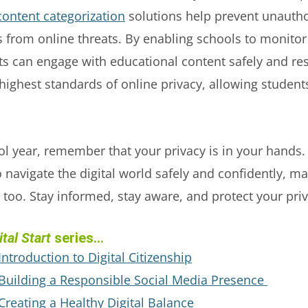
content categorization
solutions help prevent unautho
 from online threats. By enabling schools to monitor 
s can engage with educational content safely and re
ghest standards of online privacy, allowing students 
 year, remember that your privacy is in your hands. 
o navigate the digital world safely and confidently, ma
 too. Stay informed, stay aware, and protect your priv
tal Start
series...
 Introduction to Digital Citizenship
: Building a Responsible Social Media Presence
 Creating a Healthy Digital Balance