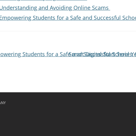
s: Understanding and Avoiding Online Scams
: Empowering Students for a Safe and Successful Scho
powering Students for a Safe and Successful School Y
Smart Digital Start Serie
ANY