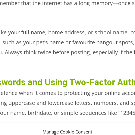
member that the internet has a long memory—once som
like your full name, home address, or school name, 
 such as your pet’s name or favourite hangout spots,
. Always think twice before posting, especially if th
swords and Using Two-Factor Auth
 defence when it comes to protecting your online acco
g uppercase and lowercase letters, numbers, and spe
your name, birthdate, or simple sequences like “12345
 enabling two-factor authentication (2FA) wherever po
Manage Cookie Consent