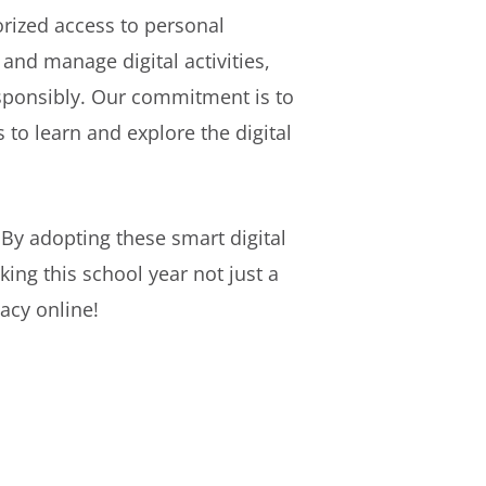
rized access to personal
and manage digital activities,
sponsibly. Our commitment is to
to learn and explore the digital
By adopting these smart digital
king this school year not just a
acy online!