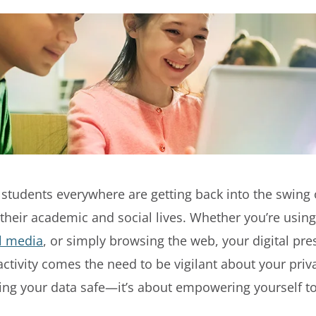
 students everywhere are getting back into the swing o
h their academic and social lives. Whether you’re using
l media
, or simply browsing the web, your digital pr
activity comes the need to be vigilant about your priv
ping your data safe—it’s about empowering yourself to