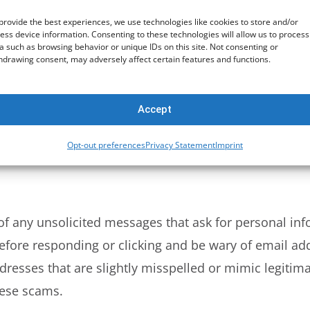
one manages to guess your password, they’ll need a s
provide the best experiences, we use technologies like cookies to store and/or
ess device information. Consenting to these technologies will allow us to process
 access your account. This can significantly reduce t
a such as browsing behavior or unique IDs on this site. Not consenting or
hdrawing consent, may adversely affect certain features and functions.
 Scams
Accept
tic used by cybercriminals to steal personal infor
Opt-out preferences
Privacy Statement
Imprint
or websites that look legitimate but are designed to t
 of any unsolicited messages that ask for personal inf
 before responding or clicking and be wary of email a
esses that are slightly misspelled or mimic legitima
hese scams.