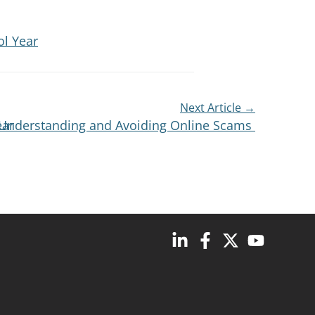
ol Year
Next Article →
ear
s: Understanding and Avoiding Online Scams