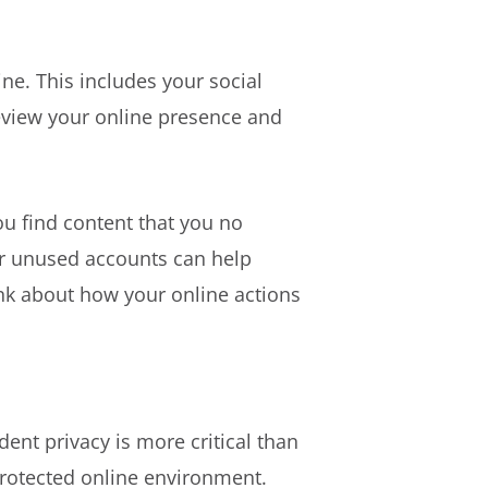
ine. This includes your social
review your online presence and
ou find content that you no
 or unused accounts can help
ink about how your online actions
udent privacy is more critical than
protected online environment.