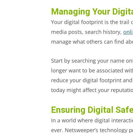
Managing Your Digita
Your digital footprint is the tra
media posts, search history,
onl
manage what others can find ab
Start by searching your name onli
longer want to be associated wit
reduce your digital footprint an
today might affect your reputatio
Ensuring Digital Saf
In a world where digital interacti
ever. Netsweeper’s technology pr