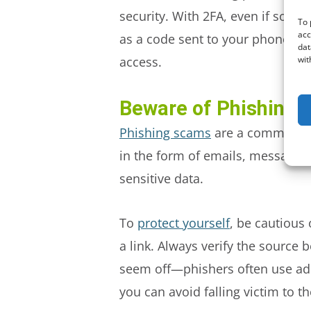
security. With 2FA, even if some
To 
acc
as a code sent to your phone, to
dat
wit
access.
Beware of Phishing
Phishing scams
are a common tac
in the form of emails, messages, 
sensitive data.
To
protect yourself
, be cautious
a link. Always verify the source
seem off—phishers often use addr
you can avoid falling victim to t