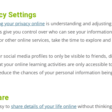
cy Settings
ng your privacy online
is understanding and adjusting 
s give you control over who can see your information 
or other online services, take the time to explore an
 social media profiles to only be visible to friends, d
t your online learning activities are only accessible 
 reduce the chances of your personal information bei
are
asy to
share details of your life online
without thinking 