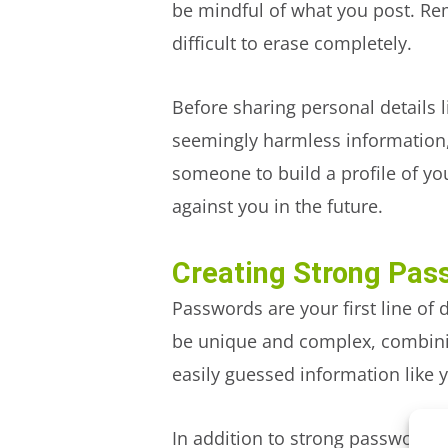
be mindful of what you post. Re
difficult to erase completely.
Before sharing personal details 
seemingly harmless information,
someone to build a profile of you
against you in the future.
Creating Strong Pas
Passwords are your first line of
be unique and complex, combinin
easily guessed information like 
In addition to strong passwords,