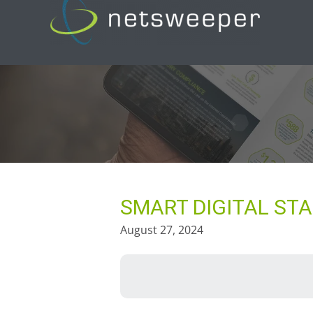
Skip
to
content
SMART DIGITAL STA
August 27, 2024