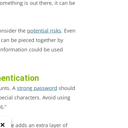
ething is out there, it can be
consider the
potential risks
. Even
 can be pieced together by
e information could be used
entication
unts. A
strong password
should
cial characters. Avoid using
6.”
ssible adds an extra layer of