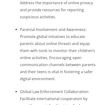
Address the importance of online privacy
and provide resources for reporting
suspicious activities.
Parental Involvement and Awareness:
Promote global initiatives to educate
parents about online threats and equip
them with tools to monitor their children’s
online activities. Encouraging open
communication channels between parents
and their teens is vital in fostering a safer
digital environment.
Global Law Enforcement Collaboration:
Facilitate international cooperation by