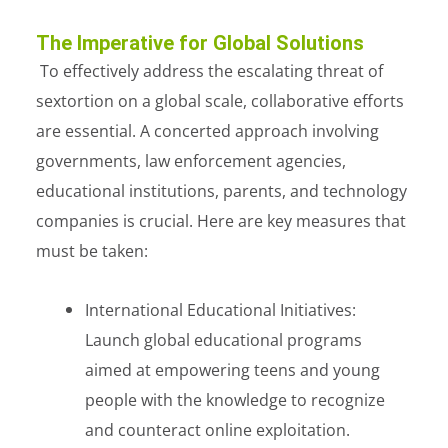
The Imperative for Global Solutions
To effectively address the escalating threat of
sextortion on a global scale, collaborative efforts
are essential. A concerted approach involving
governments, law enforcement agencies,
educational institutions, parents, and technology
companies is crucial. Here are key measures that
must be taken:
International Educational Initiatives:
Launch global educational programs
aimed at empowering teens and young
people with the knowledge to recognize
and counteract online exploitation.