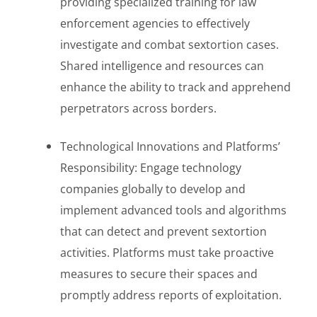
providing specialized training for law
enforcement agencies to effectively
investigate and combat sextortion cases.
Shared intelligence and resources can
enhance the ability to track and apprehend
perpetrators across borders.
Technological Innovations and Platforms’
Responsibility: Engage technology
companies globally to develop and
implement advanced tools and algorithms
that can detect and prevent sextortion
activities. Platforms must take proactive
measures to secure their spaces and
promptly address reports of exploitation.