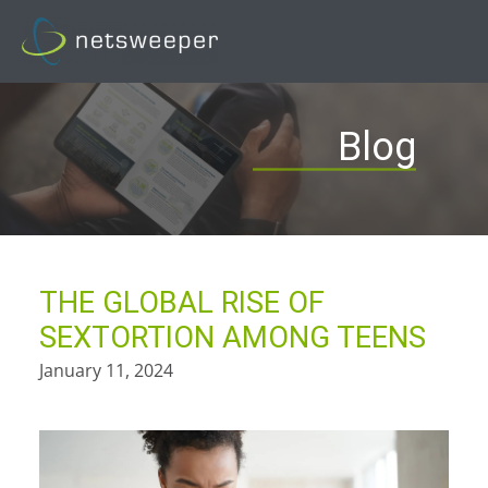
Skip
to
content
Blog
THE GLOBAL RISE OF
SEXTORTION AMONG TEENS
January 11, 2024