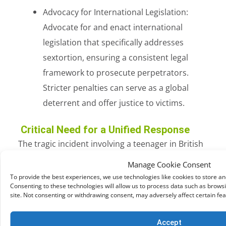
Advocacy for International Legislation:
Advocate for and enact international
legislation that specifically addresses
sextortion, ensuring a consistent legal
framework to prosecute perpetrators.
Stricter penalties can serve as a global
deterrent and offer justice to victims.
Critical Need for a Unified Response
The tragic incident involving a teenager in British
Columbia serves as a poignant reminder that
Manage Cookie Consent
sextortion knows no boundaries. Addressing this
To provide the best experiences, we use technologies like cookies to store a
Consenting to these technologies will allow us to process data such as browsi
global threat requires united efforts on an
site. Not consenting or withdrawing consent, may adversely affect certain fea
international scale. By raising awareness,
implementing educational programs, enhancing
Accept