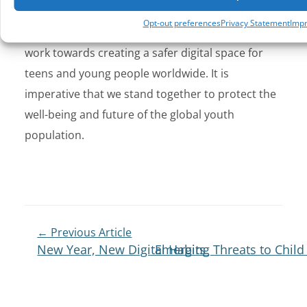
law enforcement capabilities, and fostering
Opt-out preferences
Privacy Statement
Impr
responsible technology use, we can collectively
work towards creating a safer digital space for
teens and young people worldwide. It is
imperative that we stand together to protect the
well-being and future of the global youth
population.
← Previous Article
New Year, New Digital Habits
Emerging Threats to Child