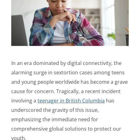
In an era dominated by digital connectivity, the
alarming surge in sextortion cases among teens
and young people worldwide has become a grave
cause for concern. Tragically, a recent incident
involving a
teenager in British Columbia
has
underscored the gravity of this issue,
emphasizing the immediate need for
comprehensive global solutions to protect our
youth.