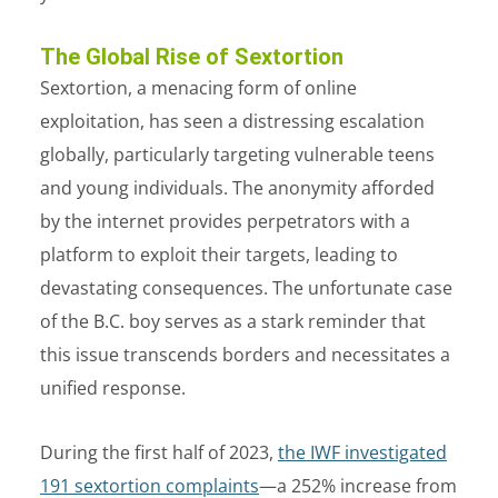
The Global Rise of Sextortion
Sextortion, a menacing form of online
exploitation, has seen a distressing escalation
globally, particularly targeting vulnerable teens
and young individuals. The anonymity afforded
by the internet provides perpetrators with a
platform to exploit their targets, leading to
devastating consequences. The unfortunate case
of the B.C. boy serves as a stark reminder that
this issue transcends borders and necessitates a
unified response.
During the first half of 2023,
the IWF investigated
191 sextortion complaints
—a 252% increase from