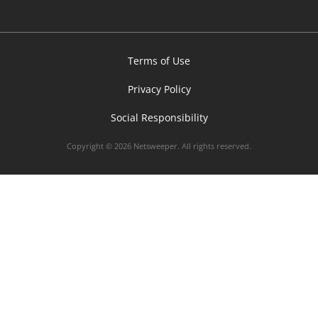
Terms of Use
Privacy Policy
Social Responsibility
Copyright © 2026 Netsweeper. All rights reserved.