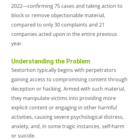
2022—confirming 75 cases and taking action to
block or remove objectionable material,
compared to only 30 complaints and 21
companies acted upon in the entire previous
year.
Understanding the Problem
Sextortion typically begins with perpetrators
gaining access to compromising content through
deception or hacking. Armed with such material,
they manipulate victims into providing more
explicit content or engaging in other harmful
activities, causing severe psychological distress,
anxiety, and, in some tragic instances, self-harm
or suicide.