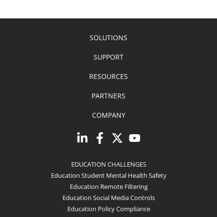
SOLUTIONS
SUPPORT
RESOURCES
PARTNERS
COMPANY
EDUCATION CHALLENGES
Education Student Mental Health Safety
Education Remote Filtering
Education Social Media Controls
Education Policy Compliance