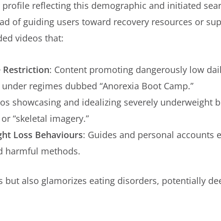
 profile reflecting this demographic and initiated sea
tead of guiding users toward recovery resources or s
ed videos that:
 Restriction
: Content promoting dangerously low dail
s, under regimes dubbed “Anorexia Boot Camp.”
eos showcasing and idealizing severely underweight bo
 or “skeletal imagery.”
ht Loss Behaviours
: Guides and personal accounts e
d harmful methods.
 but also glamorizes eating disorders, potentially de