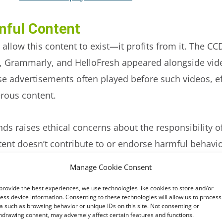
mful Content
 allow this content to exist—it profits from it. The C
e, Grammarly, and HelloFresh appeared alongside vid
se advertisements often played before such videos, 
erous content.
ands
raises ethical concerns about the responsibility 
ntent doesn’t contribute to or endorse harmful behavi
Manage Cookie Consent
forcement: A Troubling Gap
provide the best experiences, we use technologies like cookies to store and/or
 prohibiting content that promotes eating disorders
ess device information. Consenting to these technologies will allow us to process
a such as browsing behavior or unique IDs on this site. Not consenting or
nt gap. In their analysis of 1,000 video recommendati
hdrawing consent, may adversely affect certain features and functions.