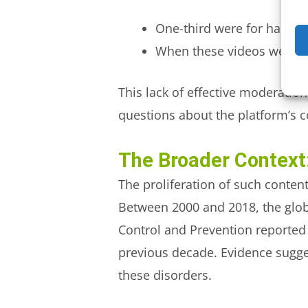
One-third were for harmful
When these videos were re
This lack of effective moderati
questions about the platform’s 
The Broader Context:
The proliferation of such content
Between 2000 and 2018, the glob
Control and Prevention reported
previous decade. Evidence sugges
these disorders.