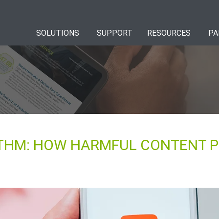
SOLUTIONS
SUPPORT
RESOURCES
PA
THM: HOW HARMFUL CONTENT P