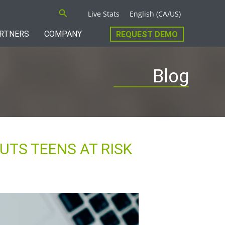
Search
Live Stats
English (CA/US)
RTNERS
COMPANY
REQUEST DEMO
Blog
UTS TEENS AT RISK