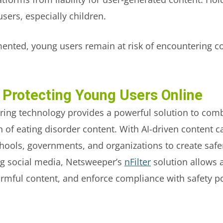
sers, especially children.
ented, young users remain at risk of encountering co
 Protecting Young Users Online
ring technology provides a powerful solution to com
of eating disorder content. With AI-driven content ca
hools, governments, and organizations to create safe
ng social media, Netsweeper’s
nFilter
solution allows 
armful content, and enforce compliance with safety p