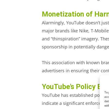
Monetization of Har
Alarmingly, YouTube doesn’t just
major brands like Nike, T-Mobil
and “thinspiration” imagery. The
sponsorship in potentially dang
This association
with known br
advertisers in ensuring their co
YouTube’s Policy En
To 
YouTube has established policies
acc
dat
indicate a significant enforceme
wit