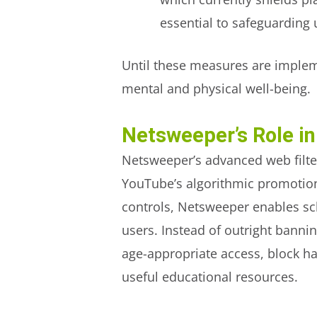
essential to safeguarding u
Until these measures are implem
mental and physical well-being.
Netsweeper’s Role in
Netsweeper’s advanced web filte
YouTube’s algorithmic promotion 
controls, Netsweeper enables sc
users. Instead of outright banni
age-appropriate access, block h
useful educational resources.