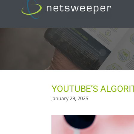
Skip
to
content
YOUTUBE’S ALGORI
January 29, 2025