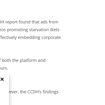
CDH report found that ads from
eos promoting starvation diets
effectively embedding corporate
of both the platform and
ours.
. However, the CCDH’s findings
ons: