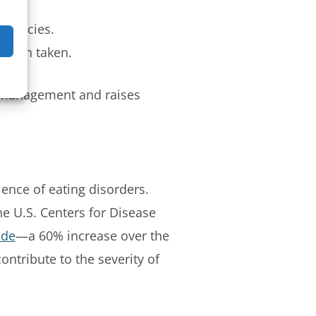
 policies.
ction taken.
t management and raises
lence of eating disorders.
the U.S. Centers for Disease
ide
—a 60% increase over the
ntribute to the severity of