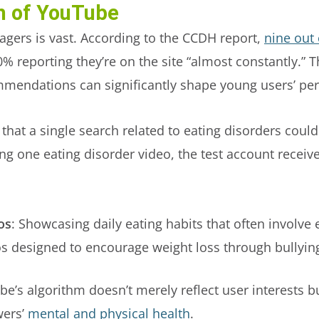
h of YouTube
gers is vast. According to the CCDH report,
nine out 
0% reporting they’re on the site “almost constantly.” 
mmendations can significantly shape young users’ pe
that a single search related to eating disorders could
ewing one eating disorder video, the test account re
os
: Showcasing daily eating habits that often involve 
os designed to encourage weight loss through bullying
be’s algorithm doesn’t merely reflect user interests b
wers’
mental and physical health
.