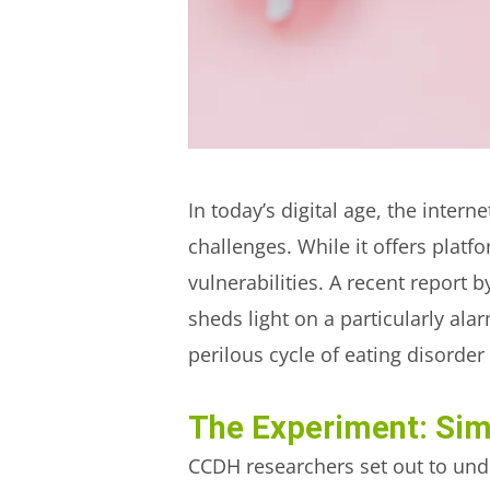
In today’s digital age, the inte
challenges. While it offers plat
vulnerabilities. A recent report b
sheds light on a particularly a
perilous cycle of eating disorder
The Experiment: Sim
CCDH researchers set out to unde