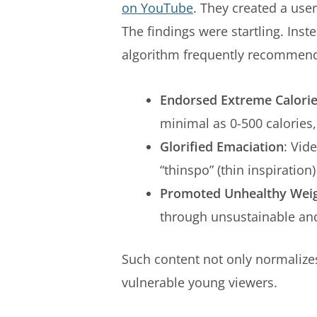
on YouTube
. They created a user
The findings were startling. Ins
algorithm frequently recommend
Endorsed Extreme Calorie
minimal as 0-500 calorie
Glorified Emaciation
: Vid
“thinspo” (thin inspiration)
Promoted Unhealthy Weig
through unsustainable an
Such content not only normalizes
vulnerable young viewers.