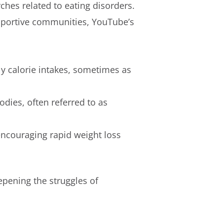
rches related to eating disorders.
upportive communities, YouTube’s
y calorie intakes, sometimes as
dies, often referred to as
ncouraging rapid weight loss
epening the struggles of