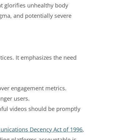
at glorifies unhealthy body
gma, and potentially severe
ctices. It emphasizes the need
y over engagement metrics.
nger users.
mful videos should be promptly
unications Decency Act of 1996
,
lding platforms accountable is