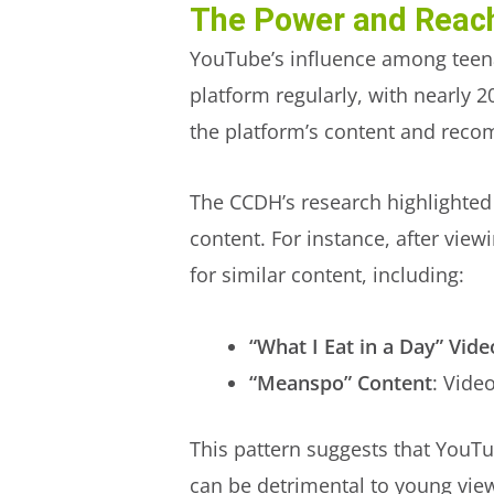
The Power and Reac
YouTube’s influence among teena
platform regularly, with nearly 2
the platform’s content and reco
The CCDH’s research highlighted 
content. For instance, after vi
for similar content, including:
“What I Eat in a Day” Vide
“Meanspo” Content
: Vide
This pattern suggests that YouTu
can be detrimental to young vie