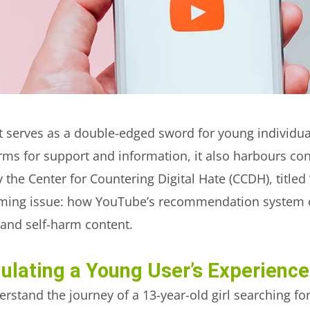
rnet serves as a double-edged sword for young individu
forms for support and information, it also harbours co
y the Center for Countering Digital Hate (CCDH), titled 
larming issue: how YouTube’s recommendation system 
 and self-harm content.
ulating a Young User’s Experience
rstand the journey of a 13-year-old girl searching fo