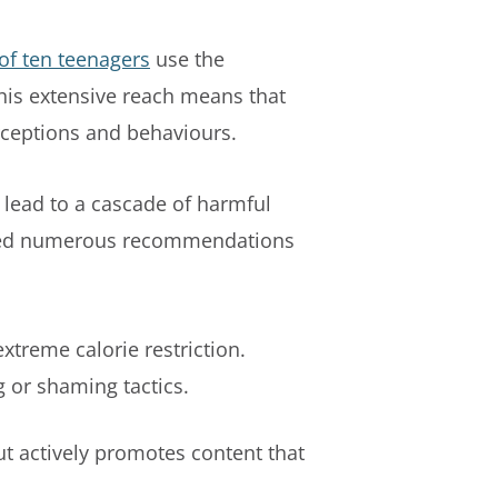
of ten teenagers
use the
This extensive reach means that
rceptions and behaviours.
 lead to a cascade of harmful
ceived numerous recommendations
extreme calorie restriction.
 or shaming tactics.
ut actively promotes content that