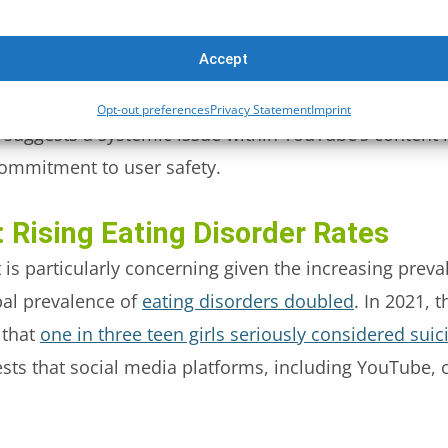
 eating disorder content that violated YouTube’s own
Accept
ported, 81% remained live on the platform, with no a
Opt-out preferences
Privacy Statement
Imprint
on suggests a systemic issue within YouTube’s conten
commitment to user safety.
 Rising Eating Disorder Rates
 is particularly concerning given the increasing preva
al prevalence of
eating disorders doubled
. In 2021, 
 that
one in three teen girls seriously considered suic
ts that social media platforms, including YouTube, co