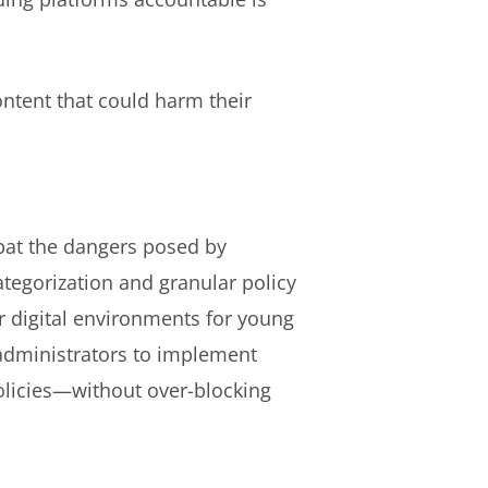
ntent that could harm their
bat the dangers posed by
tegorization and granular policy
r digital environments for young
administrators to implement
olicies—without over-blocking