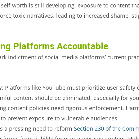
elf-worth is still developing, exposure to content th
rce toxic narratives, leading to increased shame, sti
ding Platforms Accountable
ark indictment of social media platforms’ current pra
y
: Platforms like YouTube must prioritize user safet
ul content should be eliminated, especially for you
ting content policies need rigorous enforcement. Har
 to prevent exposure to vulnerable audiences.
’s a pressing need to reform
Section 230 of the Comm
atforms from liability for user-generated content. Ho