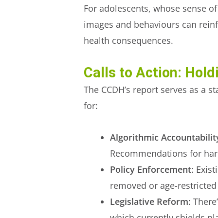
For adolescents, whose sense of s
images and behaviours can reinfo
health consequences.
Calls to Action: Hol
The CCDH’s report serves as a st
for:
Algorithmic Accountabilit
Recommendations for harmf
Policy Enforcement
: Exis
removed or age-restricted
Legislative Reform
: There
which currently shields pl