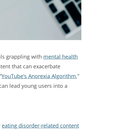
als grappling with
mental health
ntent that can exacerbate
“
YouTube’s Anorexia Algorithm
,”
can lead young users into a
r
eating disorder-related content