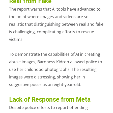
Real from Fake
The report warns that AI tools have advanced to
the point where images and videos are so
realistic that distinguishing between real and fake
is challenging, complicating efforts to rescue
victims.
To demonstrate the capabilities of AI in creating
abuse images, Baroness Kidron allowed police to
use her childhood photographs. The resulting
images were distressing, showing her in
suggestive poses as an eight-year-old.
Lack of Response from Meta
Despite police efforts to report offending