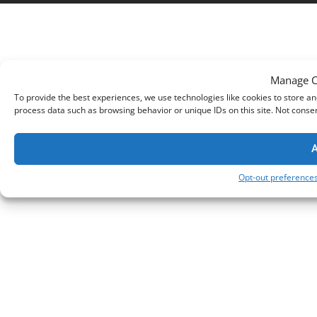
Manage C
To provide the best experiences, we use technologies like cookies to store an
process data such as browsing behavior or unique IDs on this site. Not conse
A
Opt-out preference