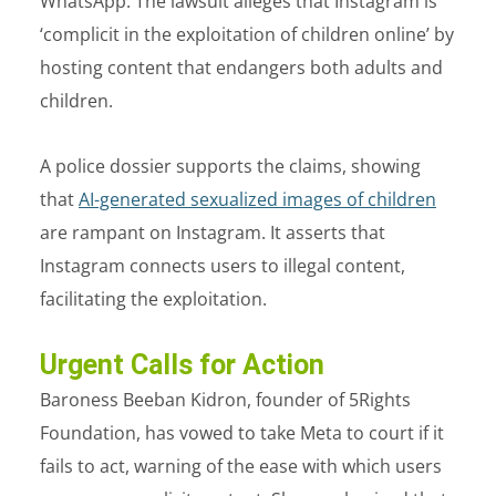
WhatsApp. The lawsuit alleges that Instagram is
‘complicit in the exploitation of children online’ by
hosting content that endangers both adults and
children.
A police dossier supports the claims, showing
that
AI-generated sexualized images of children
are rampant on Instagram. It asserts that
Instagram connects users to illegal content,
facilitating the exploitation.
Urgent Calls for Action
Baroness Beeban Kidron, founder of 5Rights
Foundation, has vowed to take Meta to court if it
fails to act, warning of the ease with which users