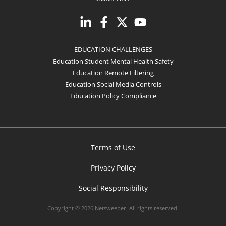
EDUCATION CHALLENGES
Education Student Mental Health Safety
Education Remote Filtering
Education Social Media Controls
Education Policy Compliance
Terms of Use
Privacy Policy
Social Responsibility
Copyright © 2026 Netsweeper. All rights reserved.