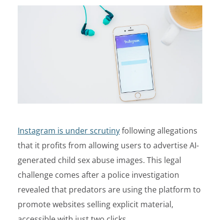
Instagram is under scrutiny
following allegations
that it profits from allowing users to advertise AI-
generated child sex abuse images. This legal
challenge comes after a police investigation
revealed that predators are using the platform to
promote websites selling explicit material,
accessible with just two clicks.