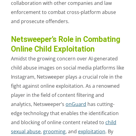
collaboration with other companies and law
enforcement to combat cross-platform abuse
and prosecute offenders.
Netsweeper’s Role in Combating
Online Child Exploitation
Amidst the growing concern over AI-generated
child abuse images on social media platforms like
Instagram, Netsweeper plays a crucial role in the
fight against online exploitation. As a renowned
player in the field of content filtering and
analytics, Netsweeper’s
onGuard
has cutting-
edge technology that enables the identification
and blocking of online content related to
child
sexual abuse
,
grooming
, and
exploitation
. By