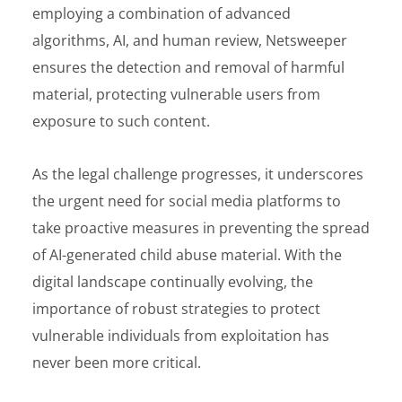
employing a combination of advanced
algorithms, AI, and human review, Netsweeper
ensures the detection and removal of harmful
material, protecting vulnerable users from
exposure to such content.
As the legal challenge progresses, it underscores
the urgent need for social media platforms to
take proactive measures in preventing the spread
of AI-generated child abuse material. With the
digital landscape continually evolving, the
importance of robust strategies to protect
vulnerable individuals from exploitation has
never been more critical.