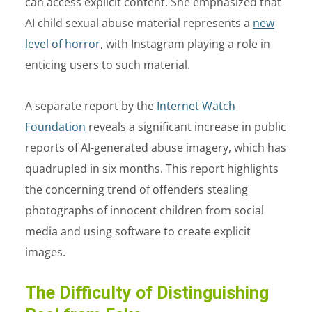
can access explicit content. She emphasized that
AI child sexual abuse material represents a
new
level of horror
, with Instagram playing a role in
enticing users to such material.
A separate report by the
Internet Watch
Foundation
reveals a significant increase in public
reports of AI-generated abuse imagery, which has
quadrupled in six months. This report highlights
the concerning trend of offenders stealing
photographs of innocent children from social
media and using software to create explicit
images.
The Difficulty of Distinguishing