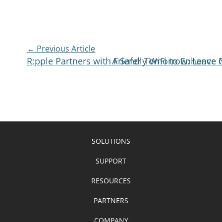
← Previous Article
R;pple Partners with Friendly WiFi to Enhance 
A Safer Tomorrow: Leave N
SOLUTIONS
SUPPORT
RESOURCES
PARTNERS
COMPANY