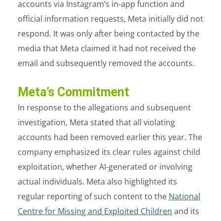
accounts via Instagram’s in-app function and
official information requests, Meta initially did not
respond. It was only after being contacted by the
media that Meta claimed it had not received the
email and subsequently removed the accounts.
Meta’s Commitment
In response to the allegations and subsequent
investigation, Meta stated that all violating
accounts had been removed earlier this year. The
company emphasized its clear rules against child
exploitation, whether AI-generated or involving
actual individuals. Meta also highlighted its
regular reporting of such content to the
National
Centre for Missing and Exploited Children
and its