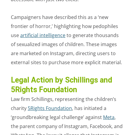
Campaigners have described this as a ‘new
frontier of horror,’ highlighting how pedophiles
use
artificial intelligence
to generate thousands
of sexualized images of children. These images
are marketed on Instagram, directing users to
external sites to purchase more explicit material.
Legal Action by Schillings and
5Rights Foundation
Law firm Schillings, representing the children’s
charity
5Rights Foundation
, has initiated a
‘groundbreaking legal challenge’ against
Meta
,
the parent company of Instagram, Facebook, and