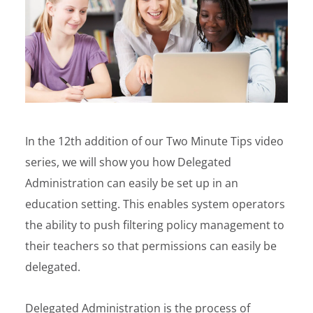
In the 12th addition of our Two Minute Tips video
series, we will show you how Delegated
Administration can easily be set up in an
education setting. This enables system operators
the ability to push filtering policy management to
their teachers so that permissions can easily be
delegated.
Delegated Administration is the process of