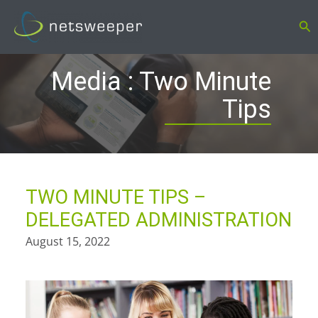
Skip
Se
to
content
Media : Two Minute
Tips
TWO MINUTE TIPS –
DELEGATED ADMINISTRATION
August 15, 2022