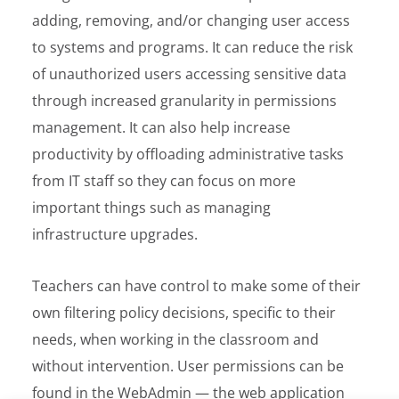
adding, removing, and/or changing user access
to systems and programs. It can reduce the risk
of unauthorized users accessing sensitive data
through increased granularity in permissions
management. It can also help increase
productivity by offloading administrative tasks
from IT staff so they can focus on more
important things such as managing
infrastructure upgrades.
Teachers can have control to make some of their
own filtering policy decisions, specific to their
needs, when working in the classroom and
without intervention. User permissions can be
found in the WebAdmin — the web application