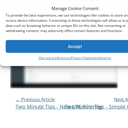
that manages the Netsweeper content filtering
Manage Cookie Consent
system.
To provide the best experiences, we use technologies like cookies to store an
access device information. Consenting to these technologies will allow us to 
data such as browsing behavior or unique IDs on this site. Not consenting or
withdrawing consent, may adversely affect certain features and functions.
Accept
Opt-out preferences
Privacy Statement
Imprint
Post
← Previous Article
Next A
Two Minute Tips - New URL Filtering
Two Minute Tips - Simple
Navigation