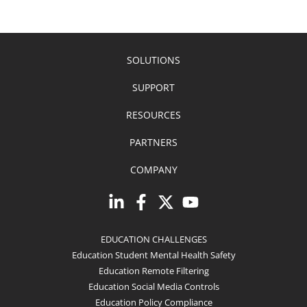
SOLUTIONS
SUPPORT
RESOURCES
PARTNERS
COMPANY
EDUCATION CHALLENGES
Education Student Mental Health Safety
Education Remote Filtering
Education Social Media Controls
Education Policy Compliance