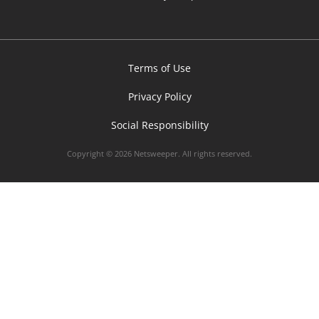
Terms of Use
Privacy Policy
Social Responsibility
Copyright © 2026 Netsweeper. All rights reserved.