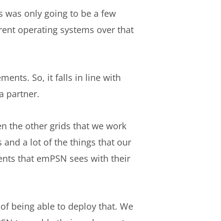
s was only going to be a few
rent operating systems over that
nts. So, it falls in line with
a partner.
n the other grids that we work
 and a lot of the things that our
ents that emPSN sees with their
 of being able to deploy that. We