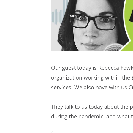
Our guest today is Rebecca Fowk
organization working within the 
services. We also have with us 
They talk to us today about the 
during the pandemic, and what t