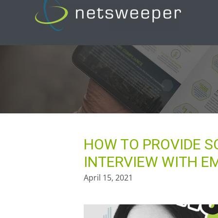
Skip
to
content
HOW TO PROVIDE S
INTERVIEW WITH E
April 15, 2021