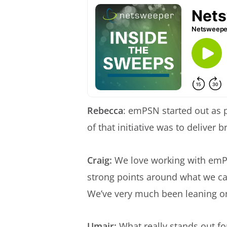
Rebecca
: emPSN started out as 
of that initiative was to deliver
Craig:
We love working with emPSN
strong points around what we can
We’ve very much been leaning o
Umair:
What really stands out fo