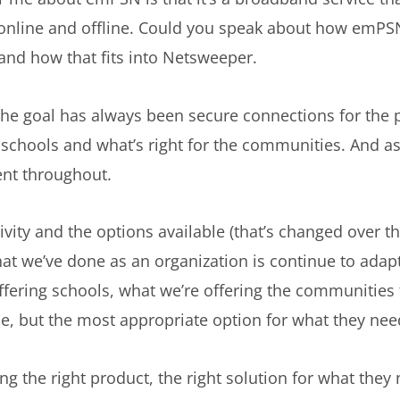
 online and offline. Could you speak about how emPS
and how that fits into Netsweeper.
the goal has always been secure connections for the p
 schools and what’s right for the communities. And as 
ent throughout.
ity and the options available (that’s changed over the
what we’ve done as an organization is continue to adap
ffering schools, what we’re offering the communities 
ue, but the most appropriate option for what they nee
g the right product, the right solution for what they ne