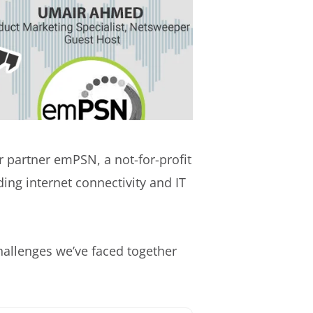
 partner emPSN, a not-for-profit
ing internet connectivity and IT
challenges we’ve faced together