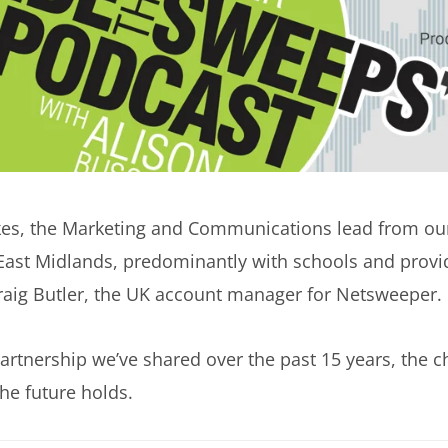
es, the Marketing and Communications lead from our
East Midlands, predominantly with schools and provid
Craig Butler, the UK account manager for Netsweeper.
partnership we’ve shared over the past 15 years, the 
he future holds.