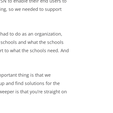
PSN to enable their end users to
ning, so we needed to support
had to do as an organization,
he schools and what the schools
ort to what the schools need. And
portant thing is that we
up and find solutions for the
eeper is that you’re straight on