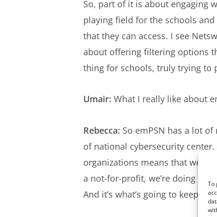
So, part of it is about engaging 
playing field for the schools an
that they can access. I see Nets
about offering filtering options t
thing for schools, truly trying t
Umair:
What I really like about e
Rebecca:
So emPSN has a lot of n
of national cybersecurity center.
organizations means that we can g
a not-for-profit, we’re doing that
To 
And it’s what’s going to keep th
acc
dat
wit