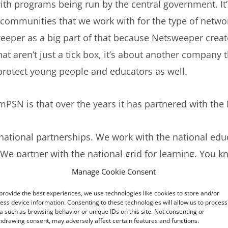
with programs being run by the central government. It
d communities that we work with for the type of netw
weeper as a big part of that because Netsweeper create
hat aren’t just a tick box, it’s about another company th
o protect young people and educators as well.
mPSN is that over the years it has partnered with the
ational partnerships. We work with the national educ
 We partner with the national grid for learning. You 
et the latest e-safety information and the latest e-sa
Manage Cookie Consent
 free of charge. We’re doing it because we know it’s in
provide the best experiences, we use technologies like cookies to store and/or
ose networks safe and secure.
ess device information. Consenting to these technologies will allow us to process
a such as browsing behavior or unique IDs on this site. Not consenting or
hdrawing consent, may adversely affect certain features and functions.