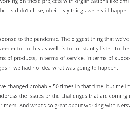
 working on these projects with organizations like em
hools didn’t close, obviously things were still happe
sponse to the pandemic. The biggest thing that we’ve 
eper to do this as well, is to constantly listen to t
ms of products, in terms of service, in terms of supp
, gosh, we had no idea what was going to happen.
ave changed probably 50 times in that time, but the im
address the issues or the challenges that are coming 
or them. And what’s so great about working with Netsw