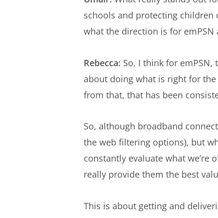
schools and protecting children
what the direction is for emPSN 
Rebecca:
So, I think for emPSN, 
about doing what is right for the
from that, that has been consist
So, although broadband connectiv
the web filtering options), but 
constantly evaluate what we’re o
really provide them the best val
This is about getting and deliverin