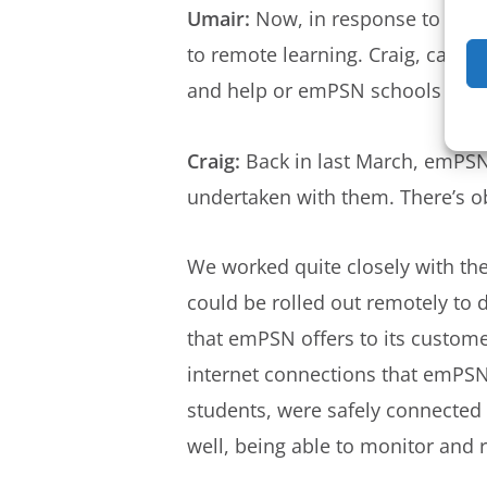
Umair:
Now, in response to the p
to remote learning. Craig, can 
and help or emPSN schools in g
Craig:
Back in last March, emPSN r
undertaken with them. There’s o
We worked quite closely with the
could be rolled out remotely to d
that emPSN offers to its custom
internet connections that emPSN 
students, were safely connected t
well, being able to monitor and r