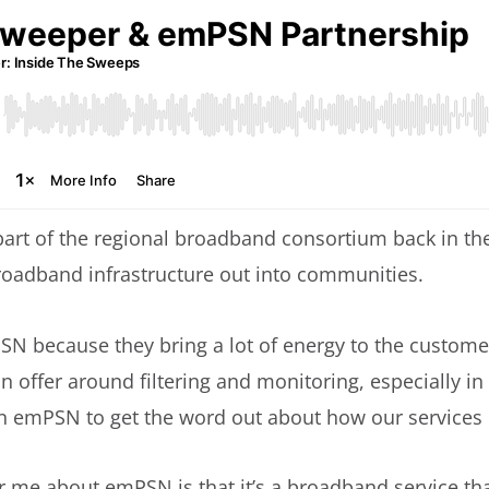
part of the regional broadband consortium back in th
 broadband infrastructure out into communities.
 because they bring a lot of energy to the customer
 offer around filtering and monitoring, especially in
n emPSN to get the word out about how our services 
r me about emPSN is that it’s a broadband service that