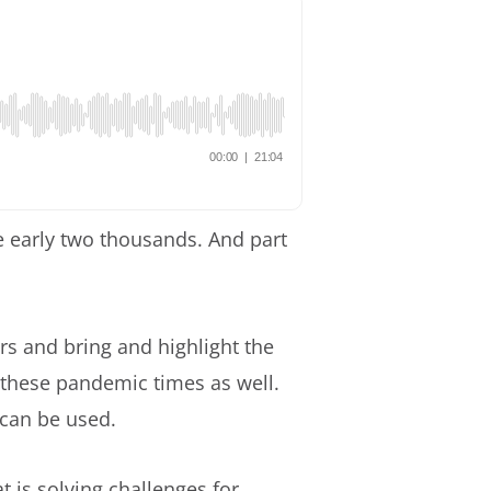
e early two thousands. And part
s and bring and highlight the
 these pandemic times as well.
can be used.
 is solving challenges for