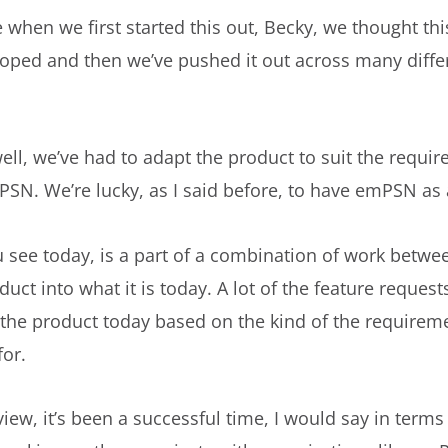
 when we first started this out, Becky, we thought thi
loped and then we’ve pushed it out across many diffe
l, we’ve had to adapt the product to suit the requireme
SN. We’re lucky, as I said before, to have emPSN as 
see today, is a part of a combination of work betwee
t into what it is today. A lot of the feature requests
the product today based on the kind of the requirem
for.
view, it’s been a successful time, I would say in terms