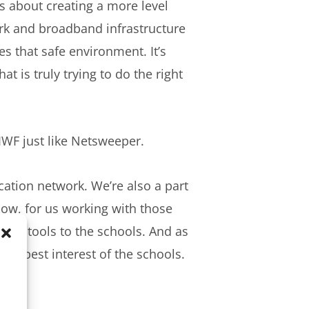
’s about creating a more level
ork and broadband infrastructure
s that safe environment. It’s
at is truly trying to do the right
 IWF just like Netsweeper.
ation network. We’re also a part
know, for us working with those
fety tools to the schools. And as
 the best interest of the schools.