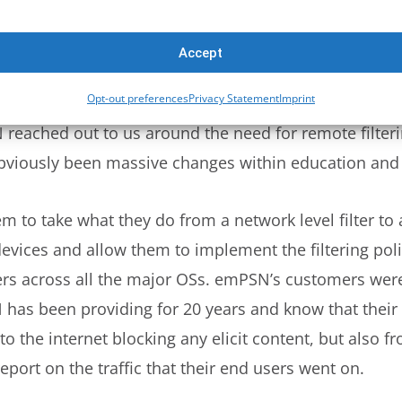
andemic obviously it’s been over a year and a half a
you speak about how that’s affected schools and how
Accept
eneral?
Opt-out preferences
Privacy Statement
Imprint
eached out to us around the need for remote filtering.
bviously been massive changes within education and 
m to take what they do from a network level filter to
evices and allow them to implement the filtering polic
ers across all the major OSs. emPSN’s customers were
has been providing for 20 years and know that their 
o the internet blocking any elicit content, but also f
eport on the traffic that their end users went on.