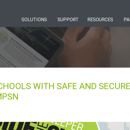
SOLUTIONS
SUPPORT
RESOURCES
PA
CHOOLS WITH SAFE AND SECURE
MPSN