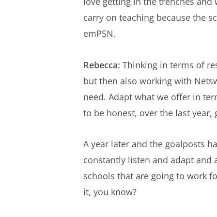
love getting in the trenches and
carry on teaching because the sc
emPSN.
Rebecca:
Thinking in terms of re
but then also working with Netswe
need. Adapt what we offer in ter
to be honest, over the last year
A year later and the goalposts h
constantly listen and adapt and 
schools that are going to work f
it, you know?