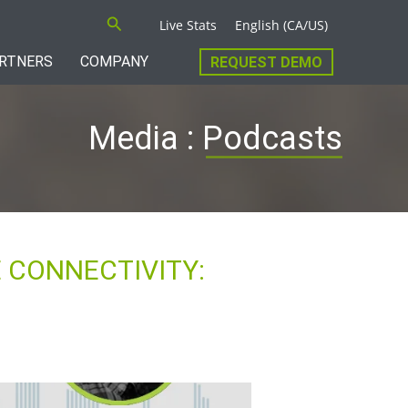
Search
Live Stats
English (CA/US)
RTNERS
COMPANY
REQUEST DEMO
Media : Podcasts
 CONNECTIVITY: