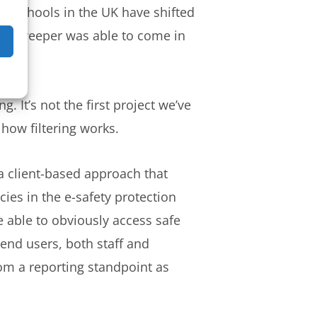
nd schools in the UK have shifted
 Netsweeper was able to come in
 It’s not the first project we’ve
how filtering works.
 a client-based approach that
ies in the e-safety protection
 able to obviously access safe
end users, both staff and
rom a reporting standpoint as