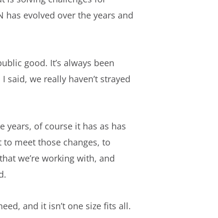
N has evolved over the years and
ublic good. It’s always been
I said, we really haven’t strayed
 years, of course it has as has
t to meet those changes, to
that we’re working with, and
d.
ed, and it isn’t one size fits all.