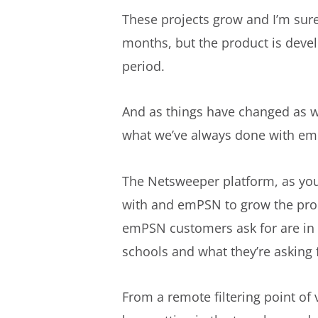
These projects grow and I’m sure
months, but the product is deve
period.
And as things have changed as wel
what we’ve always done with emP
The Netsweeper platform, as you 
with and emPSN to grow the produc
emPSN customers ask for are in 
schools and what they’re asking 
From a remote filtering point of 