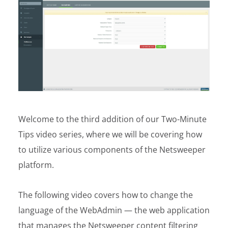
Welcome to the third addition of our Two-Minute
Tips video series, where we will be covering how
to utilize various components of the Netsweeper
platform.
The following video covers how to change the
language of the WebAdmin — the web application
that manages the Netsweeper content filtering