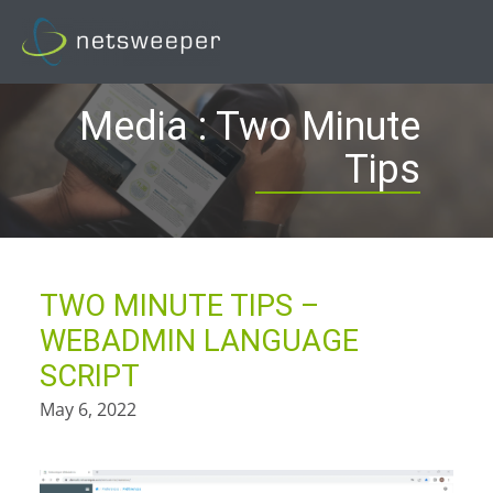
Skip
to
content
Media : Two Minute
Tips
TWO MINUTE TIPS –
WEBADMIN LANGUAGE
SCRIPT
May 6, 2022