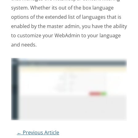
system. Whether its out of the box language
options of the extended list of languages that is
enabled by the master admin, you have the ability
to customize your WebAdmin to your language
and needs.
Post
← Previous Article