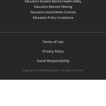
Education Student Mental Health Safety
Education Remote Filtering
Education Social Media Controls
Education Policy Compliance
Terms of Use
Privacy Policy
Social Responsibility
Copyright © 2026 Netsweeper. All rights reserved.