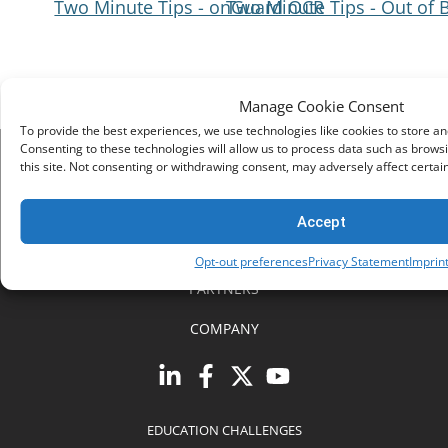
Two Minute Tips - onGuard OCR
Two Minute Tips - Out of 
Navigation
Manage Cookie Consent
To provide the best experiences, we use technologies like cookies to store a
Consenting to these technologies will allow us to process data such as brows
this site. Not consenting or withdrawing consent, may adversely affect certai
SOLUTIONS
SUPPORT
Accept
RESOURCES
Opt-out preferences
Privacy Statement
Imprin
PARTNERS
COMPANY
EDUCATION CHALLENGES