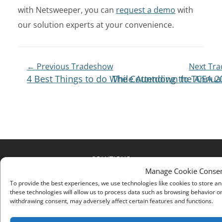
with Netsweeper, you can
request a demo
with
our solution experts at your convenience.
Post
← Previous Tradeshow
Next Tr
4 Best Things to do While Attending the Annua
The Countdown to TCEA 20
Navigation
SOLUTIONS
Manage Cookie Conse
SUPPORT
To provide the best experiences, we use technologies like cookies to store a
these technologies will allow us to process data such as browsing behavior or
RESOURCES
withdrawing consent, may adversely affect certain features and functions.
PARTNERS