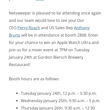
Netsweeper is pleased to be attending once again
and our team would love to see you! Our
CEO
Perry Roach
and US Sales Rep
Anthony
Bruno
will be in attendance at booth 2808. Enter
for your chance to win an Apple Watch Ultra and
join us for a mixer event at 7PM on Tuesday
January 24th at Gordon Biersch Brewery
Restaurant!
Booth hours are as follows:
Tuesday January 24th, 12 p.m. – 5:30 p.m.
Wednesday January 25th, 9:30 a.m. – 5 p.m.
Thursday January 26th, 9:30 a.m. – 12:30