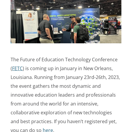
The Future of Education Technology Conference
(
FETC
) is coming up in January in New Orleans,
Louisiana. Running from January 23rd-26th, 2023,
the event gathers the most dynamic and
innovative education leaders and professionals
from around the world for an intensive,
collaborative exploration of new technologies
and best practices. If you haven’t registered yet,
you can do so
here
.