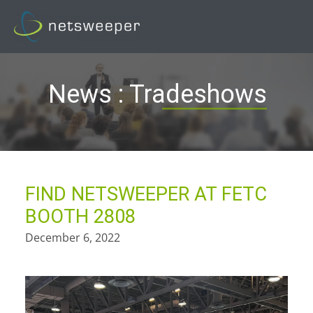
Skip
to
content
News : Tradeshows
FIND NETSWEEPER AT FETC
BOOTH 2808
December 6, 2022