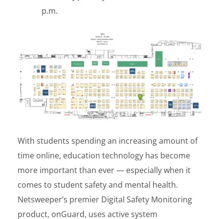
p.m.
With students spending an increasing amount of
time online, education technology has become
more important than ever — especially when it
comes to student safety and mental health.
Netsweeper’s premier Digital Safety Monitoring
product, onGuard, uses active system