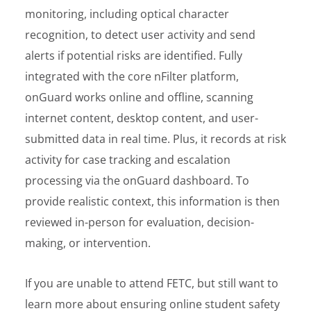
monitoring, including optical character
recognition, to detect user activity and send
alerts if potential risks are identified. Fully
integrated with the core nFilter platform,
onGuard works online and offline, scanning
internet content, desktop content, and user-
submitted data in real time. Plus, it records at risk
activity for case tracking and escalation
processing via the onGuard dashboard. To
provide realistic context, this information is then
reviewed in-person for evaluation, decision-
making, or intervention.
If you are unable to attend FETC, but still want to
learn more about ensuring online student safety