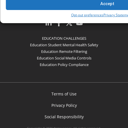
Accept
COMPANY
Opt-out preferences
Privacy Statem
EDUCATION CHALLENGES
Education Student Mental Health Safety
Education Remote Filtering
Education Social Media Controls
Education Policy Compliance
Terms of Use
Privacy Policy
Social Responsibility