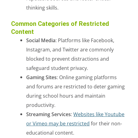
thinking skills.
Common Categories of Restricted
Content
Social Media
: Platforms like Facebook,
Instagram, and Twitter are commonly
blocked to prevent distractions and
safeguard student privacy.
Gaming Sites
: Online gaming platforms
and forums are restricted to deter gaming
during school hours and maintain
productivity.
Streaming Services
:
Websites like Youtube
or Vimeo may be restricted
for their non-
educational content.