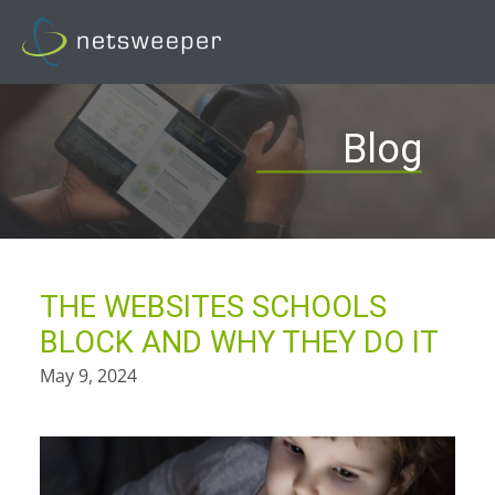
Skip
to
content
Blog
THE WEBSITES SCHOOLS
BLOCK AND WHY THEY DO IT
May 9, 2024