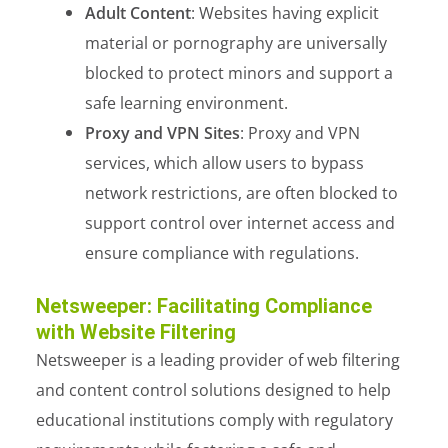
Adult Content
: Websites having explicit
material or pornography are universally
blocked to protect minors and support a
safe learning environment.
Proxy and VPN Sites
: Proxy and VPN
services, which allow users to bypass
network restrictions, are often blocked to
support control over internet access and
ensure compliance with regulations.
Netsweeper: Facilitating Compliance
with Website Filtering
Netsweeper is a leading provider of web filtering
and content control solutions designed to help
educational institutions comply with regulatory