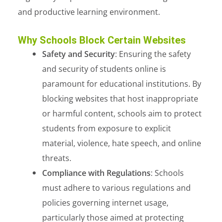
and productive learning environment.
Why Schools Block Certain Websites
Safety and Security
: Ensuring the safety
and security of students online is
paramount for educational institutions. By
blocking websites that host inappropriate
or harmful content, schools aim to protect
students from exposure to explicit
material, violence, hate speech, and online
threats.
Compliance with Regulations
: Schools
must adhere to various regulations and
policies governing internet usage,
particularly those aimed at protecting