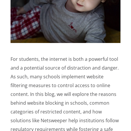
For students, the internet is both a powerful tool
and a potential source of distraction and danger.
As such, many schools implement website
filtering measures to control access to online
content. In this blog, we will explore the reasons
behind website blocking in schools, common
categories of restricted content, and how
solutions like Netsweeper help institutions follow
regulatory requirements while fostering a safe