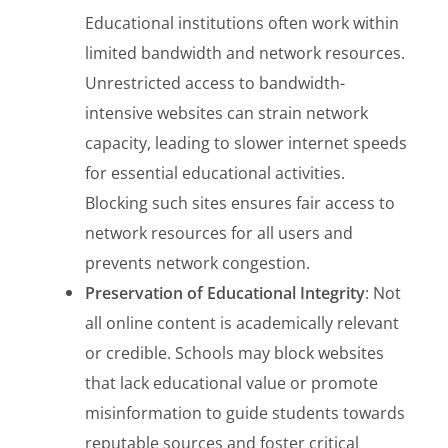
Educational institutions often work within
limited bandwidth and network resources.
Unrestricted access to bandwidth-
intensive websites can strain network
capacity, leading to slower internet speeds
for essential educational activities.
Blocking such sites ensures fair access to
network resources for all users and
prevents network congestion.
Preservation of Educational Integrity
: Not
all online content is academically relevant
or credible. Schools may block websites
that lack educational value or promote
misinformation to guide students towards
reputable sources and foster critical