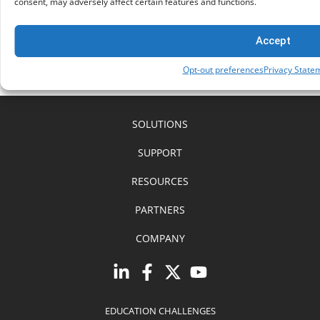
consent, may adversely affect certain features and functions.
AI vs AI: Battling the Surge of Online Scams
Understanding how Google
Accept
Opt-out preferences
Privacy State
SOLUTIONS
SUPPORT
RESOURCES
PARTNERS
COMPANY
EDUCATION CHALLENGES