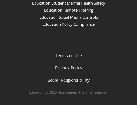
Education Student Mental Health Safety
Education Remote Filtering
Education Social Media Controls
Education Policy Compliance
Terms of Use
Privacy Policy
Social Responsibility
Copyright © 2026 Netsweeper. All rights reserved.