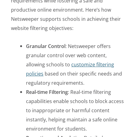
requirements while fostering a safe and
productive online environment. Here’s how
Netsweeper supports schools in achieving their
website filtering objectives:
Granular Control
: Netsweeper offers
granular control over web content,
allowing schools to
customize filtering
policies
based on their specific needs and
regulatory requirements.
Real-time Filtering
: Real-time filtering
capabilities enable schools to block access
to inappropriate or harmful content
instantly, helping maintain a safe online
environment for students.