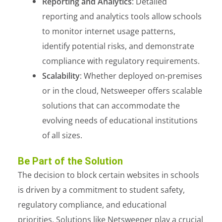
Reporting and Analytics
: Detailed
reporting and analytics tools allow schools
to monitor internet usage patterns,
identify potential risks, and demonstrate
compliance with regulatory requirements.
Scalability
: Whether deployed on-premises
or in the cloud, Netsweeper offers scalable
solutions that can accommodate the
evolving needs of educational institutions
of all sizes.
Be Part of the Solution
The decision to block certain websites in schools
is driven by a commitment to student safety,
regulatory compliance, and educational
priorities. Solutions like Netsweeper play a crucial