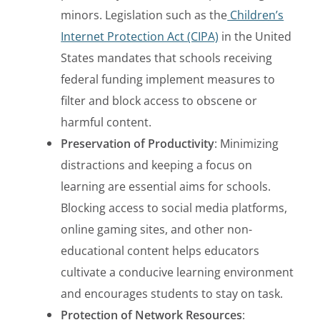
minors. Legislation such as the
Children’s
Internet Protection Act (CIPA)
in the United
States mandates that schools receiving
federal funding implement measures to
filter and block access to obscene or
harmful content.
Preservation of Productivity
: Minimizing
distractions and keeping a focus on
learning are essential aims for schools.
Blocking access to social media platforms,
online gaming sites, and other non-
educational content helps educators
cultivate a conducive learning environment
and encourages students to stay on task.
Protection of Network Resources
: