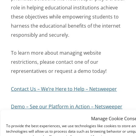
role in helping educational institutions achieve
these objectives while empowering students to
harness the educational benefits of the internet
responsibly and securely.
To learn more about managing website
restrictions, please contact one of our
representatives or request a demo today!
Contact Us – We’re Here to Help – Netsweeper
Demo – See our Platform in Action – Netsweeper
Manage Cookie Cons
To provide the best experiences, we use technologies like cookies to store a
technologies will allow us to process data such as browsing behavior or uniqu
← Previous Article