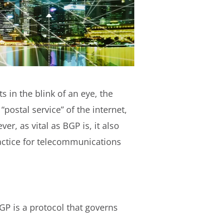
 in the blink of an eye, the
“postal service” of the internet,
r, as vital as BGP is, it also
ractice for telecommunications
BGP is a protocol that governs