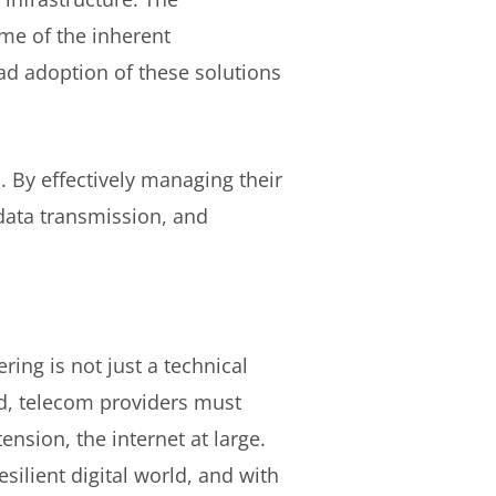
me of the inherent
ad adoption of these solutions
. By effectively managing their
 data transmission, and
ing is not just a technical
, telecom providers must
ension, the internet at large.
ilient digital world, and with