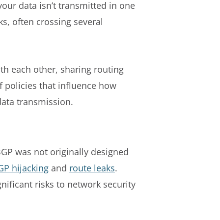
our data isn’t transmitted in one
ks, often crossing several
th each other, sharing routing
f policies that influence how
data transmission.
BGP was not originally designed
GP hijacking
and
route leaks
.
nificant risks to network security