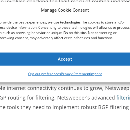
on involves checking the legitimacy of routing update
Manage Cookie Consent
re (RPKI)
. This method ensures that only routes origi
P hijacking.
provide the best experiences, we use technologies like cookies to store and/or
ess device information. Consenting to these technologies will allow us to process
a such as browsing behavior or unique IDs on this site. Not consenting or
hdrawing consent, may adversely affect certain features and functions.
nities are tags that provide additional information 
ply specific policies to routes based on these tags, o
ment.
Accept
Opt-out preferences
Privacy Statement
Imprint
er in BGP Routing and Filtering
le internet connectivity continues to grow, Netsweepe
GP routing for filtering. Netsweeper’s advanced
filter
he tools they need to implement robust BGP filtering 