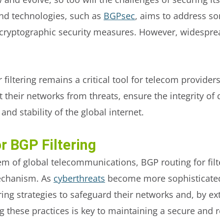
nd technologies, such as
BGPsec
, aims to address so
g cryptographic security measures. However, widespre
filtering remains a critical tool for telecom providers
t their networks from threats, ensure the integrity of
 and stability of the global internet.
r BGP Filtering
m of global telecommunications, BGP routing for filter
mechanism. As
cyberthreats
become more sophisticated
ring strategies to safeguard their networks and, by ext
hese practices is key to maintaining a secure and res