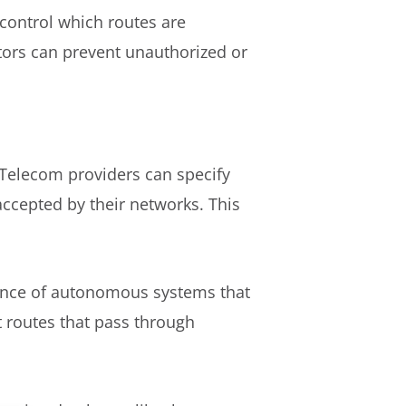
 control which routes are
ators can prevent unauthorized or
. Telecom providers can specify
accepted by their networks. This
quence of autonomous systems that
t routes that pass through