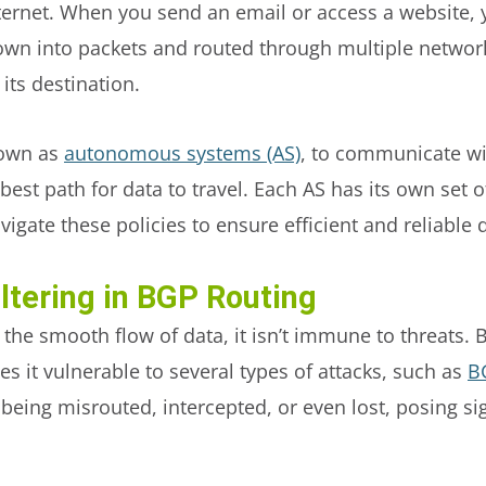
ternet. When you send an email or access a website, y
 down into packets and routed through multiple networ
 its destination.
nown as
autonomous systems (AS)
, to communicate wi
est path for data to travel. Each AS has its own set o
igate these policies to ensure efficient and reliable 
ltering in BGP Routing
the smooth flow of data, it isn’t immune to threats. 
es it vulnerable to several types of attacks, such as
B
being misrouted, intercepted, or even lost, posing sig