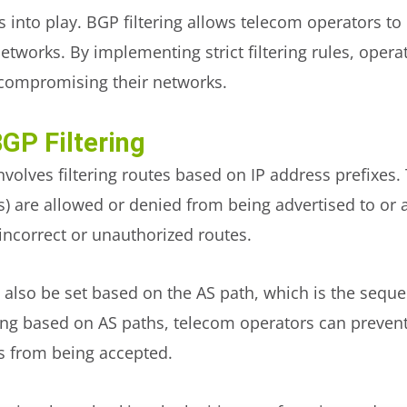
s into play. BGP filtering allows telecom operators to
networks. By implementing strict filtering rules, oper
 compromising their networks.
GP Filtering
involves filtering routes based on IP address prefixes
s) are allowed or denied from being advertised to or 
incorrect or unauthorized routes.
an also be set based on the AS path, which is the se
ring based on AS paths, telecom operators can preven
s from being accepted.