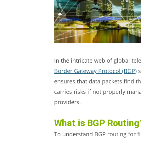
In the intricate web of global te
Border Gateway Protocol (BGP)
s
ensures that data packets find t
carries risks if not properly ma
providers.
What is BGP Routing
To understand BGP routing for fil