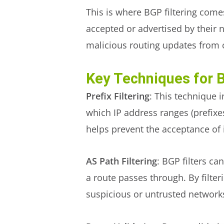
This is where BGP filtering come
accepted or advertised by their 
malicious routing updates from
Key Techniques for B
Prefix Filtering
: This technique 
which IP address ranges (prefixe
helps prevent the acceptance of 
AS Path Filtering
: BGP filters c
a route passes through. By filte
suspicious or untrusted network