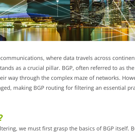
lecommunications, where data travels across continents
tands as a crucial pillar. BGP, often referred to as the 
heir way through the complex maze of networks. Howeve
naged, making BGP routing for filtering an essential p
?
tering, we must first grasp the basics of BGP itself. 