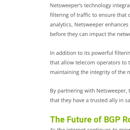
Netsweeper’s technology integrat
filtering of traffic to ensure th
analytics, Netsweeper enhances t
before they can impact the netw
In addition to its powerful filte
that allow telecom operators to tr
maintaining the integrity of the
By partnering with Netsweeper, 
that they have a trusted ally in 
The Future of BGP Ro
As the internet continues to grow