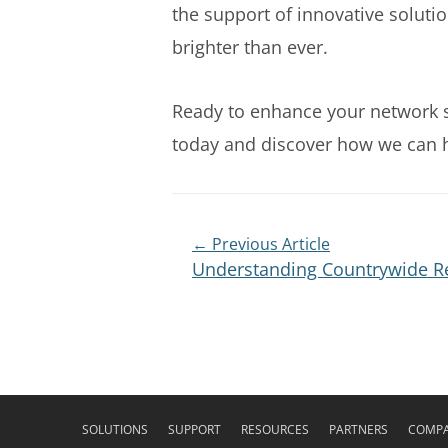
the support of innovative solutio
brighter than ever.
Ready to enhance your network se
today and discover how we can he
← Previous Article
Understanding Countrywide Re
SOLUTIONS
SUPPORT
RESOURCES
PARTNERS
COMP