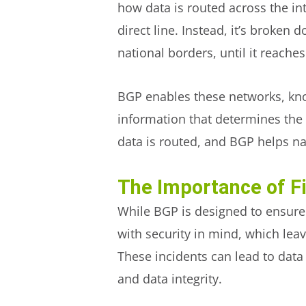
how data is routed across the in
direct line. Instead, it’s broken
national borders, until it reaches
BGP enables these networks, k
information that determines the b
data is routed, and BGP helps nav
The Importance of Fi
While BGP is designed to ensure 
with security in mind, which leav
These incidents can lead to data 
and data integrity.