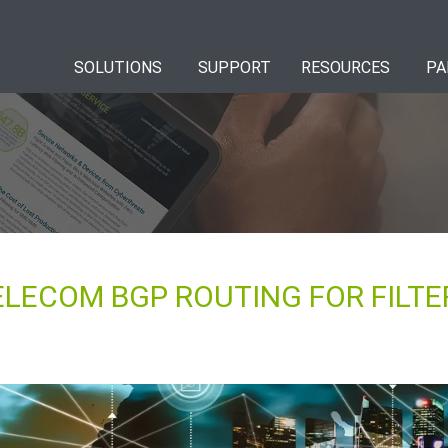
SOLUTIONS
SUPPORT
RESOURCES
PA
LECOM BGP ROUTING FOR FILTE