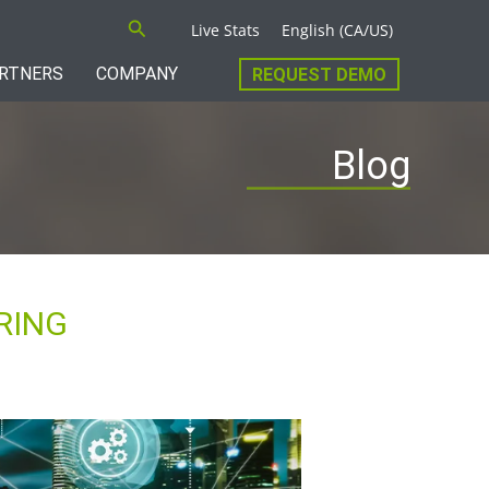
Search
Live Stats
English (CA/US)
RTNERS
COMPANY
REQUEST DEMO
Blog
RING