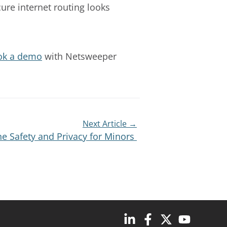
cure internet routing looks
ok a demo
with Netsweeper
Next Article →
e Safety and Privacy for Minors