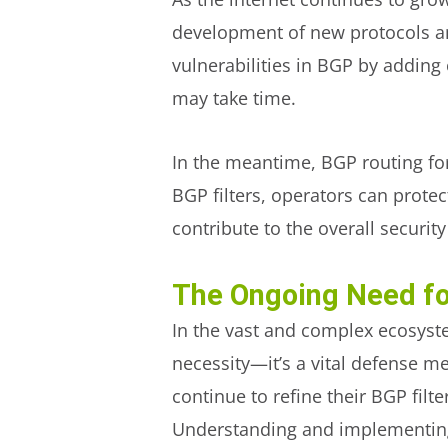
development of new protocols a
vulnerabilities in BGP by addin
may take time.
In the meantime, BGP routing for 
BGP filters, operators can protec
contribute to the overall security
The Ongoing Need fo
In the vast and complex ecosyste
necessity—it’s a vital defense 
continue to refine their BGP filte
Understanding and implementing t