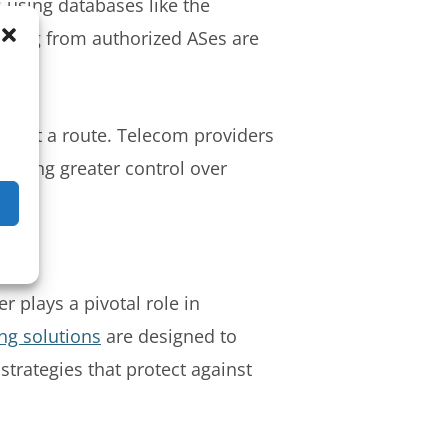
s using databases like the
nating from authorized ASes are
about a route. Telecom providers
ffering greater control over
r plays a pivotal role in
ing solutions
are designed to
strategies that protect against