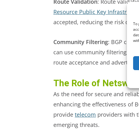
Route Validation
: Route validati
Resource Public Key Infrastructu
accepted, reducing the risk of BG
To 
acc
dat
wit
Community Filtering
: BGP commu
can use community filtering to ap
route acceptance and advertise
The Role of Netsweep
As the need for secure and reliab
enhancing the effectiveness of B
provide
telecom
providers with t
emerging threats.