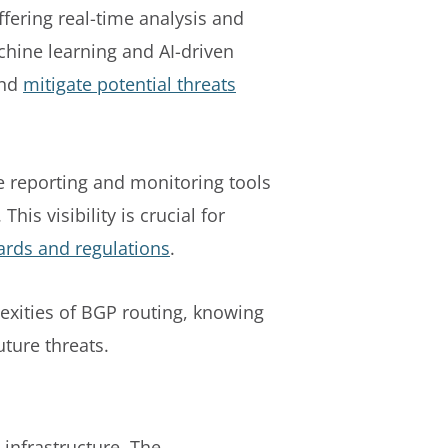
fering real-time analysis and
achine learning and AI-driven
and
mitigate potential threats
ve reporting and monitoring tools
his visibility is crucial for
ards and regulations
.
exities of BGP routing, knowing
uture threats.
 infrastructure. The