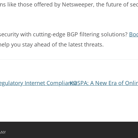
ns like those offered by Netsweeper, the future of se
curity with cutting-edge BGP filtering solutions?
Bo
lp you stay ahead of the latest threats.
gulatory Internet Compliance
KOSPA: A New Era of Onlin
ANY