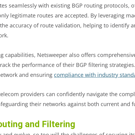
es seamlessly with existing BGP routing protocols, of
at only legitimate routes are accepted. By leveraging m
he accuracy of route validation, helping to identify 
ork.
ring capabilities, Netsweeper also offers comprehensi
ack the performance of their BGP filtering strategies. T
 network and ensuring
compliance with industry stand
telecom providers can confidently navigate the compl
safeguarding their networks against both current and f
uting and Filtering
 and evolve, so too will the challenges of securing its