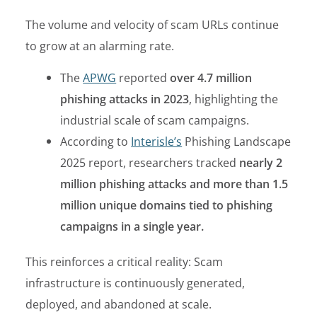
The volume and velocity of scam URLs continue
to grow at an alarming rate.
The
APWG
reported
over 4.7 million
phishing attacks in 2023
, highlighting the
industrial scale of scam campaigns.
According to
Interisle’s
Phishing Landscape
2025 report, researchers tracked
nearly 2
million phishing attacks and more than 1.5
million unique domains tied to phishing
campaigns in a single year.
This reinforces a critical reality:
Scam
infrastructure is continuously generated,
deployed, and abandoned at scale.