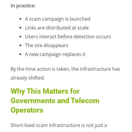
In practice:
A scam campaign is launched
Links are distributed at scale
Users interact before detection occurs
The site disappears
A new campaign replaces it
By the time action is taken, the infrastructure has
already shifted.
Why This Matters for
Governments and Telecom
Operators
Short-lived scam infrastructure is not just a