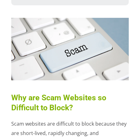
Why are Scam Websites so
Difficult to Block?
Scam websites are difficult to block because they
are short-lived, rapidly changing, and