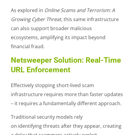
As explored in
Online Scams and Terrorism: A
Growing Cyber Threat
, this same infrastructure
can also support broader malicious
ecosystems, amplifying its impact beyond
financial fraud.
Netsweeper Solution: Real-Time
URL Enforcement
Effectively stopping short-lived scam
infrastructure requires more than faster updates
– it requires a fundamentally different approach.
Traditional security models rely
on identifying threats after they appear, creating
a delay that scammers actively exploit.