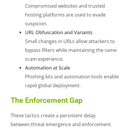
Compromised websites and trusted
hosting platforms are used to evade
suspicion.
URL Obfuscation and Variants
Small changes in URLs allow attackers to
bypass filters while maintaining the same
scam experience.
Automation at Scale
Phishing kits and automation tools enable
rapid global deployment.
The Enforcement Gap
These tactics create a persistent delay
between threat emergence and enforcement.