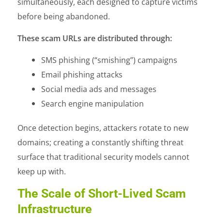
simultaneously, each designed to capture victims
before being abandoned.
These scam URLs are distributed through:
SMS phishing (“smishing”) campaigns
Email phishing attacks
Social media ads and messages
Search engine manipulation
Once detection begins, attackers rotate to new
domains; creating a constantly shifting threat
surface that traditional security models cannot
keep up with.
The Scale of Short-Lived Scam
Infrastructure