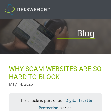
Skip
to
content
Blog
WHY SCAM WEBSITES ARE SO
HARD TO BLOCK
May 14, 2026
This article is part of our
Digital Trust &
Protection
series.