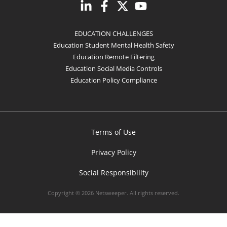
EDUCATION CHALLENGES
Education Student Mental Health Safety
Education Remote Filtering
Education Social Media Controls
Education Policy Compliance
Terms of Use
Privacy Policy
Social Responsibility
Copyright © 2026 Netsweeper. All rights reserved.