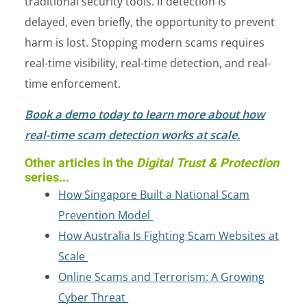
traditional security tools. If detection is
delayed, even briefly, the opportunity to prevent
harm is lost. Stopping modern scams requires
real-time visibility, real-time detection, and real-
time enforcement.
Book a demo today to learn more about how
real-time scam detection works at scale.
Other articles in the
Digital Trust & Protection
series...
How Singapore Built a National Scam
Prevention Model
How Australia Is Fighting Scam Websites at
Scale
Online Scams and Terrorism: A Growing
Cyber Threat