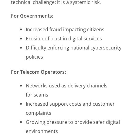
technical challenge; it is a systemic risk.
For Governments:
Increased fraud impacting citizens
Erosion of trust in digital services
Difficulty enforcing national cybersecurity
policies
For Telecom Operators:
Networks used as delivery channels
for scams
Increased support costs and customer
complaints
Growing pressure to provide safer digital
environments