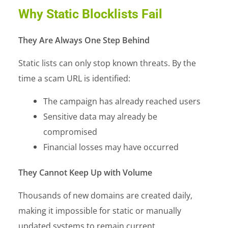
Why Static Blocklists Fail
They Are Always One Step Behind
Static lists can only stop known threats. By the
time a scam URL is identified:
The campaign has already reached users
Sensitive data may already be
compromised
Financial losses may have occurred
They Cannot Keep Up with Volume
Thousands of new domains are created daily,
making it impossible for static or manually
updated systems to remain current.