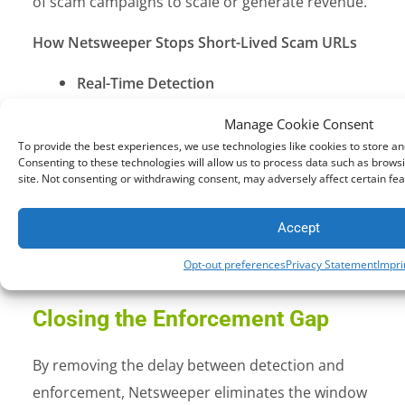
of scam campaigns to scale or generate revenue.
How Netsweeper Stops Short-Lived Scam URLs
Real-Time Detection
Every web request is analyzed instantly
Manage Cookie Consent
Infrastructure-Level Enforcement
To provide the best experiences, we use technologies like cookies to store a
Protection is applied consistently across
Consenting to these technologies will allow us to process data such as browsi
site. Not consenting or withdrawing consent, may adversely affect certain fea
telecom and national networks
Continuous Intelligence & Adaptation
Accept
Detection evolves alongside
Opt-out preferences
Privacy Statement
Impri
emerging scam tactics
Closing the Enforcement Gap
By removing the delay between detection and
enforcement, Netsweeper eliminates the window