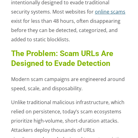
intentionally designed to evade traditional
security systems. Most websites for
online scams
exist for less than 48 hours, often disappearing
before they can be detected, categorized, and
added to static blocklists.
The Problem: Scam URLs Are
Designed to Evade Detection
Modern scam campaigns are engineered around
speed, scale, and disposability.
Unlike traditional malicious infrastructure, which
relied on persistence, today’s scam ecosystems
prioritize high-volume, short-duration attacks.
Attackers deploy thousands of URLs