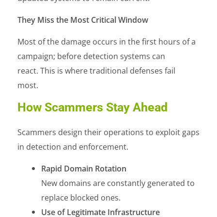
They Miss the Most Critical Window
Most of the damage occurs in the first hours of a
campaign; before detection systems can
react. This is where traditional defenses fail
most.
How Scammers Stay Ahead
Scammers design their operations to exploit gaps
in detection and enforcement.
Rapid Domain Rotation
New domains are constantly generated to
replace blocked ones.
Use of Legitimate Infrastructure