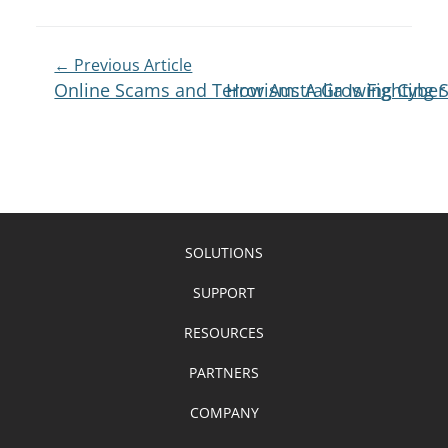
← Previous Article
Online Scams and Terrorism: A Growing Cyber
How Australia Is Fighting
SOLUTIONS
SUPPORT
RESOURCES
PARTNERS
COMPANY