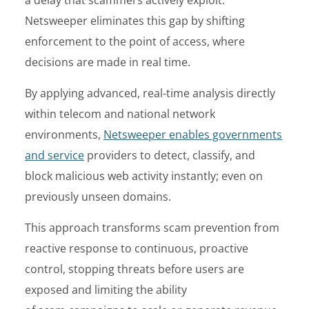
Netsweeper eliminates this gap by shifting
enforcement to the point of access, where
decisions are made in real time.
By applying advanced, real-time analysis directly
within telecom and national network
environments,
Netsweeper enables governments
and service
providers to detect, classify, and
block malicious web activity instantly; even on
previously unseen domains.
This approach transforms scam prevention from
reactive response to continuous, proactive
control, stopping threats before users are
exposed and limiting the ability