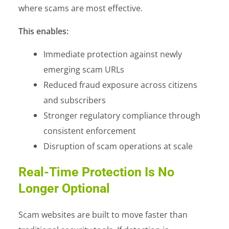
where scams are most effective.
This enables:
Immediate protection against newly
emerging scam URLs
Reduced fraud exposure across citizens
and subscribers
Stronger regulatory compliance through
consistent enforcement
Disruption of scam operations at scale
Real-Time Protection Is No
Longer Optional
Scam websites are built to move faster than